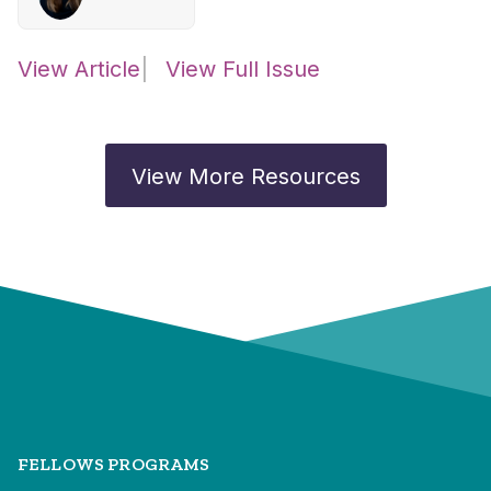
View Article
View Full Issue
View More Resources
FELLOWS PROGRAMS