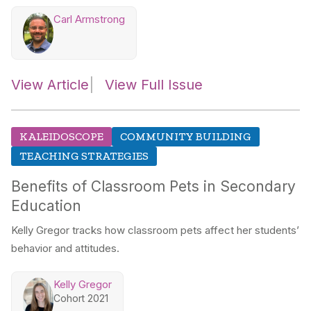
Carl Armstrong
View Article
View Full Issue
KALEIDOSCOPE
COMMUNITY BUILDING
TEACHING STRATEGIES
Benefits of Classroom Pets in Secondary
Education
Kelly Gregor tracks how classroom pets affect her students’
behavior and attitudes.
Kelly Gregor
Cohort 2021