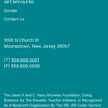
GET INVOLVED
Donate
Contact Us
1000 N Church St
Moorestown, New Jersey 08057
(T)
856.608.0001
(F) 856.608.0008
The Janet H And C. Harry Knowles Foundation, Doing
Business As The Knowles Teacher Initiative, Is Recognized
As A Nonprofit Organization By The IRS. IRS Code: Section