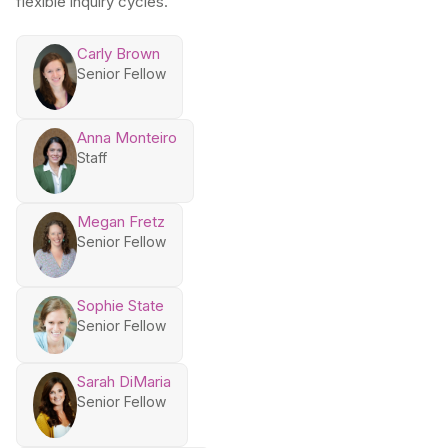
flexible inquiry cycles.
Carly Brown
Senior Fellow
Anna Monteiro
Staff
Megan Fretz
Senior Fellow
Sophie State
Senior Fellow
Sarah DiMaria
Senior Fellow