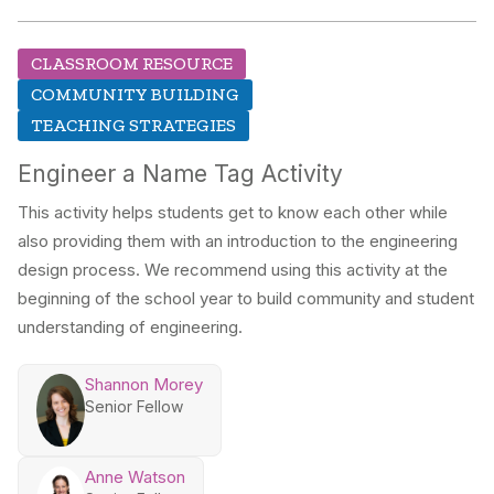
CLASSROOM RESOURCE
COMMUNITY BUILDING
TEACHING STRATEGIES
Engineer a Name Tag Activity
This activity helps students get to know each other while
also providing them with an introduction to the engineering
design process. We recommend using this activity at the
beginning of the school year to build community and student
understanding of engineering.
Shannon Morey
Senior Fellow
Anne Watson