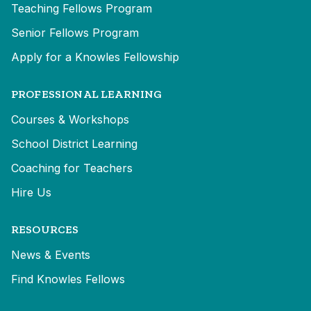
Teaching Fellows Program
Senior Fellows Program
Apply for a Knowles Fellowship
PROFESSIONAL LEARNING
Courses & Workshops
School District Learning
Coaching for Teachers
Hire Us
RESOURCES
News & Events
Find Knowles Fellows