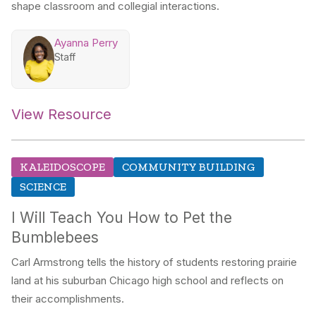
shape classroom and collegial interactions.
Ayanna Perry
Staff
View Resource
KALEIDOSCOPE
COMMUNITY BUILDING
SCIENCE
I Will Teach You How to Pet the
Bumblebees
Carl Armstrong tells the history of students restoring prairie
land at his suburban Chicago high school and reflects on
their accomplishments.