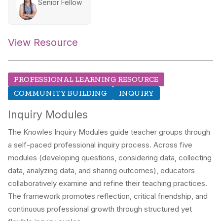
Senior Fellow
View Resource
PROFESSIONAL LEARNING RESOURCE
COMMUNITY BUILDING
INQUIRY
Inquiry Modules
The Knowles Inquiry Modules guide teacher groups through
a self-paced professional inquiry process. Across five
modules (developing questions, considering data, collecting
data, analyzing data, and sharing outcomes), educators
collaboratively examine and refine their teaching practices.
The framework promotes reflection, critical friendship, and
continuous professional growth through structured yet