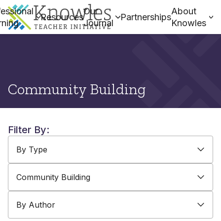
essional
Our
About
Resources
Partnerships
rning
Journal
Knowles
Community Building
Filter By:
By Type
By Topic
By Author
By Type
Community Building
By Author