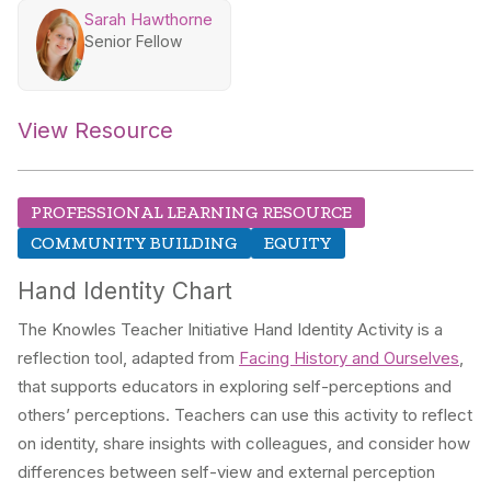
Sarah Hawthorne
Senior Fellow
View Resource
PROFESSIONAL LEARNING RESOURCE
COMMUNITY BUILDING
EQUITY
Hand Identity Chart
The Knowles Teacher Initiative Hand Identity Activity is a
reflection tool, adapted from
Facing History and Ourselves
,
that supports educators in exploring self-perceptions and
others’ perceptions. Teachers can use this activity to reflect
on identity, share insights with colleagues, and consider how
differences between self-view and external perception