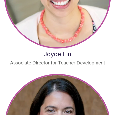
Joyce Lin
Associate Director for Teacher Development