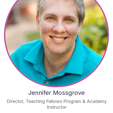
Jennifer Mossgrove
Director, Teaching Fellows Program & Academy
Instructor