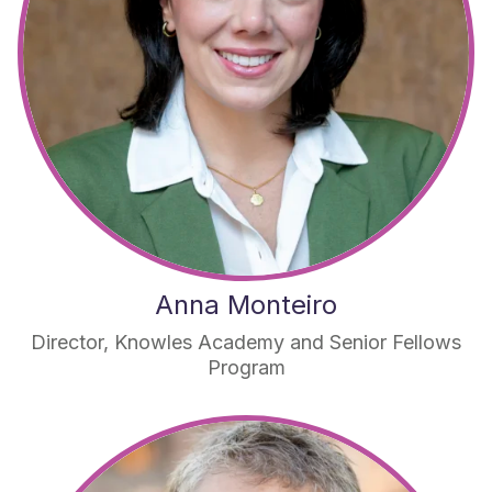
Anna Monteiro
Director, Knowles Academy and Senior Fellows
Program