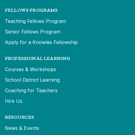
FELLOWS PROGRAMS
Teaching Fellows Program
Senior Fellows Program
Apply for a Knowles Fellowship
PROFESSIONAL LEARNING
Courses & Workshops
School District Learning
Coaching for Teachers
Hire Us
RESOURCES
News & Events