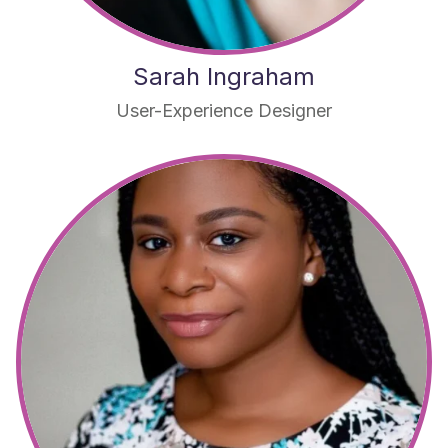
Sarah Ingraham
User-Experience Designer