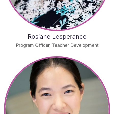
Rosiane Lesperance
Program Officer, Teacher Development