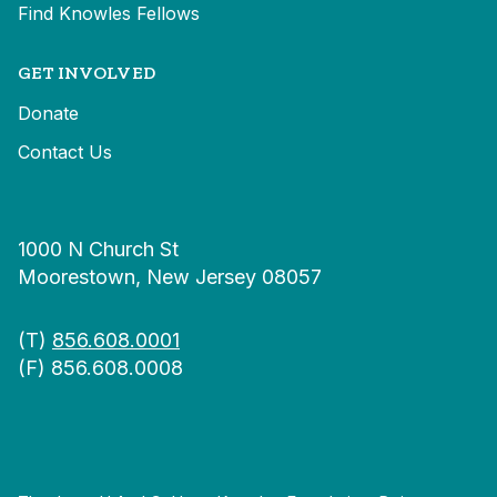
Find Knowles Fellows
GET INVOLVED
Donate
Contact Us
1000 N Church St
Moorestown, New Jersey 08057
(T)
856.608.0001
(F) 856.608.0008