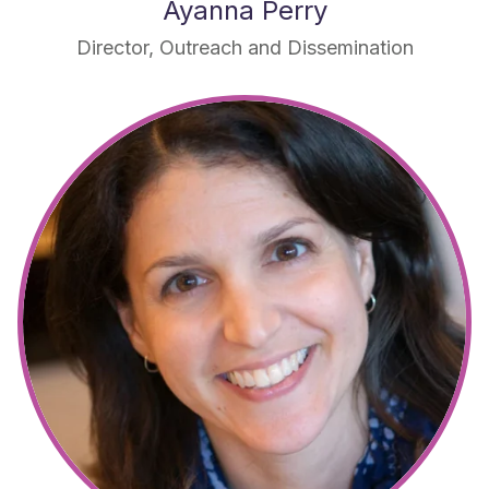
Ayanna Perry
Director, Outreach and Dissemination