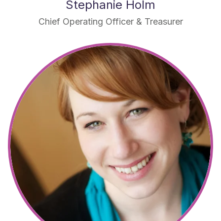
Stephanie Holm
Chief Operating Officer & Treasurer