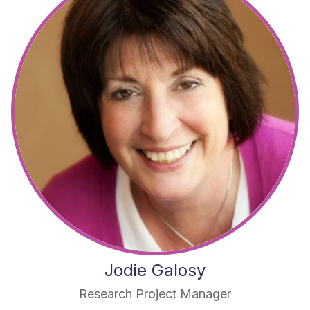
Jodie Galosy
Research Project Manager