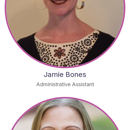
Jamie Bones
Administrative Assistant