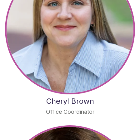
Cheryl Brown
Office Coordinator