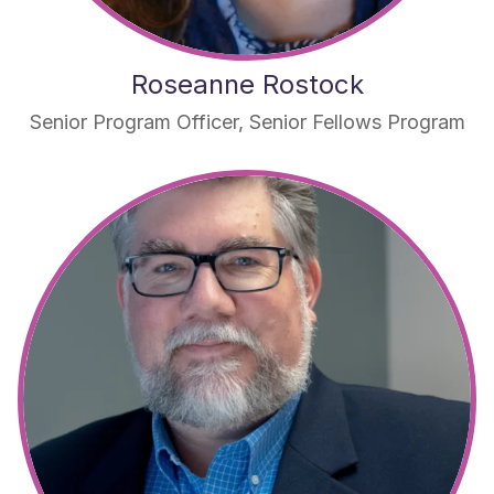
Roseanne Rostock
Senior Program Officer, Senior Fellows Program