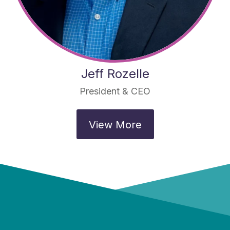
Jeff Rozelle
President & CEO
View More