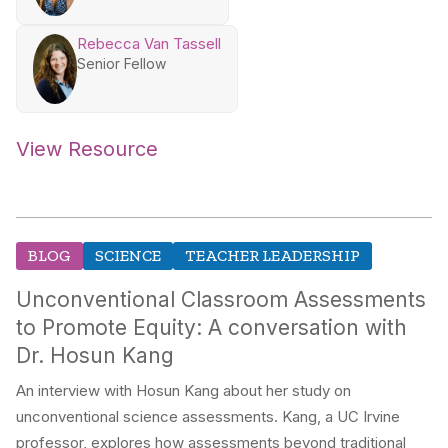
Rebecca Van Tassell
Senior Fellow
View Resource
BLOG
SCIENCE
TEACHER LEADERSHIP
Unconventional Classroom Assessments
to Promote Equity: A conversation with
Dr. Hosun Kang
An interview with Hosun Kang about her study on
unconventional science assessments. Kang, a UC Irvine
professor, explores how assessments beyond traditional