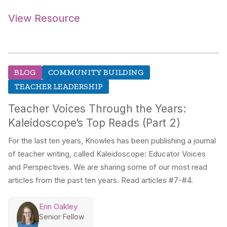
View Resource
BLOG
COMMUNITY BUILDING
TEACHER LEADERSHIP
Teacher Voices Through the Years:
Kaleidoscope’s Top Reads (Part 2)
For the last ten years, Knowles has been publishing a journal
of teacher writing, called Kaleidoscope: Educator Voices
and Perspectives. We are sharing some of our most read
articles from the past ten years. Read articles #7-#4.
Erin Oakley
Senior Fellow