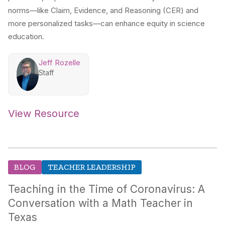
norms—like Claim, Evidence, and Reasoning (CER) and
more personalized tasks—can enhance equity in science
education.
Jeff Rozelle
Staff
View Resource
BLOG
TEACHER LEADERSHIP
Teaching in the Time of Coronavirus: A
Conversation with a Math Teacher in
Texas