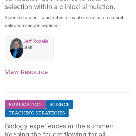
selection within a clinical simulation.
Science teacher candidates’ clinical simulation on natural
selection misconceptions.
Jeff Rozelle
Staff
View Resource
PUBLICATION
SCIENCE
TEACHING STRATEGIES
Biology experiences in the summer:
Keeping the faucet flowing for all