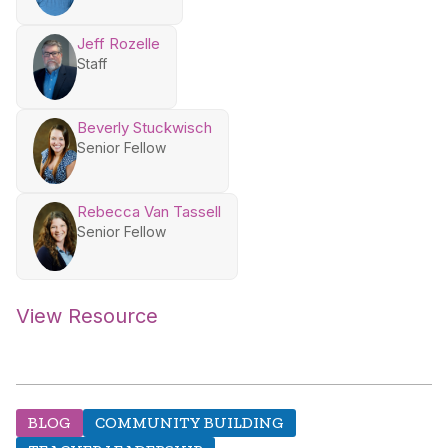
Jeff Rozelle
Staff
Beverly Stuckwisch
Senior Fellow
Rebecca Van Tassell
Senior Fellow
View Resource
BLOG
COMMUNITY BUILDING