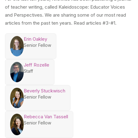
of teacher writing, called Kaleidoscope: Educator Voices
and Perspectives. We are sharing some of our most read
articles from the past ten years. Read articles #3-#1.
Erin Oakley
Senior Fellow
Jeff Rozelle
Staff
Beverly Stuckwisch
Senior Fellow
Rebecca Van Tassell
Senior Fellow