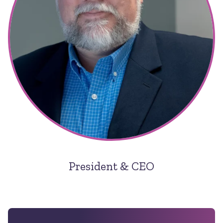
President & CEO