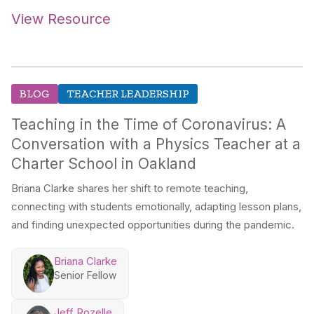
View Resource
BLOG
TEACHER LEADERSHIP
Teaching in the Time of Coronavirus: A
Conversation with a Physics Teacher at a
Charter School in Oakland
Briana Clarke shares her shift to remote teaching,
connecting with students emotionally, adapting lesson plans,
and finding unexpected opportunities during the pandemic.
Briana Clarke
Senior Fellow
Jeff Rozelle