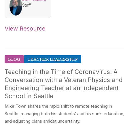
Staff
View Resource
BLOG
TEACHER LEADERSHIP
Teaching in the Time of Coronavirus: A
Conversation with a Veteran Physics and
Engineering Teacher at an Independent
School in Seattle
Mike Town shares the rapid shift to remote teaching in
Seattle, managing both his students’ and his son’s education,
and adjusting plans amidst uncertainty.