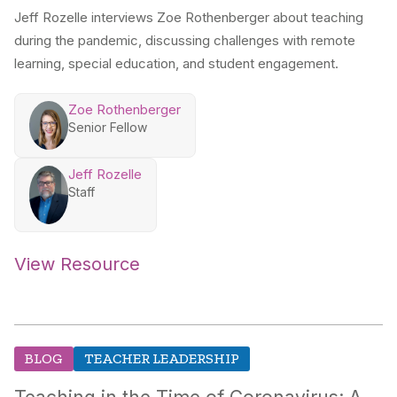
Jeff Rozelle interviews Zoe Rothenberger about teaching
during the pandemic, discussing challenges with remote
learning, special education, and student engagement.
Zoe Rothenberger
Senior Fellow
Jeff Rozelle
Staff
View Resource
BLOG
TEACHER LEADERSHIP