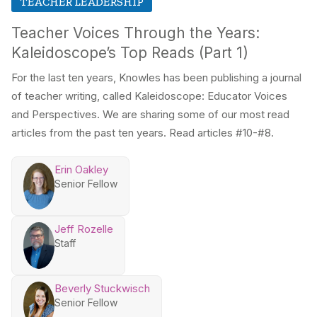
TEACHER LEADERSHIP
Teacher Voices Through the Years:
Kaleidoscope’s Top Reads (Part 1)
For the last ten years, Knowles has been publishing a journal
of teacher writing, called Kaleidoscope: Educator Voices
and Perspectives. We are sharing some of our most read
articles from the past ten years. Read articles #10-#8.
Erin Oakley
Senior Fellow
Jeff Rozelle
Staff
Beverly Stuckwisch
Senior Fellow