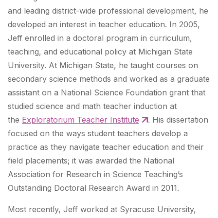
and leading district-wide professional development, he
developed an interest in teacher education. In 2005,
Jeff enrolled in a doctoral program in curriculum,
teaching, and educational policy at Michigan State
University. At Michigan State, he taught courses on
secondary science methods and worked as a graduate
assistant on a National Science Foundation grant that
studied science and math teacher induction at
the
Exploratorium Teacher Institute
. His dissertation
focused on the ways student teachers develop a
practice as they navigate teacher education and their
field placements; it was awarded the National
Association for Research in Science Teaching’s
Outstanding Doctoral Research Award in 2011.
Most recently, Jeff worked at Syracuse University,