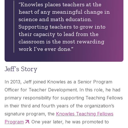
“Knowles places teachers at the
heart of any meaningful change in
science and math education.
Supporting teachers to grow into
their capacity to lead from the
classroom is the most rewarding
work I’ve ever done.
“
Jeff’s Story
In 2013, Jeff joined Knowles as a Senior Program
Officer for Teacher Development. In this role, he had
primary responsibility for supporting Teaching Fellows
in their third and fourth years of the organization’s
signature program, the
Knowles Teaching Fellows
Program
. One year later, he was promoted to