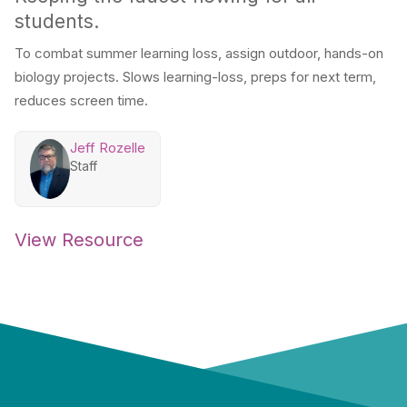
students.
To combat summer learning loss, assign outdoor, hands-on
biology projects. Slows learning-loss, preps for next term,
reduces screen time.
Jeff Rozelle
Staff
View Resource