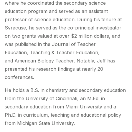
where he coordinated the secondary science
education program and served as an assistant
professor of science education. During his tenure at
Syracuse, he served as the co-principal investigator
on two grants valued at over $2 million dollars, and
was published in the
Journal of Teacher
Education
,
Teaching & Teacher Education
,
and
American Biology Teacher
. Notably, Jeff has
presented his research findings at nearly 20
conferences.
He holds a B.S. in chemistry and secondary education
from the University of Cincinnati, an M.Ed. in
secondary education from Miami University and a
Ph.D. in curriculum, teaching and educational policy
from Michigan State University.