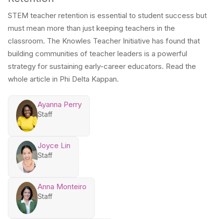
STEM teacher retention is essential to student success but
must mean more than just keeping teachers in the
classroom. The Knowles Teacher Initiative has found that
building communities of teacher leaders is a powerful
strategy for sustaining early-career educators. Read the
whole article in Phi Delta Kappan.
Ayanna Perry
Staff
Joyce Lin
Staff
Anna Monteiro
Staff