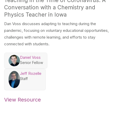
Teaching in the Time of Coronavirus: A
Conversation with a Chemistry and
Physics Teacher in Iowa
Dan Voss discusses adapting to teaching during the
pandemic, focusing on voluntary educational opportunities,
challenges with remote learning, and efforts to stay
connected with students.
Daniel Voss
Senior Fellow
Jeff Rozelle
Staff
View Resource