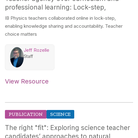
professional learning: Lock-step,
IB Physics teachers collaborated online in lock-step,
enabling knowledge sharing and accountability. Teacher
choice matters
Jeff Rozelle
Staff
View Resource
PUBLICATION
SCIENCE
The right "fit": Exploring science teacher
candidates’ approaches to natural