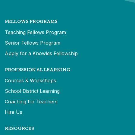
FELLOWS PROGRAMS
Teaching Fellows Program
Senior Fellows Program
Apply for a Knowles Fellowship
PROFESSIONAL LEARNING
Courses & Workshops
School District Learning
Coaching for Teachers
Hire Us
RESOURCES