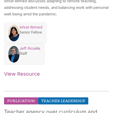
Ishrat Ahmed discusses adapting to remote teaching,
addressing student needs, and balancing work with personal
well-being amid the pandemic.
Ishrat Ahmed
Senior Fellow
Jeff Rozelle
Staff
View Resource
PUBLICATION
TEACHER LEADERSHIP
Teacher agency over curriculum and