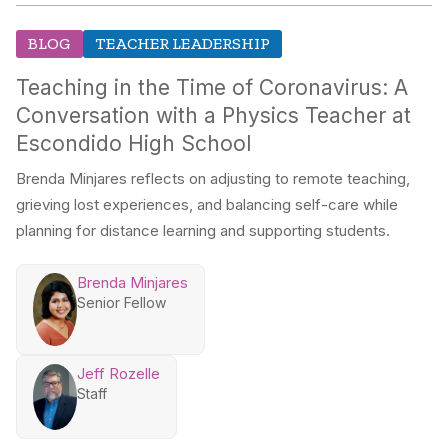
BLOG
TEACHER LEADERSHIP
Teaching in the Time of Coronavirus: A
Conversation with a Physics Teacher at
Escondido High School
Brenda Minjares reflects on adjusting to remote teaching,
grieving lost experiences, and balancing self-care while
planning for distance learning and supporting students.
Brenda Minjares
Senior Fellow
Jeff Rozelle
Staff