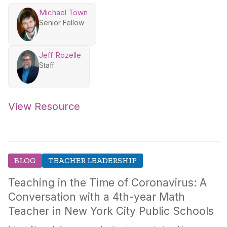
Michael Town
Senior Fellow
Jeff Rozelle
Staff
View Resource
BLOG
TEACHER LEADERSHIP
Teaching in the Time of Coronavirus: A
Conversation with a 4th-year Math
Teacher in New York City Public Schools