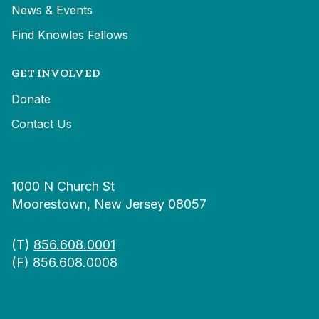
News & Events
Find Knowles Fellows
GET INVOLVED
Donate
Contact Us
1000 N Church St
Moorestown, New Jersey 08057
(T)
856.608.0001
(F) 856.608.0008