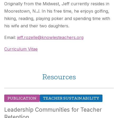
Originally from the Midwest, Jeff currently resides in
Moorestown, N.J. In his free time, he enjoys golfing,
hiking, reading, playing poker and spending time with
his wife and their two daughters.
Email:
jeff.rozelle@knowlesteachers.org
Curriculum Vitae
Resources
PUBLICATION
TEACHER SUSTAINABILITY
Leadership Communities for Teacher
Retention