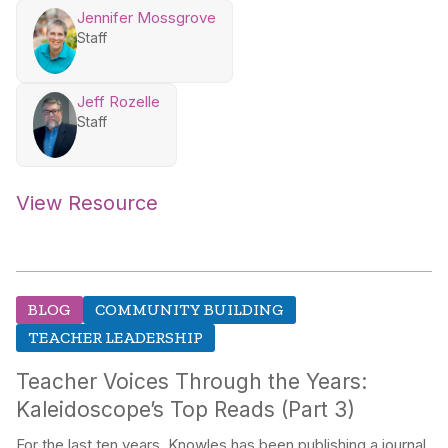
Jennifer Mossgrove
Staff
Jeff Rozelle
Staff
View Resource
BLOG
COMMUNITY BUILDING
TEACHER LEADERSHIP
Teacher Voices Through the Years:
Kaleidoscope’s Top Reads (Part 3)
For the last ten years, Knowles has been publishing a journal