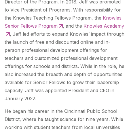
Director of the Program. In 2018, Jeff was promoted
to Vice President of Programs. With responsibility for
the Knowles Teaching Fellows Program, the
Knowles
Senior Fellows Program
, and the
Knowles Academy
, Jeff led efforts to expand Knowles’ impact through
the launch of free and discounted online and in-
person professional development offerings for
teachers and customized professional development
offerings for schools and districts. While in the role, he
also increased the breadth and depth of opportunities
available for Senior Fellows to grow their leadership
capacity.
Jeff was appointed President and CEO in
January 2022.
He began his career in the Cincinnati Public School
District, where he taught science for nine years. While
working with student teachers from local universities