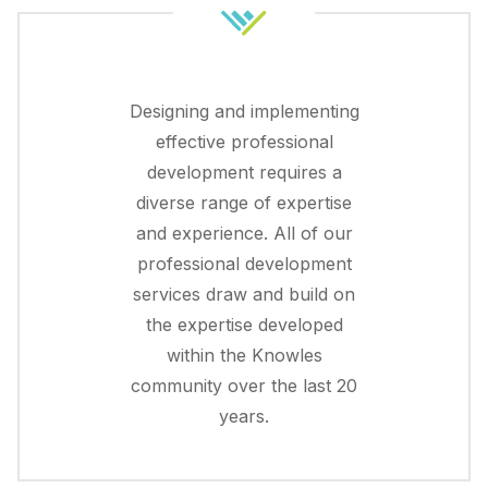
Designing and implementing
effective professional
development requires a
diverse range of expertise
and experience. All of our
professional development
services draw and build on
the expertise developed
within the Knowles
community over the last 20
years.