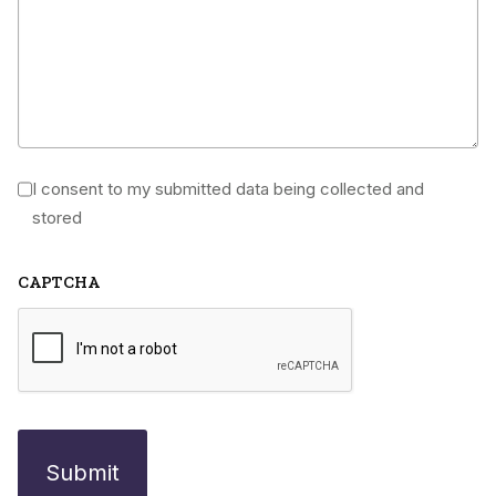
I consent to my submitted data being collected and
I
stored
CONSENT
TO
CAPTCHA
MY
SUBMITTED
DATA
BEING
COLLECTED
AND
STORED
*