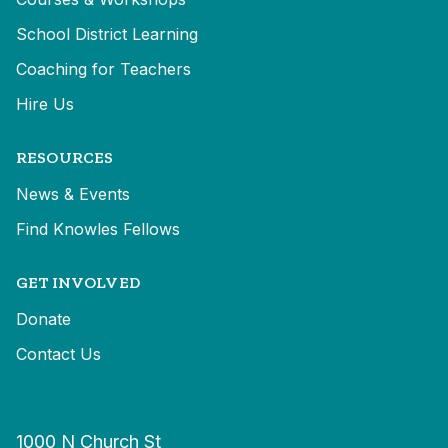
School District Learning
Coaching for Teachers
Hire Us
RESOURCES
News & Events
Find Knowles Fellows
GET INVOLVED
Donate
Contact Us
1000 N Church St