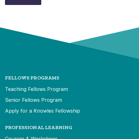
FELLOWS PROGRAMS
Teaching Fellows Program
Senior Fellows Program
Apply for a Knowles Fellowship
PROFESSIONAL LEARNING
Courses & Workshops