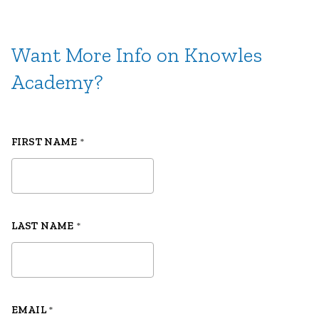
Want More Info on Knowles
Academy?
FIRST NAME
*
LAST NAME
*
EMAIL
*