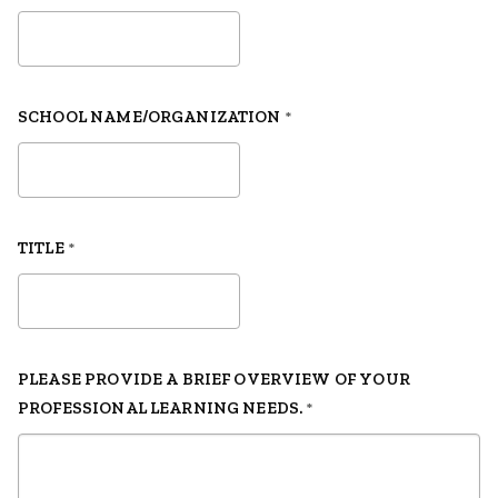
SCHOOL NAME/ORGANIZATION
*
TITLE
*
PLEASE PROVIDE A BRIEF OVERVIEW OF YOUR
PROFESSIONAL LEARNING NEEDS.
*