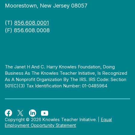
Moorestown, New Jersey 08057
(T)
856.608.0001
(F) 856.608.0008
The Janet H And C. Harry Knowles Foundation, Doing
Business As The Knowles Teacher Initiative, Is Recognized
As A Nonprofit Organization By The IRS. IRS Code: Section
501(c)(3) Tax Identification Number: 01-0485964
Copyright © 2026 Knowles Teacher Initiative.
|
Equal
Employment Opportunity Statement