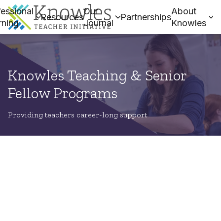
essional
Our
About
Resources
Partnerships
rning
Journal
Knowles
Knowles Teaching & Senior
Fellow Programs
Providing teachers career-long support