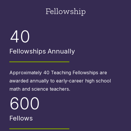
Fellowship
40
Fellowships Annually
Approximately 40 Teaching Fellowships are
awarded annually to early-career high school
math and science teachers.
600
Fellows