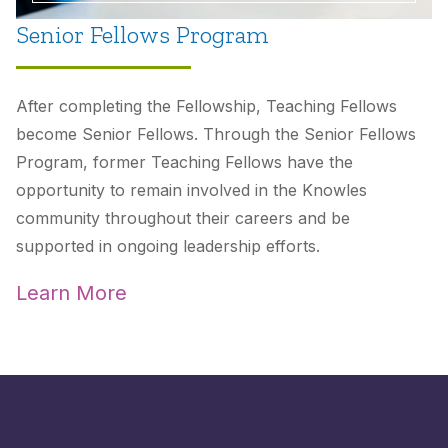
Senior Fellows Program
After completing the Fellowship, Teaching Fellows
become Senior Fellows. Through the Senior Fellows
Program, former Teaching Fellows have the
opportunity to remain involved in the Knowles
community throughout their careers and be
supported in ongoing leadership efforts.
Learn More