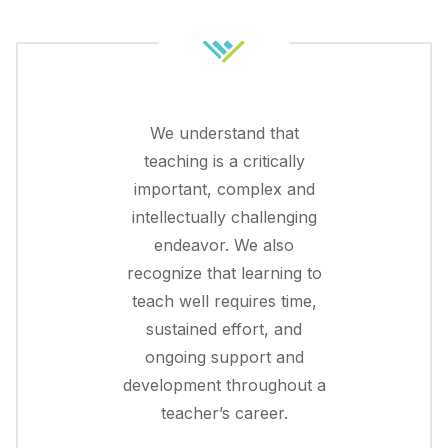
We understand that
teaching is a critically
important, complex and
intellectually challenging
endeavor. We also
recognize that learning to
teach well requires time,
sustained effort, and
ongoing support and
development throughout a
teacher’s career.