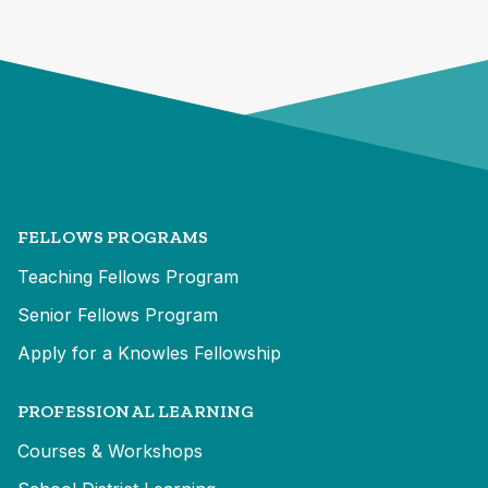
FELLOWS PROGRAMS
Teaching Fellows Program
Senior Fellows Program
Apply for a Knowles Fellowship
PROFESSIONAL LEARNING
Courses & Workshops