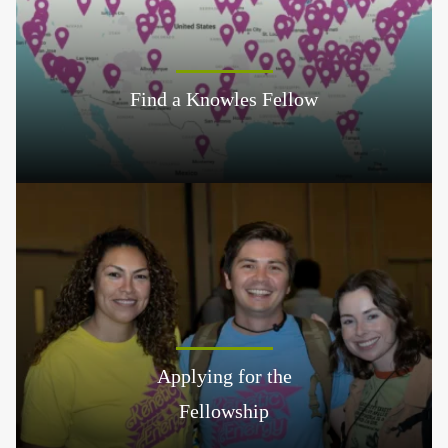
Find a Knowles Fellow
Applying for the
Fellowship