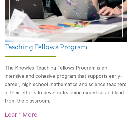
Teaching Fellows Program
The Knowles Teaching Fellows Program is an
intensive and cohesive program that supports early-
career, high school mathematics and science teachers
in their efforts to develop teaching expertise and lead
from the classroom.
Learn More