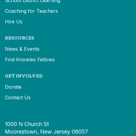
School District Learning
Coaching for Teachers
Hire Us
RESOURCES
News & Events
Find Knowles Fellows
GET INVOLVED
Donate
Contact Us
1000 N Church St
Moorestown, New Jersey 08057