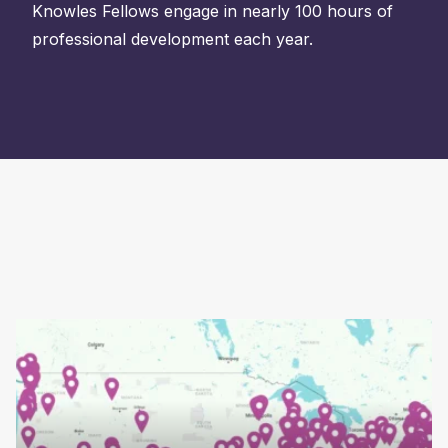
Knowles Fellows engage in nearly 100 hours of
professional development each year.