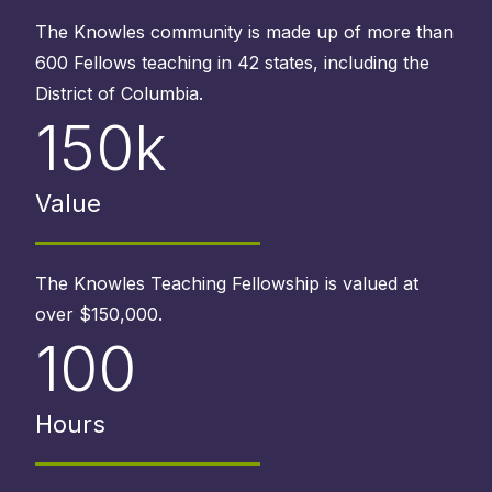
The Knowles community is made up of more than
600 Fellows teaching in 42 states, including the
District of Columbia.
150k
Value
The Knowles Teaching Fellowship is valued at
over $150,000.
100
Hours