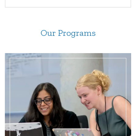
Our Programs