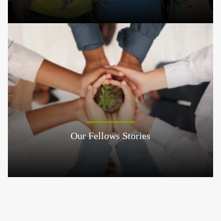
Our Fellows Stories