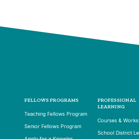
FELLOWS PROGRAMS
PROFESSIONAL
LEARNING
Teaching Fellows Program
Courses & Works
Senior Fellows Program
School District L
Apply for a Knowles