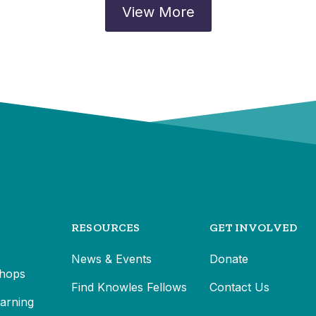
View More
RESOURCES
GET INVOLVED
News & Events
Donate
hops
Find Knowles Fellows
Contact Us
earning