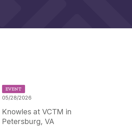
EVENT
05/28/2026
Knowles at VCTM in
Petersburg, VA