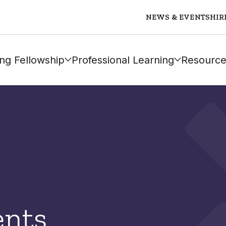
NEWS & EVENTS
HIR
ng Fellowship
Professional Learning
Resource
ents