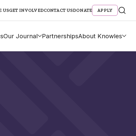
E US
GET INVOLVED
CONTACT US
DONATE
APPLY
s
Our Journal
Partnerships
About Knowles