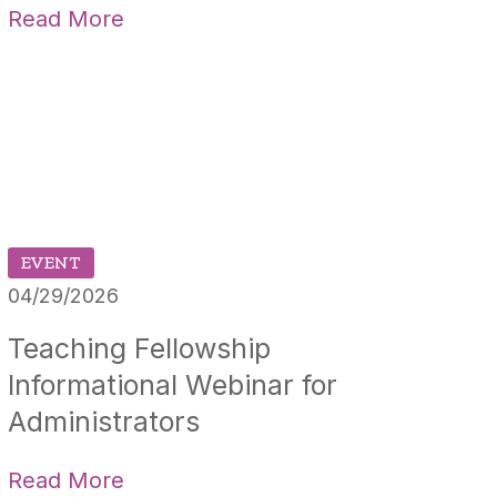
Read More
EVENT
04/29/2026
Teaching Fellowship
Informational Webinar for
Administrators
Read More