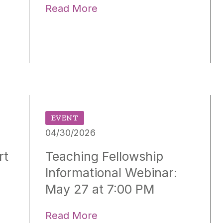
Read More
EVENT
04/30/2026
rt
Teaching Fellowship
Informational Webinar:
May 27 at 7:00 PM
Read More