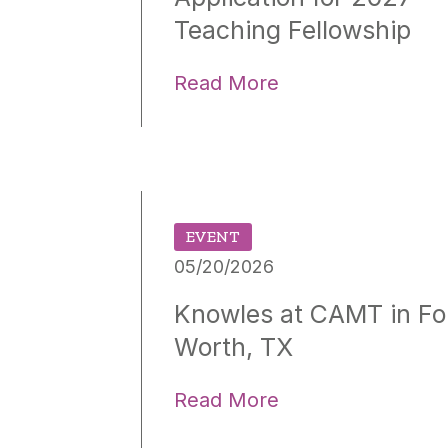
Teaching Fellowship
Read More
EVENT
05/20/2026
Knowles at CAMT in Fo
Worth, TX
Read More