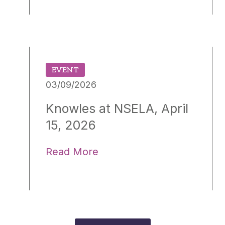
EVENT
03/09/2026
Knowles at NSELA, April
15, 2026
Read More