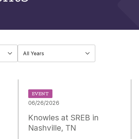
All Years
EVENT
06/26/2026
Knowles at SREB in
Nashville, TN