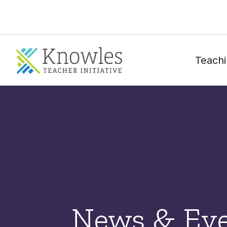
Teachi
News & Ev