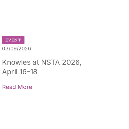
EVENT
03/09/2026
Knowles at NSTA 2026,
April 16-18
Read More