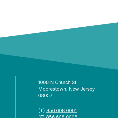
1000 N Church St
Moorestown, New Jersey
08057
(T)
856.608.0001
(F) 856.608.0008