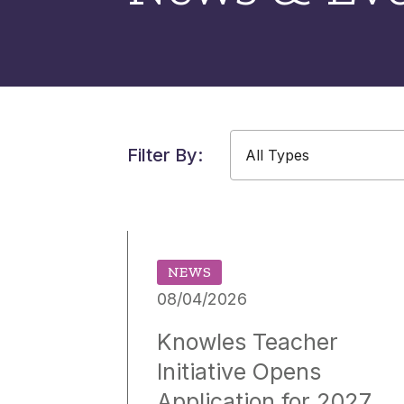
Filter By:
All Types
All Types
All Years
NEWS
08/04/2026
Knowles Teacher
Initiative Opens
Application for 2027