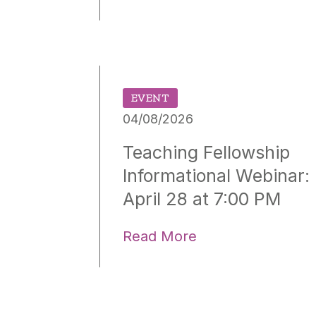
EVENT
04/08/2026
Teaching Fellowship
Informational Webinar:
April 28 at 7:00 PM
Read More