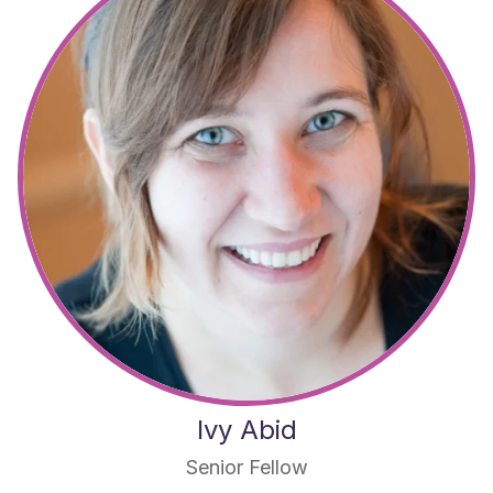
Ivy Abid
Senior Fellow