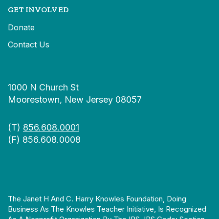
GET INVOLVED
Donate
Contact Us
1000 N Church St
Moorestown, New Jersey 08057
(T)
856.608.0001
(F) 856.608.0008
The Janet H And C. Harry Knowles Foundation, Doing
Business As The Knowles Teacher Initiative, Is Recognized