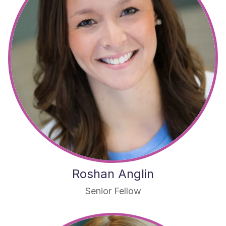
Roshan Anglin
Senior Fellow