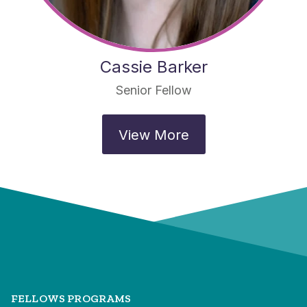
Cassie Barker
Senior Fellow
View More
FELLOWS PROGRAMS