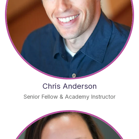
Chris Anderson
Senior Fellow & Academy Instructor