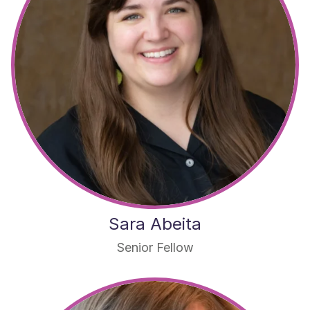
Sara Abeita
Senior Fellow