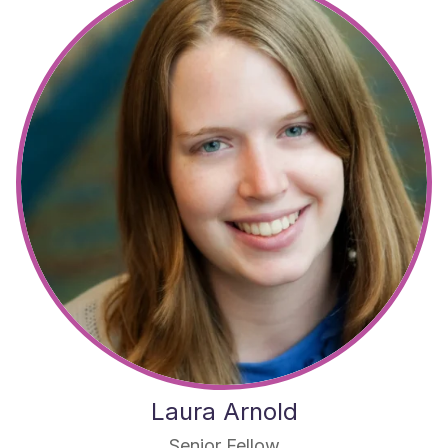
Laura Arnold
Senior Fellow