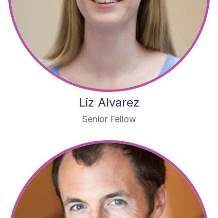
Liz Alvarez
Senior Fellow