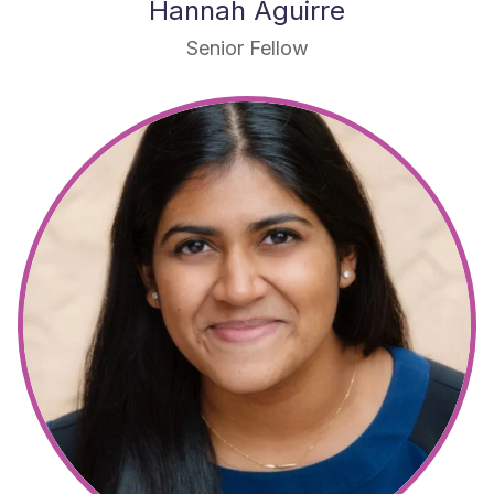
Hannah Aguirre
Senior Fellow