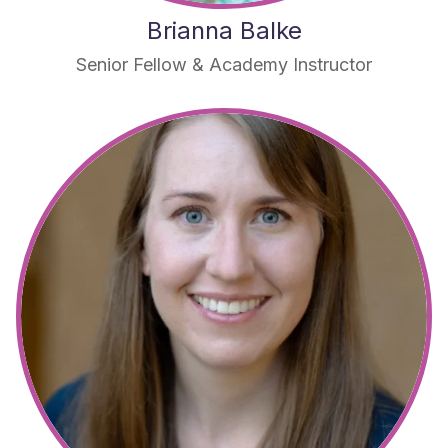
Brianna Balke
Senior Fellow & Academy Instructor