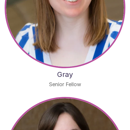
Gray
Senior Fellow