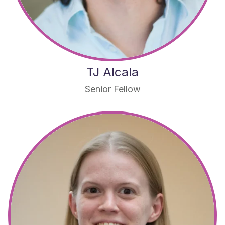
TJ Alcala
Senior Fellow