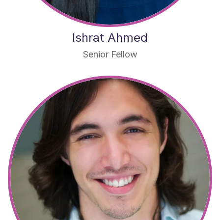
Ishrat Ahmed
Senior Fellow