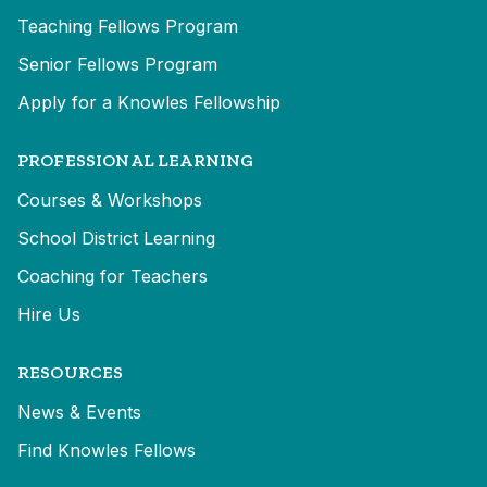
Teaching Fellows Program
Senior Fellows Program
Apply for a Knowles Fellowship
PROFESSIONAL LEARNING
Courses & Workshops
School District Learning
Coaching for Teachers
Hire Us
RESOURCES
News & Events
Find Knowles Fellows