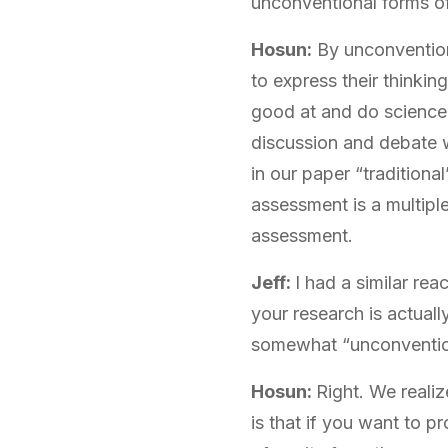
unconventional forms o
Hosun:
By unconvention
to express their thinkin
good at and do science i
discussion and debate w
in our paper “traditiona
assessment is a multipl
assessment.
Jeff:
I had a similar re
your research is actual
somewhat “unconventio
Hosun:
Right. We reali
is that if you want to 