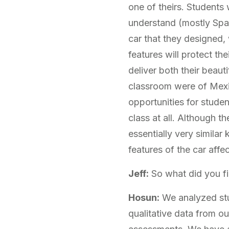
one of theirs. Students 
understand (mostly Spani
car that they designed,
features will protect th
deliver both their beaut
classroom were of Mexi
opportunities for stude
class at all. Although 
essentially very similar
features of the car affec
Jeff:
So what did you f
Hosun:
We analyzed stu
qualitative data from o