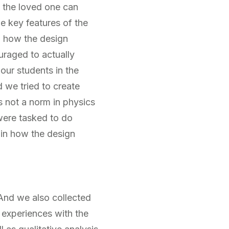
t the loved one can
he key features of the
d how the design
ouraged to actually
 our students in the
 we tried to create
s not a norm in physics
 were tasked to do
ain how the design
And we also collected
 experiences with the