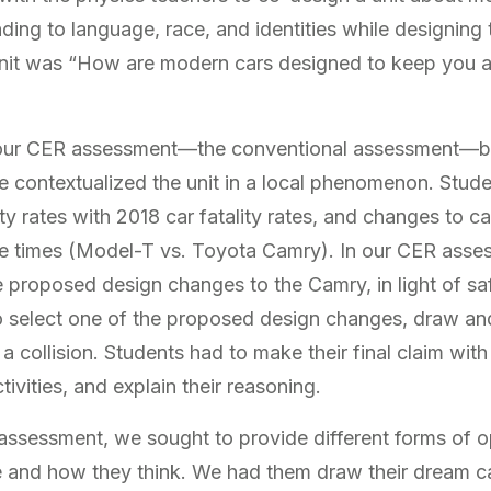
nding to language, race, and identities while designing t
unit was “How are modern cars designed to keep you 
our CER assessment—the conventional assessment—by 
 contextualized the unit in a local phenomenon. Stu
lity rates with 2018 car fatality rates, and changes to c
ose times (Model-T vs. Toyota Camry). In our CER ass
 proposed design changes to the Camry, in light of saf
 select one of the proposed design changes, draw and
 a collision. Students had to make their final claim wit
tivities, and explain their reasoning.
assessment, we sought to provide different forms of o
 and how they think. We had them draw their dream car