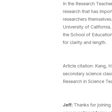
In
the Research Teachers
research that has impor
researchers themselves
University of California
the School of Educatio
for clarity and length.
Article citation: Kang, 
secondary science clas
Research in Science Te
Jeff:
Thanks for joining