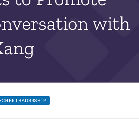
onversation with
Kang
ACHER LEADERSHIP