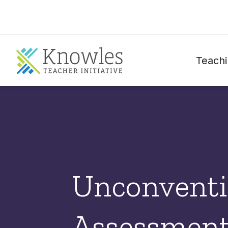
Teachi
Unconventi
Assessment