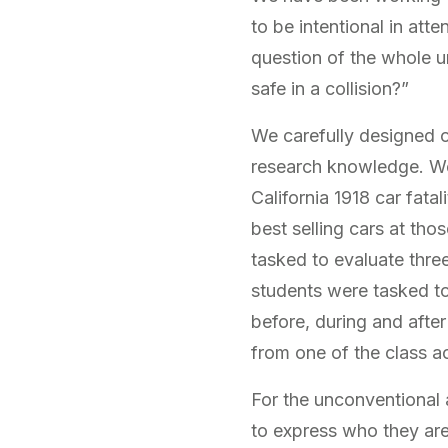
to be intentional in atte
question of the whole 
safe in a collision?”
We carefully designed 
research knowledge. We
California 1918 car fata
best selling cars at th
tasked to evaluate three
students were tasked to
before, during and after
from one of the class ac
For the unconventional 
to express who they are