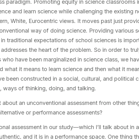
ss paradigm. Promoting equity in science classrooms 
ence and learn science while challenging the existing
ern, White, Eurocentric views. It moves past just provi
conventional way of doing science. Providing various s
 in traditional expectations of school sciences is impo
 addresses the heart of the problem. So in order to tru
s who have been marginalized in science class, we hav
 what it means to learn science and then what it mea
e been constructed in a social, cultural, and political c
, ways of thinking, doing, and talking.
t about an unconventional assessment from other thin
 alternative or performance assessments?
nal assessment in our study—which I’ll talk about in 
authentic, and it is in a performance space. One thing t