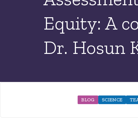
Equity: A c
Dr. Hosun 
BLOG
SCIENCE
TE