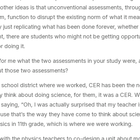
ther ideas is that unconventional assessments, throu
m, function to disrupt the existing norm of what it me
ly just replicating what has been done forever, whether 
 there are students who might not be getting opportu
r doing it.
for me what the two assessments in your study were,
out those two assessments?
lar school district where we worked, CER has been the 
 think about doing science, for them, it was a CER. W
saying, “Oh, I was actually surprised that my teacher i
ause that’s the way they have come to think about scie
ysics in 11th grade, which is where we were working.
ith the physics teachers to co-design a unit about 