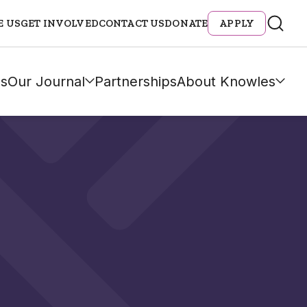
E US
GET INVOLVED
CONTACT US
DONATE
APPLY
s
Our Journal
Partnerships
About Knowles