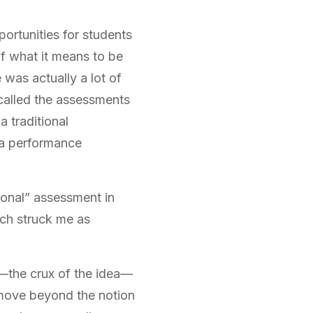
rtunities for students
of what it means to be
 was actually a lot of
 called the assessments
a traditional
 a performance
tional” assessment in
ich struck me as
r—the crux of the idea—
 move beyond the notion