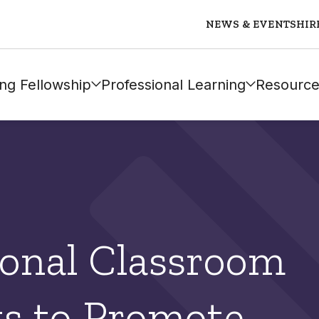
NEWS & EVENTS
HIR
ng Fellowship
Professional Learning
Resource
onal Classroom
s to Promote