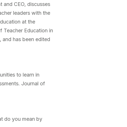
nt and CEO, discusses
acher leaders with the
ducation at the
 of Teacher Education in
, and has been edited
nities to learn in
essments.
Journal of
What do you mean by