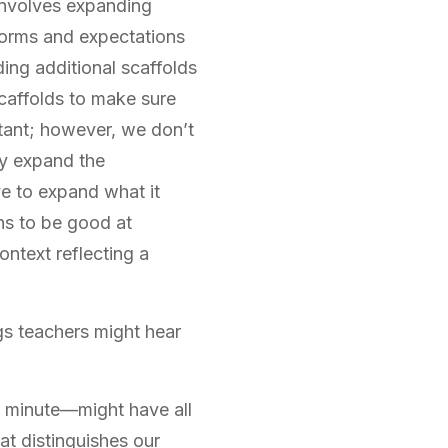
involves expanding
 norms and expectations
ding additional scaffolds
caffolds to make sure
rtant; however, we don’t
ly expand the
e to expand what it
ns to be good at
ontext reflecting a
gs teachers might hear
a minute—might have all
hat distinguishes our