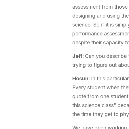
assessment from those o
designing and using the
science. So if it is simp
performance assessment,
despite their capacity fo
Jeff:
Can you describe 
trying to figure out ab
Hosun:
In this particu
Every student when they
quote from one student 
this science class” bec
the time they get to ph
We have been working w