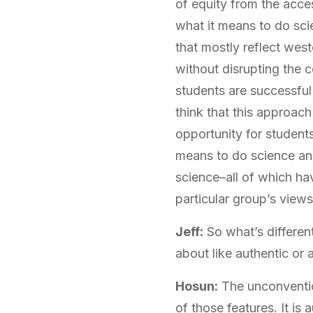
of equity from the acce
what it means to do sci
that mostly reflect west
without disrupting the 
students are successful
think that this approach
opportunity for student
means to do science and
science–all of which hav
particular group’s views
Jeff:
So what’s differen
about like authentic or
Hosun:
The unconventio
of those features. It is 