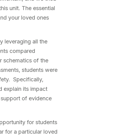
his unit. The essential
and your loved ones
leveraging all the
dents compared
ar schematics of the
essments, students were
ety. Specifically,
 explain its impact
h support of evidence
pportunity for students
 for a particular loved