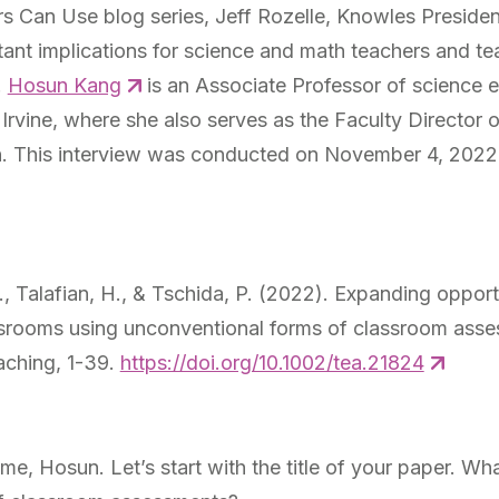
 Can Use blog series, Jeff Rozelle, Knowles Preside
tant implications for science and math teachers and te
.
Hosun Kang
is an Associate Professor of science e
, Irvine, where she also serves as the Faculty Director
n. This interview was conducted on November 4, 2022
H., Talafian, H., & Tschida, P. (2022). Expanding opportu
srooms using unconventional forms of classroom ass
aching,
1-39.
https://doi.org/10.1002/tea.21824
 me, Hosun. Let’s start with the title of your paper. 