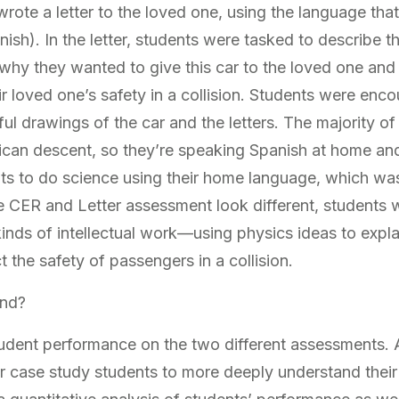
wrote a letter to the loved one, using the language tha
sh). In the letter, students were tasked to describe t
 why they wanted to give this car to the loved one an
eir loved one’s safety in a collision. Students were enc
iful drawings of the car and the letters. The majority of
can descent, so they’re speaking Spanish at home and
nts to do science using their home language, which wa
the CER and Letter assessment look different, students
 kinds of intellectual work—using physics ideas to expl
t the safety of passengers in a collision.
ind?
dent performance on the two different assessments. 
ur case study students to more deeply understand their