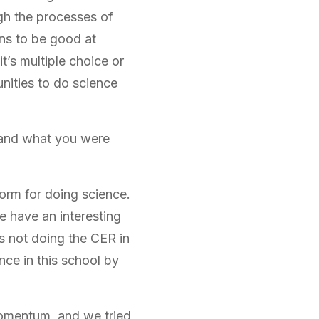
gh the processes of
ans to be good at
it’s multiple choice or
nities to do science
 and what you were
norm for doing science.
e have an interesting
s not doing the CER in
nce in this school by
momentum, and we tried