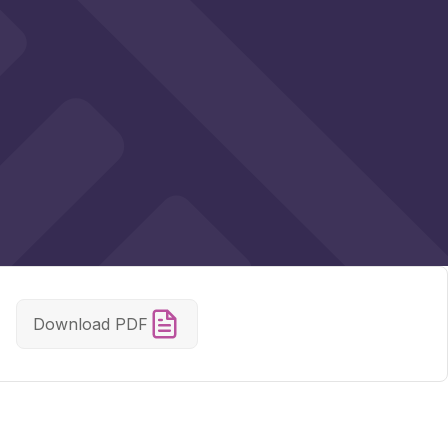
Download PDF