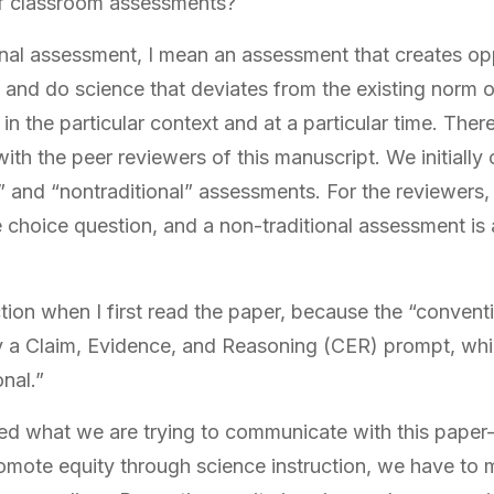
f classroom assessments?
al assessment, I mean an assessment that creates oppo
g and do science that deviates from the existing norm 
n the particular context and at a particular time. There
ith the peer reviewers of this manuscript. We initially
l” and “nontraditional” assessments. For the reviewers, 
e choice question, and a non-traditional assessment is
action when I first read the paper, because the “conven
ly a Claim, Evidence, and Reasoning (CER) prompt, wh
nal.”
zed what we are trying to communicate with this pape
promote equity through science instruction, we have to