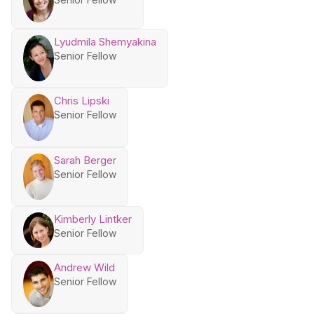
Lyudmila Shemyakina
Senior Fellow
Chris Lipski
Senior Fellow
Sarah Berger
Senior Fellow
Kimberly Lintker
Senior Fellow
Andrew Wild
Senior Fellow