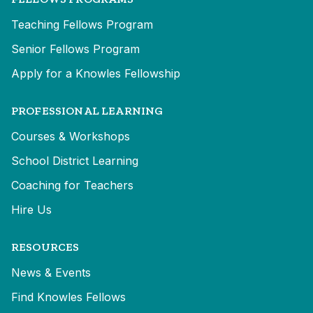
Teaching Fellows Program
Senior Fellows Program
Apply for a Knowles Fellowship
PROFESSIONAL LEARNING
Courses & Workshops
School District Learning
Coaching for Teachers
Hire Us
RESOURCES
News & Events
Find Knowles Fellows