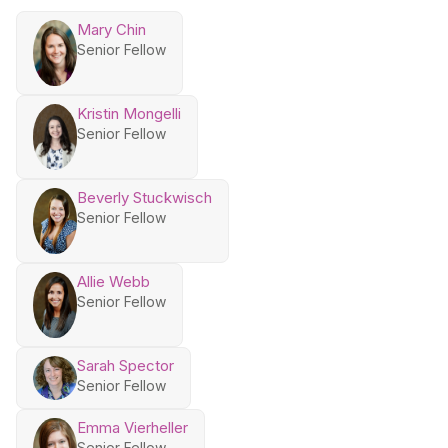
Mary Chin
Senior Fellow
Kristin Mongelli
Senior Fellow
Beverly Stuckwisch
Senior Fellow
Allie Webb
Senior Fellow
Sarah Spector
Senior Fellow
Emma Vierheller
Senior Fellow