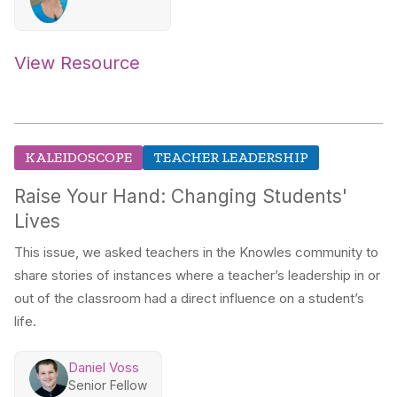
View Resource
KALEIDOSCOPE
TEACHER LEADERSHIP
Raise Your Hand: Changing Students'
Lives
This issue, we asked teachers in the Knowles community to
share stories of instances where a teacher’s leadership in or
out of the classroom had a direct influence on a student’s
life.
Daniel Voss
Senior Fellow