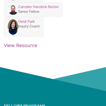
Camden Hanzlick-Burton
Senior Fellow
Heidi Park
Inquiry Coach
View Resource
FELLOWS PROGRAMS