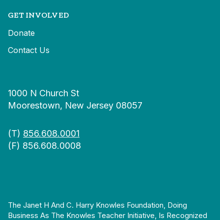
GET INVOLVED
Donate
Contact Us
1000 N Church St
Moorestown, New Jersey 08057
(T)
856.608.0001
(F) 856.608.0008
The Janet H And C. Harry Knowles Foundation, Doing
Business As The Knowles Teacher Initiative, Is Recognized