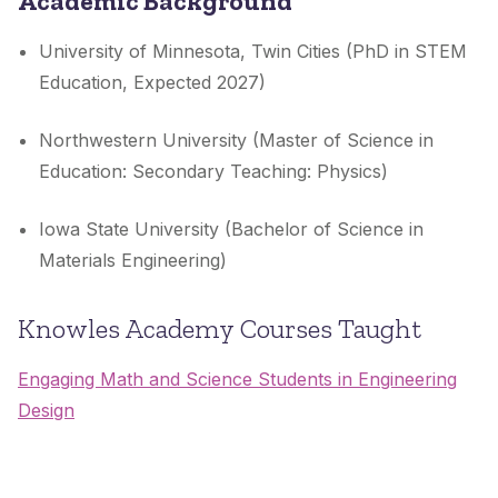
Academic Background
University of Minnesota, Twin Cities (PhD in STEM
Education, Expected 2027)
Northwestern University (Master of Science in
Education: Secondary Teaching: Physics)
Iowa State University (Bachelor of Science in
Materials Engineering)
Knowles Academy Courses Taught
Engaging Math and Science Students in Engineering
Design