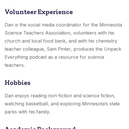
Volunteer Experience
Dan is the social media coordinator for the Minnesota
Science Teachers Association, volunteers with his
church and local food bank, and with his chemistry
teacher colleague, Sam Pinter, produces the Unpack
Everything podcast as a resource for science
teachers.
Hobbies
Dan enjoys reading non-fiction and science fiction,
watching basketball, and exploring Minnesota’s state
parks with his family.