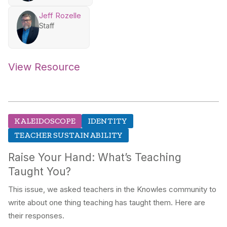
Jeff Rozelle
Staff
View Resource
KALEIDOSCOPE
IDENTITY
TEACHER SUSTAINABILITY
Raise Your Hand: What’s Teaching
Taught You?
This issue, we asked teachers in the Knowles community to
write about one thing teaching has taught them. Here are
their responses.