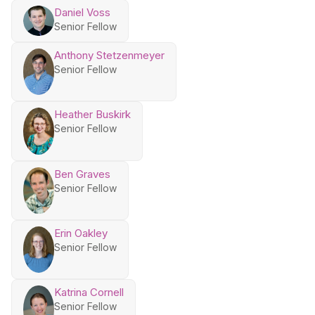
Daniel Voss
Senior Fellow
Anthony Stetzenmeyer
Senior Fellow
Heather Buskirk
Senior Fellow
Ben Graves
Senior Fellow
Erin Oakley
Senior Fellow
Katrina Cornell
Senior Fellow