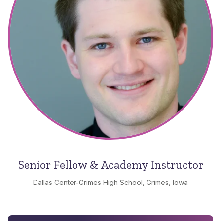
Senior Fellow & Academy Instructor
Dallas Center-Grimes High School, Grimes, Iowa