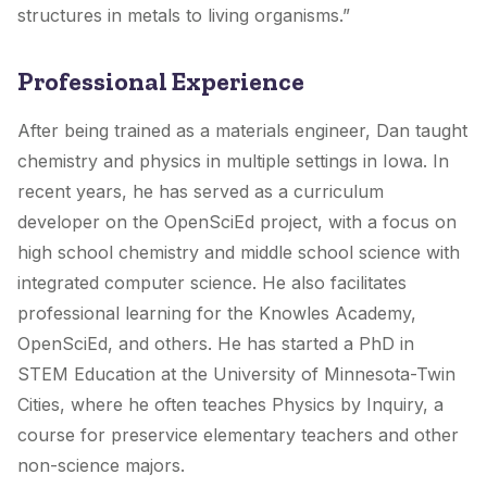
structures in metals to living organisms.”
Professional Experience
After being trained as a materials engineer, Dan taught
chemistry and physics in multiple settings in Iowa. In
recent years, he has served as a curriculum
developer on the OpenSciEd project, with a focus on
high school chemistry and middle school science with
integrated computer science. He also facilitates
professional learning for the Knowles Academy,
OpenSciEd, and others. He has started a PhD in
STEM Education at the University of Minnesota-Twin
Cities, where he often teaches Physics by Inquiry, a
course for preservice elementary teachers and other
non-science majors.