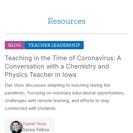
Resources
BLOG
TEACHER LEADERSHIP
Teaching in the Time of Coronavirus: A
Conversation with a Chemistry and
Physics Teacher in Iowa
Dan Voss discusses adapting to teaching during the
pandemic, focusing on voluntary educational opportunities,
challenges with remote learning, and efforts to stay
connected with students.
Daniel Voss
Senior Fellow