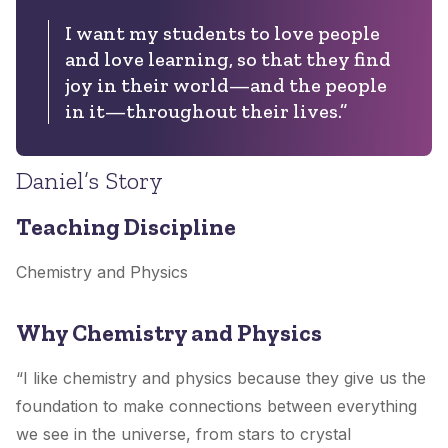
I want my students to love people
and love learning, so that they find
joy in their world—and the people
in it—throughout their lives.”
Daniel’s Story
Teaching Discipline
Chemistry and Physics
Why Chemistry and Physics
“I like chemistry and physics because they give us the
foundation to make connections between everything
we see in the universe, from stars to crystal