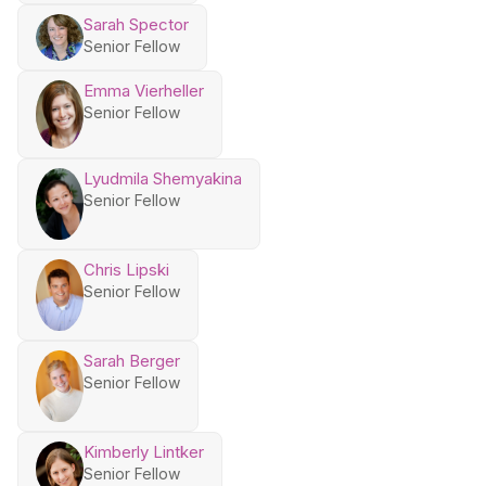
Sarah Spector
Senior Fellow
Emma Vierheller
Senior Fellow
Lyudmila Shemyakina
Senior Fellow
Chris Lipski
Senior Fellow
Sarah Berger
Senior Fellow
Kimberly Lintker
Senior Fellow