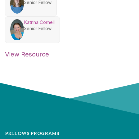
Senior Fellow
Katrina Cornell
Senior Fellow
View Resource
FELLOWS PROGRAMS