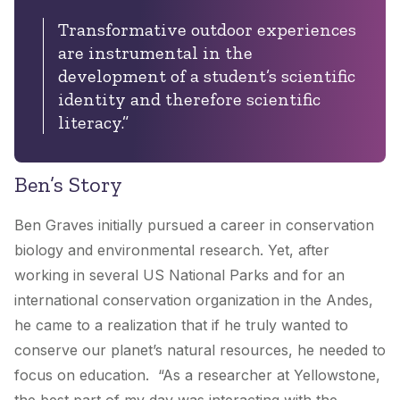
Transformative outdoor experiences
are instrumental in the
development of a student’s scientific
identity and therefore scientific
literacy.”
Ben’s Story
Ben Graves initially pursued a career in conservation
biology and environmental research. Yet, after
working in several US National Parks and for an
international conservation organization in the Andes,
he came to a realization that if he truly wanted to
conserve our planet’s natural resources, he needed to
focus on education. “As a researcher at Yellowstone,