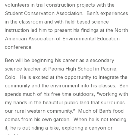
volunteers in trail construction projects with the
Student Conservation Association. Ben’s experiences
in the classroom and with field-based science
instruction led him to present his findings at the North
American Association of Environmental Education
conference.
Ben will be beginning his career as a secondary
science teacher at Paonia High School in Paonia,
Colo. He is excited at the opportunity to integrate the
community and the environment into his classes. Ben
spends much of his free time outdoors, “working with
my hands in the beautiful public land that surrounds
our rural western community.” Much of Ben’s food
comes from his own garden. When he is not tending
it, he is out riding a bike, exploring a canyon or