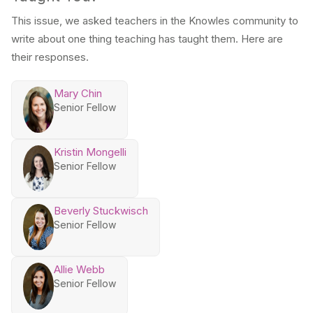
This issue, we asked teachers in the Knowles community to
write about one thing teaching has taught them. Here are
their responses.
Mary Chin
Senior Fellow
Kristin Mongelli
Senior Fellow
Beverly Stuckwisch
Senior Fellow
Allie Webb
Senior Fellow