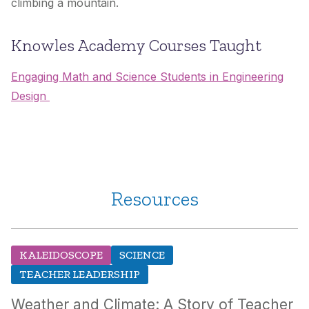
climbing a mountain.
Knowles Academy Courses Taught
Engaging Math and Science Students in Engineering
Design
Resources
KALEIDOSCOPE
SCIENCE
TEACHER LEADERSHIP
Weather and Climate: A Story of Teacher