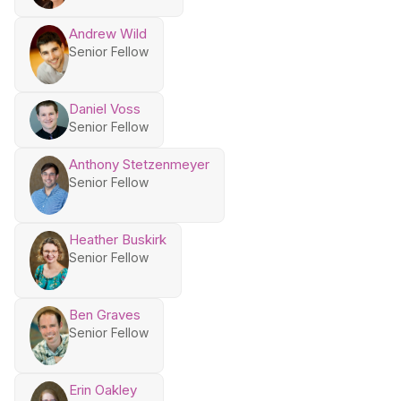
Andrew Wild
Senior Fellow
Daniel Voss
Senior Fellow
Anthony Stetzenmeyer
Senior Fellow
Heather Buskirk
Senior Fellow
Ben Graves
Senior Fellow
Erin Oakley