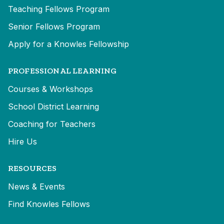
Teaching Fellows Program
Senior Fellows Program
Apply for a Knowles Fellowship
PROFESSIONAL LEARNING
Courses & Workshops
School District Learning
Coaching for Teachers
Hire Us
RESOURCES
News & Events
Find Knowles Fellows