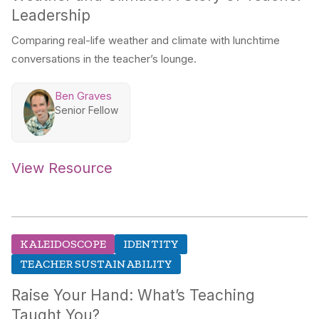
Leadership
Comparing real-life weather and climate with lunchtime
conversations in the teacher’s lounge.
Ben Graves
Senior Fellow
View Resource
KALEIDOSCOPE
IDENTITY
TEACHER SUSTAINABILITY
Raise Your Hand: What’s Teaching
Taught You?