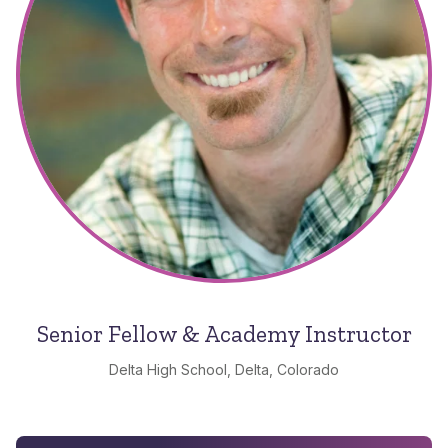
Senior Fellow & Academy Instructor
Delta High School, Delta, Colorado