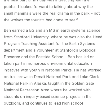
the best part of my day was interacting with the
public. I looked forward to talking about why the
small mammals were the real drama in the park – not
the wolves the tourists had come to see.”
Ben earned a BS and an MS in earth systems science
from Stanford University, where he was also the Head
Program Teaching Assistant for the Earth Systems
department and a volunteer at Stanford’s Biological
Preserve and the Eastside School. Ben has led or
taken part in numerous environmental education
initiatives with youth in National Parks. He has worked
on trail crews in Denali National Park and Lake Clark
National Park in Alaska; taught in the Golden Gate
National Recreation Area where he worked with
students on inquiry-based science projects in the
outdoors; and continues to lead high school