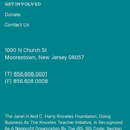
GET INVOLVED
Donate
Contact Us
1000 N Church St
Moorestown, New Jersey 08057
(T)
856.608.0001
(F) 856.608.0008
The Janet H And C. Harry Knowles Foundation, Doing
Business As The Knowles Teacher Initiative, Is Recognized
As A Nonprofit Organization By The IRS. IRS Code: Section