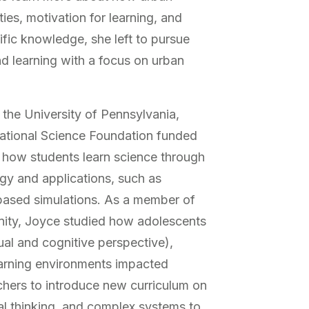
ies, motivation for learning, and
tific knowledge, she left to pursue
nd learning with a focus on urban
 the University of Pennsylvania,
tional Science Foundation funded
t how students learn science through
ogy and applications, such as
based simulations. As a member of
ity, Joyce studied how adolescents
ual and cognitive perspective),
earning environments impacted
chers to introduce new curriculum on
l thinking, and complex systems to