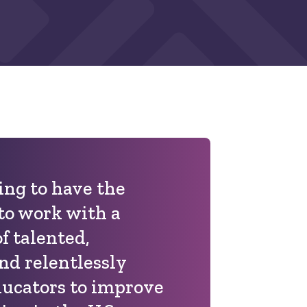
ting to have the
to work with a
 talented,
nd relentlessly
ducators to improve