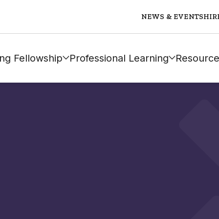
NEWS & EVENTS
HIR
ng Fellowship
Professional Learning
Resource