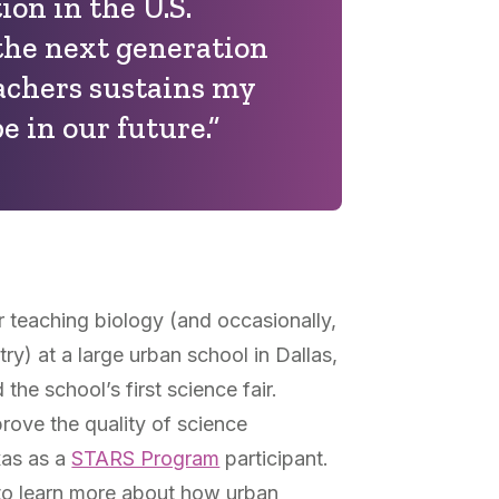
on in the U.S.
the next generation
eachers sustains my
e in our future.”
r teaching biology (and occasionally,
ry) at a large urban school in Dallas,
the school’s first science fair.
prove the quality of science
xas as a
STARS Program
participant.
to learn more about how urban