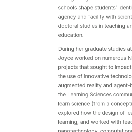
schools shape students’ identit
agency and facility with scien
doctoral studies in teaching a
education.
During her graduate studies at
Joyce worked on numerous Na
projects that sought to impac
the use of innovative technol
augmented reality and agent-
the Learning Sciences commun
learn science (from a concept
explored how the design of l
learning, and worked with tea
nanotechnology, computationa