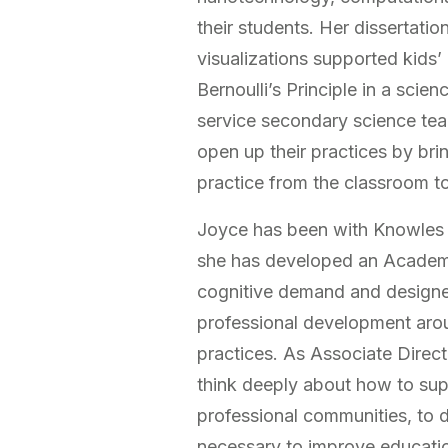
their students. Her dissertati
visualizations supported kids
Bernoulli’s Principle in a sci
service secondary science te
open up their practices by br
practice from the classroom to
Joyce has been with Knowles T
she has developed an Academy
cognitive demand and designed
professional development arou
practices. As Associate Direct
think deeply about how to supp
professional communities, to d
necessary to improve educati