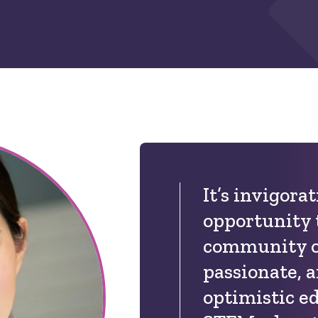
It’s invigora
opportunity 
community of
passionate, a
optimistic e