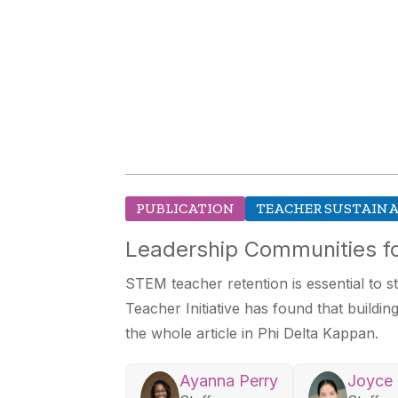
PUBLICATION
TEACHER SUSTAINA
Leadership Communities fo
STEM teacher retention is essential to
Teacher Initiative has found that buildi
the whole article in Phi Delta Kappan.
Ayanna Perry
Joyce 