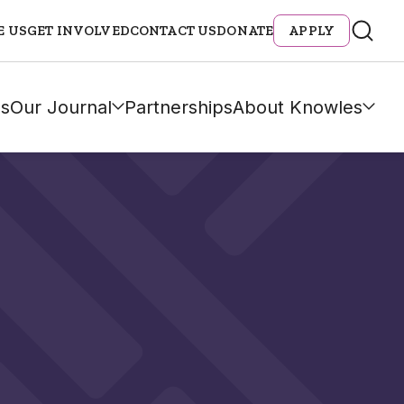
E US
GET INVOLVED
CONTACT US
DONATE
APPLY
s
Our Journal
Partnerships
About Knowles