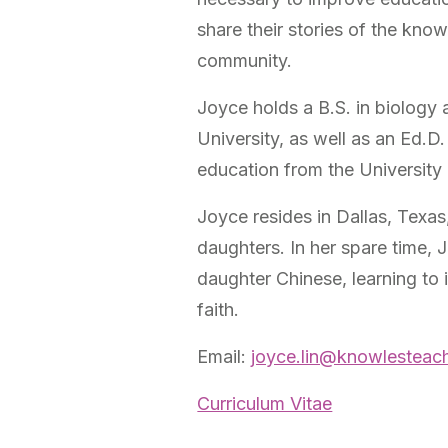
share their stories of the kno
community.
Joyce holds a B.S. in biology 
University, as well as an Ed.D.
education from the University
Joyce resides in Dallas, Texa
daughters. In her spare time, 
daughter Chinese, learning to 
faith.
Email:
joyce.lin@knowlesteach
Curriculum Vitae