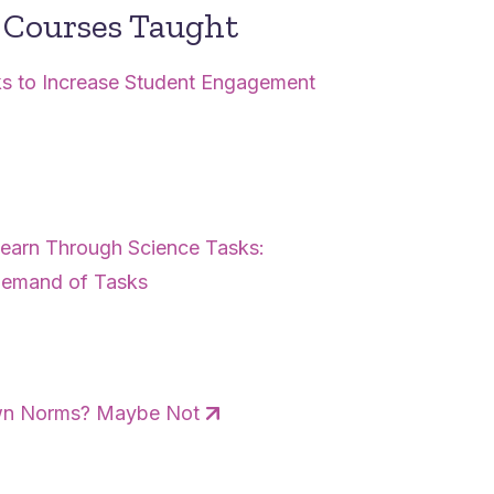
Courses Taught
sks to Increase Student Engagement
 Learn Through Science Tasks:
 Demand of Tasks
Own Norms? Maybe Not