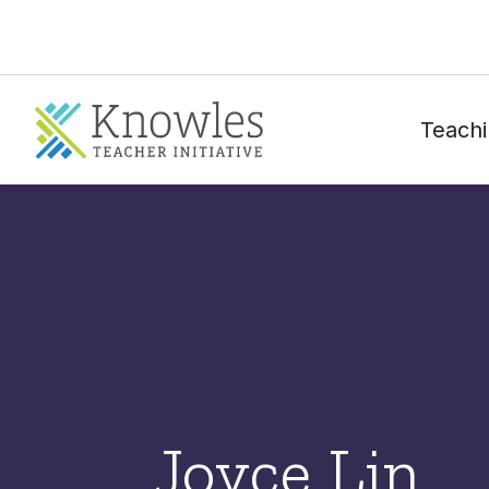
Teachi
Joyce Lin