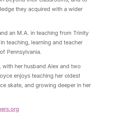
wledge they acquired with a wider
and an M.A. in teaching from Trinity
 in teaching, learning and teacher
 of Pennsylvania.
s, with her husband Alex and two
Joyce enjoys teaching her oldest
ice skate, and growing deeper in her
ers.org