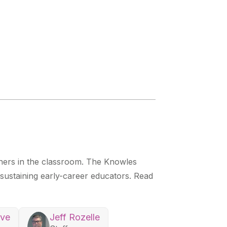
chers in the classroom. The Knowles
r sustaining early-career educators. Read
ove
Jeff Rozelle