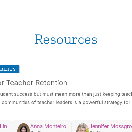
Resources
BILITY
r Teacher Retention
 student success but must mean more than just keeping tea
ng communities of teacher leaders is a powerful strategy fo
Lin
Anna Monteiro
Jennifer Mossgr