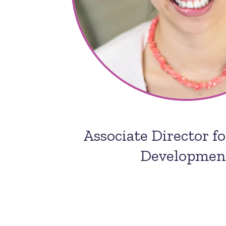
Associate Director f
Developmen