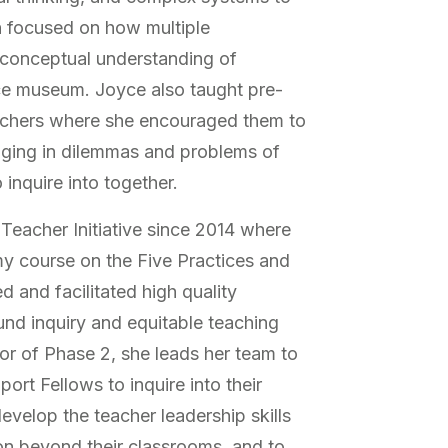
on focused on how multiple
’ conceptual understanding of
ence museum. Joyce also taught pre-
achers where she encouraged them to
inging in dilemmas and problems of
 inquire into together.
eacher Initiative since 2014 where
 course on the Five Practices and
 and facilitated high quality
nd inquiry and equitable teaching
or of Phase 2, she leads her team to
ort Fellows to inquire into their
evelop the teacher leadership skills
on beyond their classrooms, and to