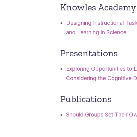
Knowles Academy 
Designing Instructional Ta
and Learning in Science
Presentations
Exploring Opportunities to
Considering the Cognitive
Publications
Should Groups Set Their 