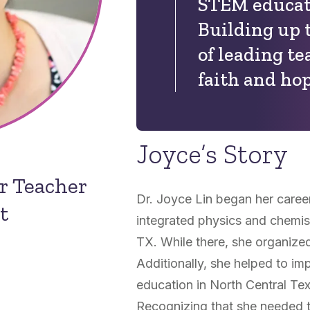
STEM educati
Building up 
of leading t
faith and hop
Joyce’s Story
or Teacher
Dr. Joyce Lin began her caree
t
integrated physics and chemist
TX. While there, she organized 
Additionally, she helped to im
education in North Central Te
Recognizing that she needed 