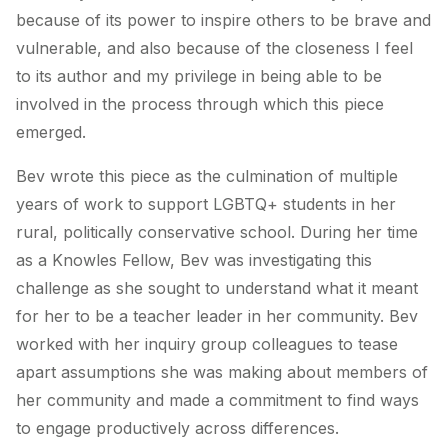
because of its power to inspire others to be brave and
vulnerable, and also because of the closeness I feel
to its author and my privilege in being able to be
involved in the process through which this piece
emerged.
Bev wrote this piece as the culmination of multiple
years of work to support LGBTQ+ students in her
rural, politically conservative school. During her time
as a Knowles Fellow, Bev was investigating this
challenge as she sought to understand what it meant
for her to be a teacher leader in her community. Bev
worked with her inquiry group colleagues to tease
apart assumptions she was making about members of
her community and made a commitment to find ways
to engage productively across differences.