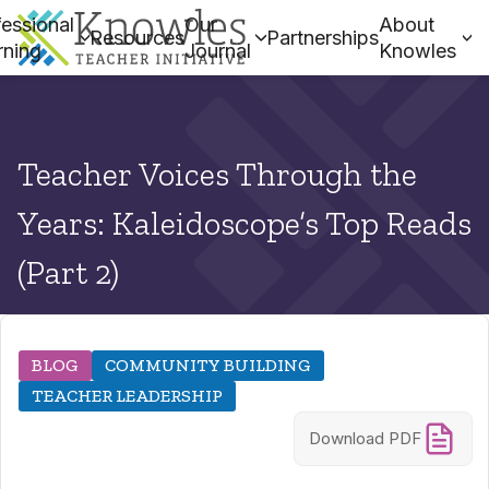
essional
Our
About
Resources
Partnerships
rning
Journal
Knowles
Teacher Voices Through the
Years: Kaleidoscope’s Top Reads
(Part 2)
BLOG
COMMUNITY BUILDING
TEACHER LEADERSHIP
Download PDF