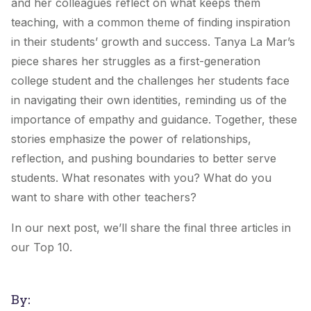
and her colleagues reflect on what keeps them
teaching, with a common theme of finding inspiration
in their students’ growth and success. Tanya La Mar’s
piece shares her struggles as a first-generation
college student and the challenges her students face
in navigating their own identities, reminding us of the
importance of empathy and guidance. Together, these
stories emphasize the power of relationships,
reflection, and pushing boundaries to better serve
students. What resonates with you? What do you
want to share with other teachers?
In our next post, we’ll share the final three articles in
our Top 10.
By: