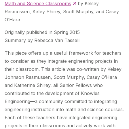
Math and Science Classrooms
by Kelsey
Rasmussen, Katey Shirey, Scott Murphy, and Casey
O’Hara
Originally published in Spring 2015
Summary by Rebecca Van Tassell
This piece offers up a useful framework for teachers
to consider as they integrate engineering projects in
their classroom. This article was co-written by Kelsey
Johnson Rasmussen, Scott Murphy, Casey O’Hara
and Katherine Shirey, all Senior Fellows who
contributed to the development of Knowles
Engineering—a community committed to integrating
engineering instruction into math and science courses.
Each of these teachers have integrated engineering
projects in their classrooms and actively work with