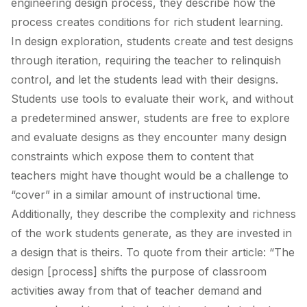
engineering design process, they describe how the
process creates conditions for rich student learning.
In design exploration, students create and test designs
through iteration, requiring the teacher to relinquish
control, and let the students lead with their designs.
Students use tools to evaluate their work, and without
a predetermined answer, students are free to explore
and evaluate designs as they encounter many design
constraints which expose them to content that
teachers might have thought would be a challenge to
“cover” in a similar amount of instructional time.
Additionally, they describe the complexity and richness
of the work students generate, as they are invested in
a design that is theirs. To quote from their article: “The
design [process] shifts the purpose of classroom
activities away from that of teacher demand and