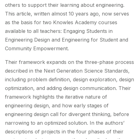
others to support their learning about engineering.
This article, written almost 10 years ago, now serves
as the basis for two Knowles Academy courses
available to all teachers: Engaging Students in
Engineering Design and Engineering for Student and
Community Empowerment.
Their framework expands on the three-phase process
described in the Next Generation Science Standards,
including problem definition, design exploration, design
optimization, and adding design communication. Their
framework highlights the iterative nature of
engineering design, and how early stages of
engineering design call for divergent thinking, before
narrowing to an optimized solution. In the authors’
descriptions of projects in the four phases of their