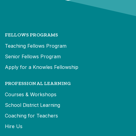
FELLOWS PROGRAMS
Teaching Fellows Program
Senior Fellows Program
Apply for a Knowles Fellowship
PROFESSIONAL LEARNING
Courses & Workshops
School District Learning
Coaching for Teachers
Hire Us