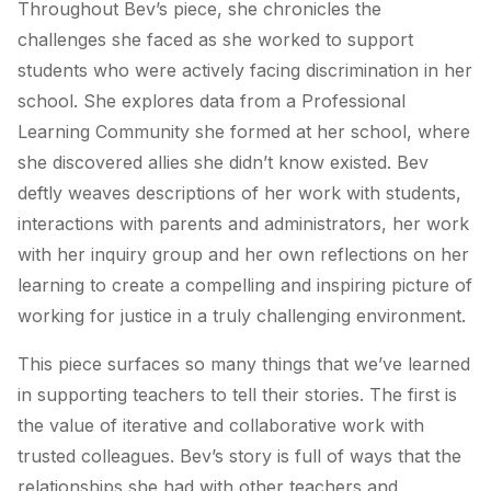
Throughout Bev’s piece, she chronicles the
challenges she faced as she worked to support
students who were actively facing discrimination in her
school. She explores data from a Professional
Learning Community she formed at her school, where
she discovered allies she didn’t know existed. Bev
deftly weaves descriptions of her work with students,
interactions with parents and administrators, her work
with her inquiry group and her own reflections on her
learning to create a compelling and inspiring picture of
working for justice in a truly challenging environment.
This piece surfaces so many things that we’ve learned
in supporting teachers to tell their stories. The first is
the value of iterative and collaborative work with
trusted colleagues. Bev’s story is full of ways that the
relationships she had with other teachers and