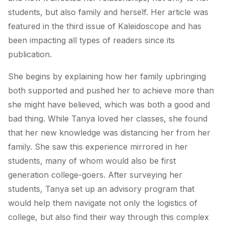
students, but also family and herself. Her article was
featured in the third issue of Kaleidoscope and has
been impacting all types of readers since its
publication.
She begins by explaining how her family upbringing
both supported and pushed her to achieve more than
she might have believed, which was both a good and
bad thing. While Tanya loved her classes, she found
that her new knowledge was distancing her from her
family. She saw this experience mirrored in her
students, many of whom would also be first
generation college-goers. After surveying her
students, Tanya set up an advisory program that
would help them navigate not only the logistics of
college, but also find their way through this complex