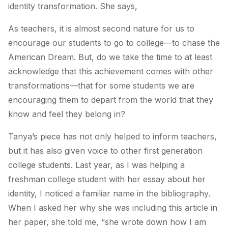
identity transformation. She says,
As teachers, it is almost second nature for us to
encourage our students to go to college—to chase the
American Dream. But, do we take the time to at least
acknowledge that this achievement comes with other
transformations—that for some students we are
encouraging them to depart from the world that they
know and feel they belong in?
Tanya’s piece has not only helped to inform teachers,
but it has also given voice to other first generation
college students. Last year, as I was helping a
freshman college student with her essay about her
identity, I noticed a familiar name in the bibliography.
When I asked her why she was including this article in
her paper, she told me, “she wrote down how I am