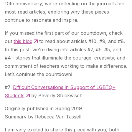
10th anniversary, we’re reflecting on the journal’s ten
most-read articles, exploring why these pieces
continue to resonate and inspire.
If you missed the first part of our countdown, check
out
this blog
to read about articles #10, #9, and #8.
In this post, we’re diving into articles #7, #6, #5, and
#4—stories that illuminate the courage, creativity, and
commitment of teachers working to make a difference.
Let’s continue the countdown!
#7:
Difficult Conversations in Support of LGBTQ+
Students
by Beverly Stuckwisch
Originally published in Spring 2019
Summary by Rebecca Van Tassell
I am very excited to share this piece with you, both