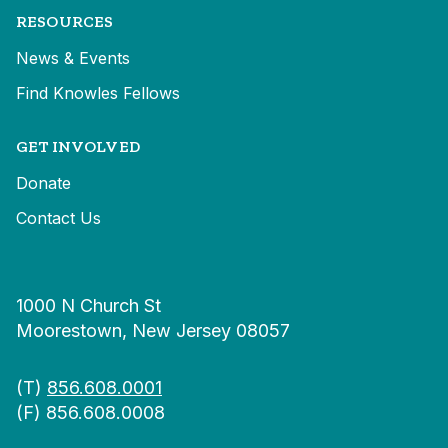
RESOURCES
News & Events
Find Knowles Fellows
GET INVOLVED
Donate
Contact Us
1000 N Church St
Moorestown, New Jersey 08057
(T)
856.608.0001
(F) 856.608.0008