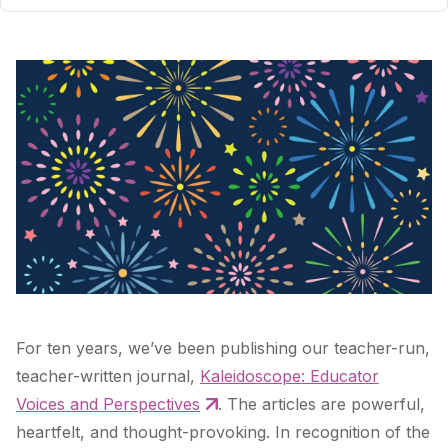
For ten years, we’ve been publishing our teacher-run,
teacher-written journal,
Kaleidoscope: Educator
Voices and Perspectives
. The articles are powerful,
heartfelt, and thought-provoking. In recognition of the