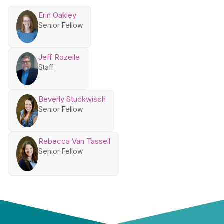
Erin Oakley
Senior Fellow
Jeff Rozelle
Staff
Beverly Stuckwisch
Senior Fellow
Rebecca Van Tassell
Senior Fellow