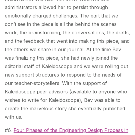
administrators allowed her to persist through
emotionally charged challenges. The part that we
don’t see in the piece is all the behind the scenes
work, the brainstorming, the conversations, the drafts,
and the feedback that went into making this piece, and
the others we share in our journal. At the time Bev
was finalizing this piece, she had newly joined the
editorial staff of Kaleidoscope and we were rolling out
new support structures to respond to the needs of
our teacher-storytellers. With the support of
Kaleidoscope peer advisors (available to anyone who
wishes to write for Kaleidoscope), Bev was able to
create the marvelous story she eventually published
with us.
#6:
Four Phases of the Engineering Design Process in