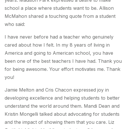
years. Madison Park expressed a desire to make
school a place where students want to be. Allison
McMahon shared a touching quote from a student
who said:
I have never before had a teacher who genuinely
cared about how I felt. In my 8 years of living in
America and going to American school, you have
been one of the best teachers I have had. Thank you
for being awesome. Your effort motivates me. Thank
you!
Jamie Melton and Cris Chacon expressed joy in
developing excellence and helping students to better
understand the world around them. Mandi Dean and
Kristin Mongelli talked about advocating for students
and the impact of showing them that you care. Liz