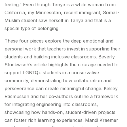
feeling.” Even though Tanya is a white woman from
California, my Minnesotan, recent immigrant, Somali-
Muslim student saw herself in Tanya and that is a
special type of belonging.
These four pieces explore the deep emotional and
personal work that teachers invest in supporting their
students and building inclusive classrooms. Beverly
Stuckwisch’s article highlights the courage needed to
support LGBTQ+ students in a conservative
community, demonstrating how collaboration and
perseverance can create meaningful change. Kelsey
Rasmussen and her co-authors outline a framework
for integrating engineering into classrooms,
showcasing how hands-on, student-driven projects
can foster rich learning experiences. Mandi Kraemer