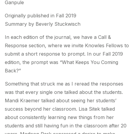
Ganpule
Originally published in Fall 2019
Summary by Beverly Stuckwisch
In each edition of the journal, we have a Call &
Response section, where we invite Knowles Fellows to
submit a short response to prompt. In our Fall 2019
edition, the prompt was “What Keeps You Coming
Back?”
Something that struck me as I reread the responses
was that every single one talked about the students.
Mandi Kraemer talked about seeing her students’
success beyond her classroom. Lisa Sitek talked
about consistently learning new things from her
students and still having fun in the classroom after 20