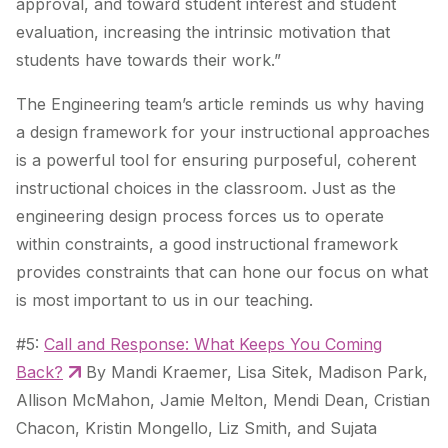
approval, and toward student interest and student
evaluation, increasing the intrinsic motivation that
students have towards their work.”
The Engineering team’s article reminds us why having
a design framework for your instructional approaches
is a powerful tool for ensuring purposeful, coherent
instructional choices in the classroom. Just as the
engineering design process forces us to operate
within constraints, a good instructional framework
provides constraints that can hone our focus on what
is most important to us in our teaching.
#5:
Call and Response: What Keeps You Coming
Back?
By Mandi Kraemer, Lisa Sitek, Madison Park,
Allison McMahon, Jamie Melton, Mendi Dean, Cristian
Chacon, Kristin Mongello, Liz Smith, and Sujata