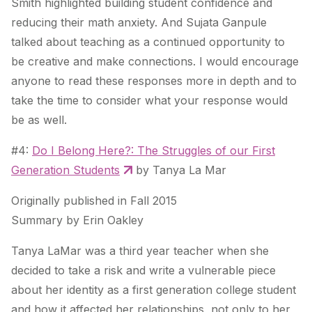
Smith highlighted building student confidence and
reducing their math anxiety. And Sujata Ganpule
talked about teaching as a continued opportunity to
be creative and make connections. I would encourage
anyone to read these responses more in depth and to
take the time to consider what your response would
be as well.
#4:
Do I Belong Here?: The Struggles of our First
Generation Students
by Tanya La Mar
Originally published in Fall 2015
Summary by Erin Oakley
Tanya LaMar was a third year teacher when she
decided to take a risk and write a vulnerable piece
about her identity as a first generation college student
and how it affected her relationships, not only to her