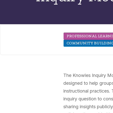
PROFESSIONAL LEARN
COMMUNITY BUILDIN
The Knowles Inquiry Mod
designed to help groups 
instructional practices
inquiry question to cons
sharing insights public