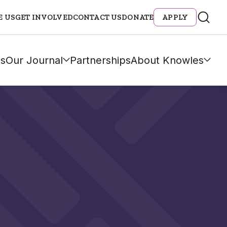
E US
GET INVOLVED
CONTACT US
DONATE
APPLY
s
Our Journal
Partnerships
About Knowles