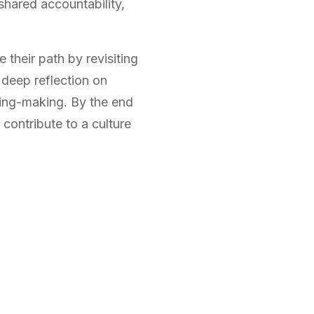
 shared accountability,
 their path by revisiting
 deep reflection on
ning-making. By the end
 contribute to a culture