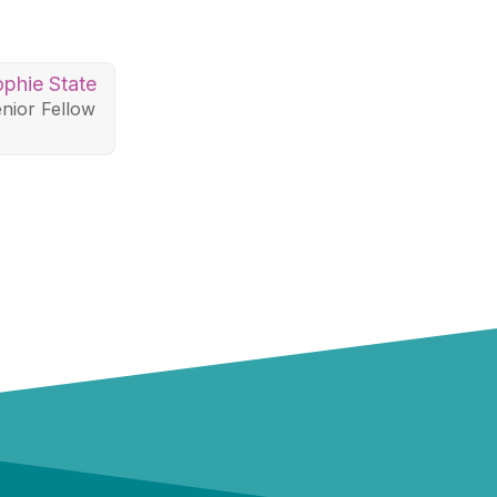
phie State
nior Fellow