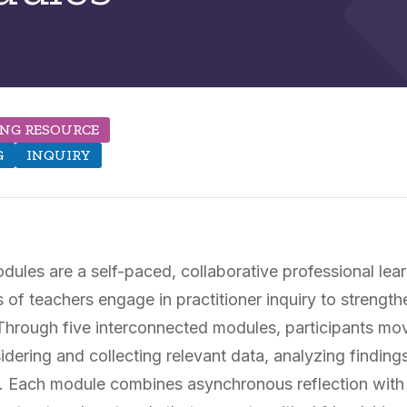
ING RESOURCE
G
INQUIRY
ules are a self-paced, collaborative professional le
of teachers engage in practitioner inquiry to strength
. Through five interconnected modules, participants mo
idering and collecting relevant data, analyzing finding
ly. Each module combines asynchronous reflection wit