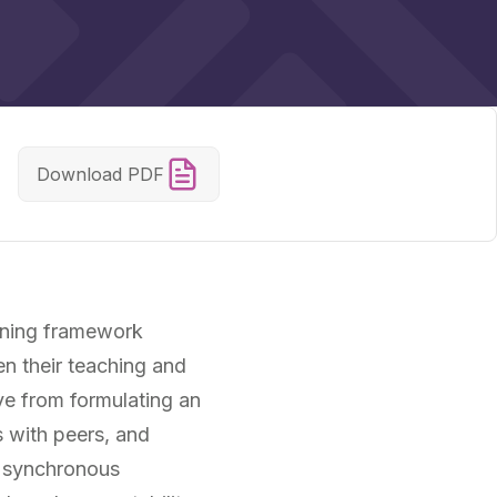
Download PDF
arning framework
en their teaching and
ve from formulating an
s with peers, and
h synchronous