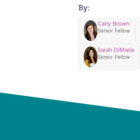
By:
Carly Brown
Senior Fellow
Sarah DiMaria
Senior Fellow