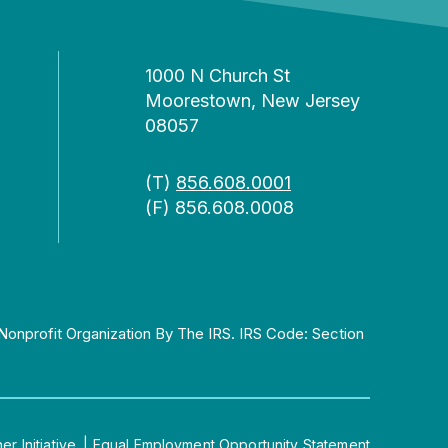
1000 N Church St
Moorestown, New Jersey
08057
(T)
856.608.0001
(F) 856.608.0008
Nonprofit Organization By The IRS. IRS Code: Section
 Initiative.
|
Equal Employment Opportunity Statement