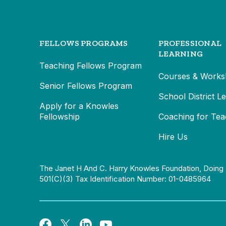
FELLOWS PROGRAMS
PROFESSIONAL
LEARNING
Teaching Fellows Program
Courses & Works
Senior Fellows Program
School District L
Apply for a Knowles
Fellowship
Coaching for Tea
Hire Us
The Janet H And C. Harry Knowles Foundation, Doing 
501(c)(3) Tax Identification Number: 01-0485964