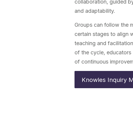
collaboration, guided by
and adaptability.
Groups can follow the mo
certain stages to align
teaching and facilitati
of the cycle, educators 
of continuous improvem
Knowles Inquiry 