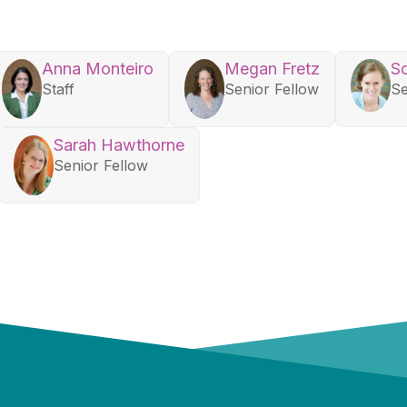
Anna Monteiro
Megan Fretz
So
Staff
Senior Fellow
Se
Sarah Hawthorne
Senior Fellow