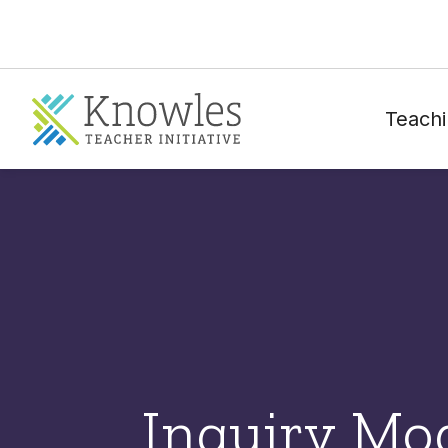
Teachi
Inquiry Mo