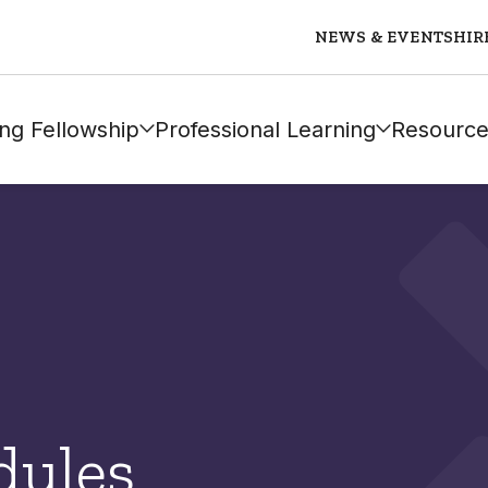
NEWS & EVENTS
HIR
ng Fellowship
Professional Learning
Resource
dules