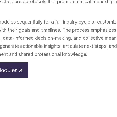
 structured protocols that promote critical friendship,
dules sequentially for a full inquiry cycle or customize
 with their goals and timelines. The process emphasizes
on, data-informed decision-making, and collective mea
generate actionable insights, articulate next steps, and
ent and shared professional knowledge.
Modules