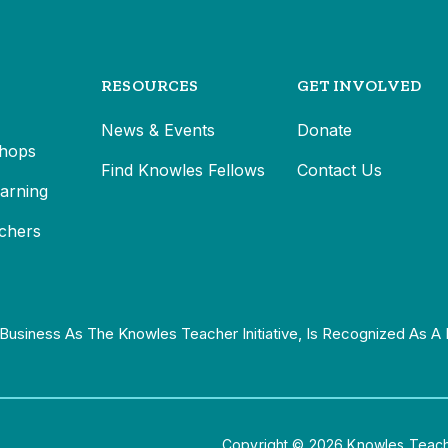
RESOURCES
GET INVOLVED
News & Events
Donate
hops
Find Knowles Fellows
Contact Us
earning
chers
Business As The Knowles Teacher Initiative, Is Recognized As A 
Copyright © 2026 Knowles Teacher