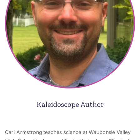
Kaleidoscope Author
Carl Armstrong teaches science at Waubonsie Valley