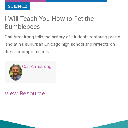
SCIENCE
I Will Teach You How to Pet the
Bumblebees
Carl Armstrong tells the history of students restoring prairie
land at his suburban Chicago high school and reflects on
their accomplishments.
Carl Armstrong
View Resource