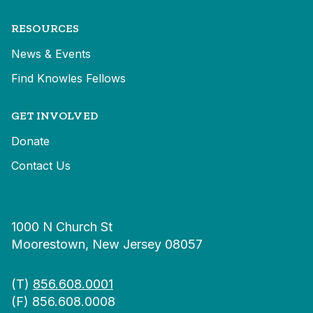
RESOURCES
News & Events
Find Knowles Fellows
GET INVOLVED
Donate
Contact Us
1000 N Church St
Moorestown, New Jersey 08057
(T)
856.608.0001
(F) 856.608.0008