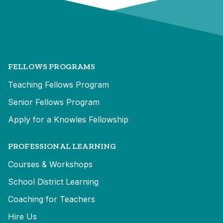
FELLOWS PROGRAMS
Teaching Fellows Program
Senior Fellows Program
Apply for a Knowles Fellowship
PROFESSIONAL LEARNING
Courses & Workshops
School District Learning
Coaching for Teachers
Hire Us