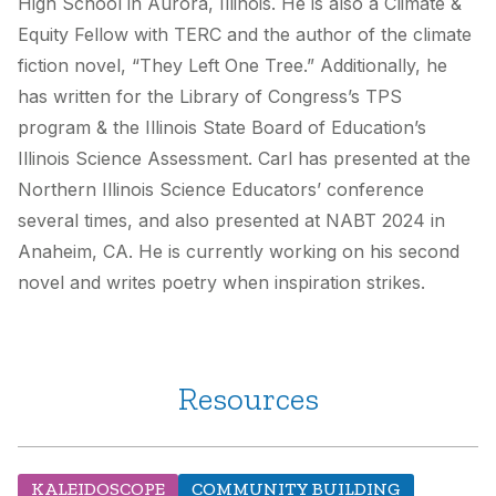
High School in Aurora, Illinois. He is also a Climate &
Equity Fellow with TERC and the author of the climate
fiction novel, “They Left One Tree.” Additionally, he
has written for the Library of Congress’s TPS
program & the Illinois State Board of Education’s
Illinois Science Assessment. Carl has presented at the
Northern Illinois Science Educators’ conference
several times, and also presented at NABT 2024 in
Anaheim, CA. He is currently working on his second
novel and writes poetry when inspiration strikes.
Resources
KALEIDOSCOPE
COMMUNITY BUILDING