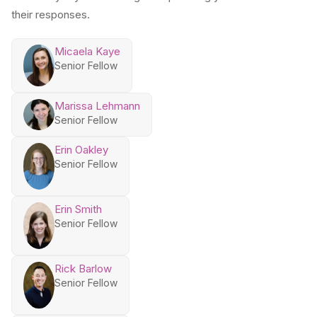
their responses.
Micaela Kaye
Senior Fellow
Marissa Lehmann
Senior Fellow
Erin Oakley
Senior Fellow
Erin Smith
Senior Fellow
Rick Barlow
Senior Fellow