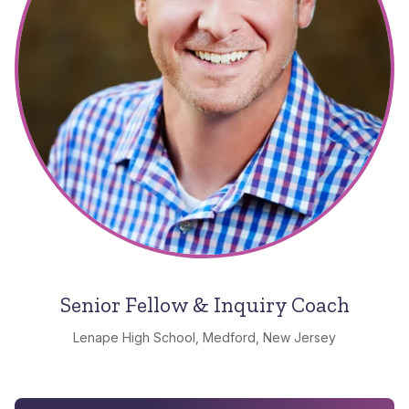
Senior Fellow & Inquiry Coach
Lenape High School, Medford, New Jersey