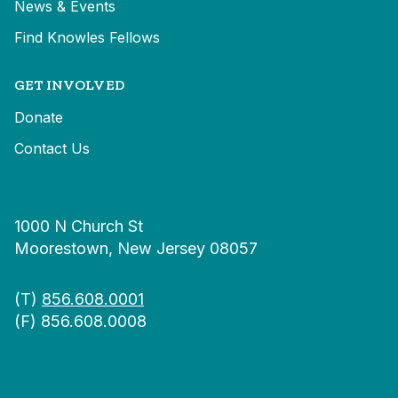
News & Events
Find Knowles Fellows
GET INVOLVED
Donate
Contact Us
1000 N Church St
Moorestown, New Jersey 08057
(T)
856.608.0001
(F) 856.608.0008