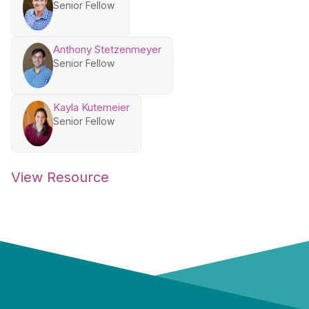
Senior Fellow
Anthony Stetzenmeyer
Senior Fellow
Kayla Kutemeier
Senior Fellow
View Resource