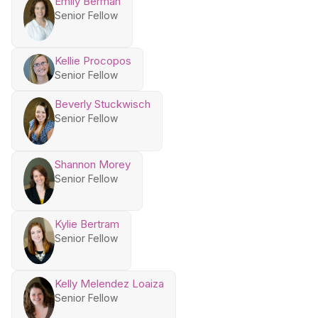
Emily Berman
Senior Fellow
Kellie Procopos
Senior Fellow
Beverly Stuckwisch
Senior Fellow
Shannon Morey
Senior Fellow
Kylie Bertram
Senior Fellow
Kelly Melendez Loaiza
Senior Fellow