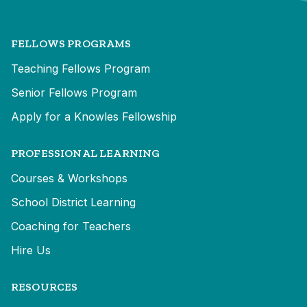
FELLOWS PROGRAMS
Teaching Fellows Program
Senior Fellows Program
Apply for a Knowles Fellowship
PROFESSIONAL LEARNING
Courses & Workshops
School District Learning
Coaching for Teachers
Hire Us
RESOURCES