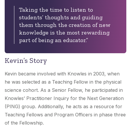
Taking the time to listen to
students’ thoughts and guiding
them through the creation of new
knowledge is the most rewarding
part of being an educator.”
Kevin’s Story
Kevin became involved with Knowles in 2003, when
he was selected as a Teaching Fellow in the physical
science cohort. As a Senior Fellow, he participated in
Knowles’ Practitioner Inquiry for the Next Generation
(PING) group. Additionally, he acts as a resource for
Teaching Fellows and Program Officers in phase three
of the Fellowship.