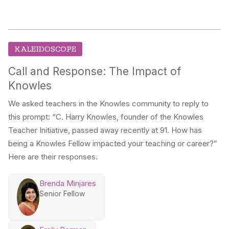
KALEIDOSCOPE
Call and Response: The Impact of
Knowles
We asked teachers in the Knowles community to reply to
this prompt: “C. Harry Knowles, founder of the Knowles
Teacher Initiative, passed away recently at 91. How has
being a Knowles Fellow impacted your teaching or career?”
Here are their responses.
Brenda Minjares
Senior Fellow