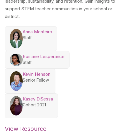
leadership, sustainability, and retention. Gain insights to
support STEM teacher communities in your school or
district.
Anna Monteiro
Staff
Rosiane Lesperance
Staff
Kevin Henson
Senior Fellow
Kasey DiSessa
Cohort 2021
View Resource