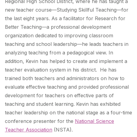
Regional High School District, where he has taught a
new teacher course—Studying Skillful Teaching—for
the last eight years. As a facilitator for Research for
Better Teaching—a professional development
organization dedicated to improving classroom
teaching and school leadership—he leads teachers in
analyzing teaching from a pedagogical view. In
addition, Kevin has helped to create and implement a
teacher evaluation system in his district. He has
trained both teachers and administrators on how to
evaluate effective teaching and provided professional
development for teachers on effective parts of
teaching and student learning. Kevin has exhibited
teacher leadership on the national stage as a four-time
conference presenter for the
National Science
Teacher Association
(NSTA).