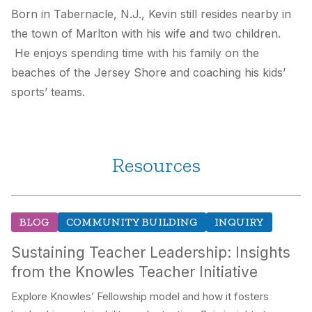
Born in Tabernacle, N.J., Kevin still resides nearby in
the town of Marlton with his wife and two children.
He enjoys spending time with his family on the
beaches of the Jersey Shore and coaching his kids’
sports’ teams.
Resources
BLOG
COMMUNITY BUILDING
INQUIRY
Sustaining Teacher Leadership: Insights
from the Knowles Teacher Initiative
Explore Knowles’ Fellowship model and how it fosters