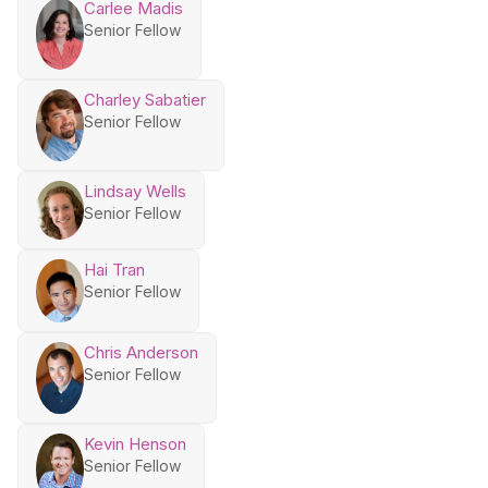
Carlee Madis
Senior Fellow
Charley Sabatier
Senior Fellow
Lindsay Wells
Senior Fellow
Hai Tran
Senior Fellow
Chris Anderson
Senior Fellow
Kevin Henson
Senior Fellow