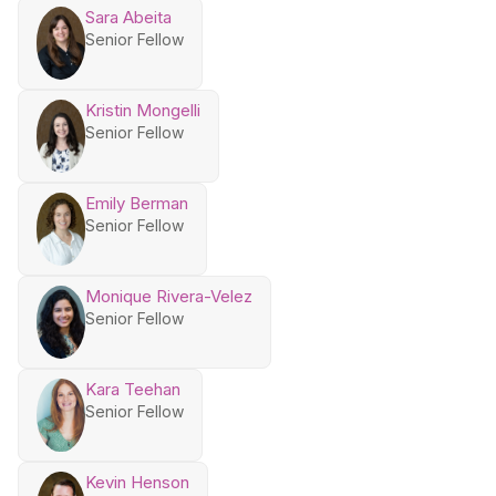
Sara Abeita
Senior Fellow
Kristin Mongelli
Senior Fellow
Emily Berman
Senior Fellow
Monique Rivera-Velez
Senior Fellow
Kara Teehan
Senior Fellow
Kevin Henson