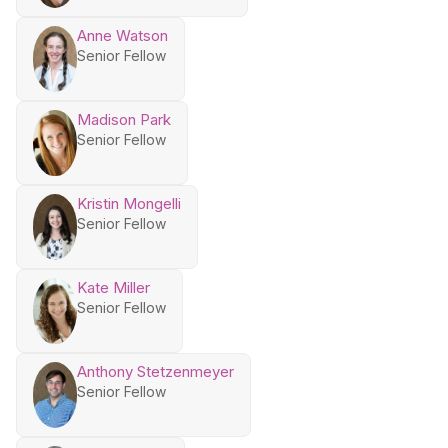
Anne Watson
Senior Fellow
Madison Park
Senior Fellow
Kristin Mongelli
Senior Fellow
Kate Miller
Senior Fellow
Anthony Stetzenmeyer
Senior Fellow