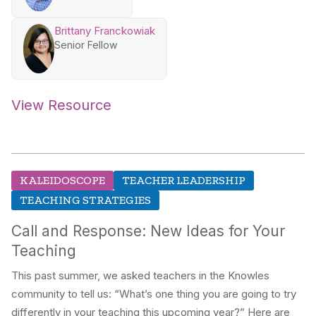
Brittany Franckowiak
Senior Fellow
View Resource
KALEIDOSCOPE
TEACHER LEADERSHIP
TEACHING STRATEGIES
Call and Response: New Ideas for Your
Teaching
This past summer, we asked teachers in the Knowles
community to tell us: “What’s one thing you are going to try
differently in your teaching this upcoming year?” Here are