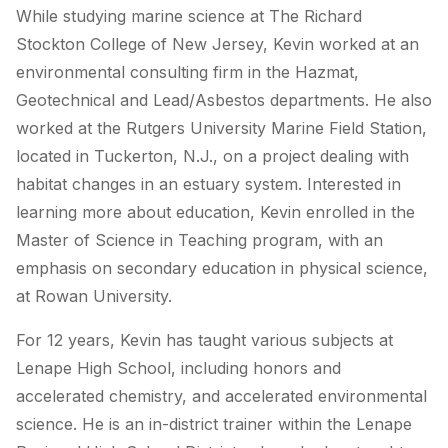
While studying marine science at The Richard
Stockton College of New Jersey, Kevin worked at an
environmental consulting firm in the Hazmat,
Geotechnical and Lead/Asbestos departments. He also
worked at the Rutgers University Marine Field Station,
located in Tuckerton, N.J., on a project dealing with
habitat changes in an estuary system. Interested in
learning more about education, Kevin enrolled in the
Master of Science in Teaching program, with an
emphasis on secondary education in physical science,
at Rowan University.
For 12 years, Kevin has taught various subjects at
Lenape High School, including honors and
accelerated chemistry, and accelerated environmental
science. He is an in-district trainer within the Lenape