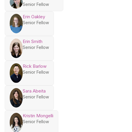
Senior Fellow
Erin Oakley
Senior Fellow
Erin Smith
Senior Fellow
Rick Barlow
Senior Fellow
Sara Abeita
Senior Fellow
Kristin Mongelli
Senior Fellow