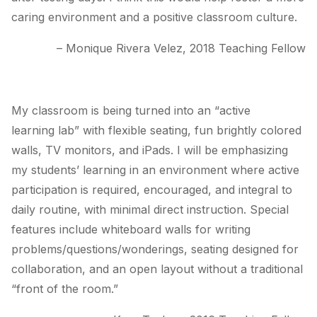
caring environment and a positive classroom culture.
– Monique Rivera Velez, 2018 Teaching Fellow
My classroom is being turned into an “active
learning lab” with flexible seating, fun brightly colored
walls, TV monitors, and iPads. I will be emphasizing
my students’ learning in an environment where active
participation is required, encouraged, and integral to
daily routine, with minimal direct instruction. Special
features include whiteboard walls for writing
problems/questions/wonderings, seating designed for
collaboration, and an open layout without a traditional
“front of the room.”