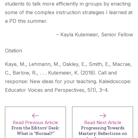
students to talk more efficiently in groups by enacting
some of the complex instruction strategies I learned at
a PD this summer.
– Kayla Kutemeier, Senior Fellow
Citation
Kaye, M., Lehmann, M., Oakley, E., Smith, E., Macrae,
C., Barlow, R., . . . Kutemeier, K. (2018). Call and
response: New ideas for your teaching.
Kaleidoscope:
Educator Voices and Perspectives
, 5(1), 3–4.
Read Previous Article
Read Next Article
From the Editors' Desk:
Progressing Towards
What is “Normal?”
Mastery: Reflections on