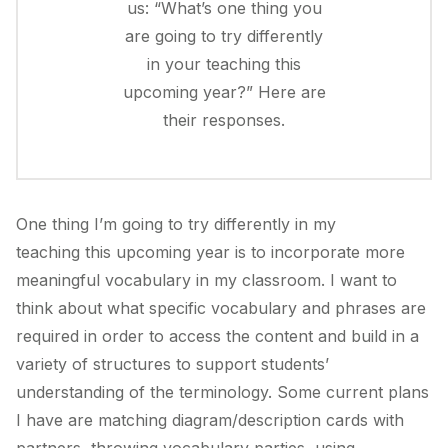
us: “What’s one thing you
are going to try differently
in your teaching this
upcoming year?” Here are
their responses.
One thing I’m going to try differently in my
teaching this upcoming year is to incorporate more
meaningful vocabulary in my classroom. I want to
think about what specific vocabulary and phrases are
required in order to access the content and build in a
variety of structures to support students’
understanding of the terminology. Some current plans
I have are matching diagram/description cards with