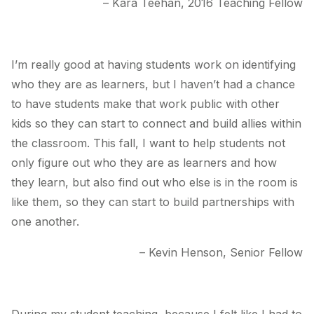
– Kara Teehan, 2016 Teaching Fellow
I’m really good at having students work on identifying
who they are as learners, but I haven’t had a chance
to have students make that work public with other
kids so they can start to connect and build allies within
the classroom. This fall, I want to help students not
only figure out who they are as learners and how
they learn, but also find out who else is in the room is
like them, so they can start to build partnerships with
one another.
– Kevin Henson, Senior Fellow