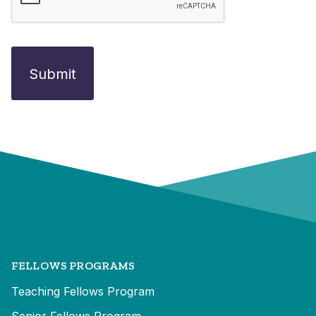
FELLOWS PROGRAMS
Teaching Fellows Program