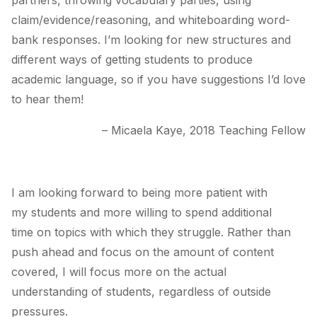
partners, throwing vocabulary parties, using
claim/evidence/reasoning, and whiteboarding word-
bank responses. I’m looking for new structures and
different ways of getting students to produce
academic language, so if you have suggestions I’d love
to hear them!
– Micaela Kaye, 2018 Teaching Fellow
I am looking forward to being more patient with
my students and more willing to spend additional
time on topics with which they struggle. Rather than
push ahead and focus on the amount of content
covered, I will focus more on the actual
understanding of students, regardless of outside
pressures.