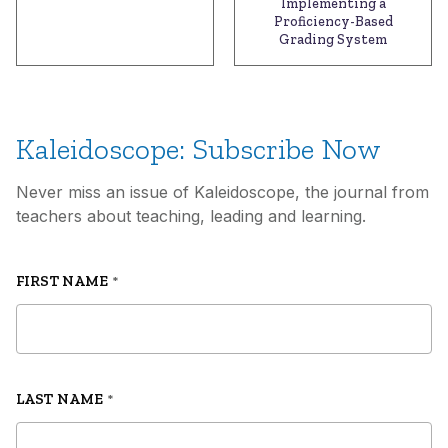
Implementing a
Proficiency-Based
Grading System
Kaleidoscope: Subscribe Now
Never miss an issue of Kaleidoscope, the journal from
teachers about teaching, leading and learning.
FIRST NAME
*
LAST NAME
*