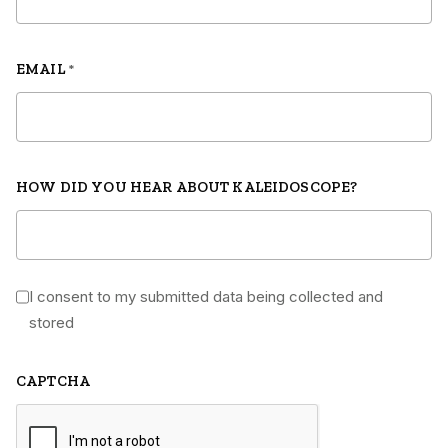
EMAIL
*
HOW DID YOU HEAR ABOUT KALEIDOSCOPE?
I consent to my submitted data being collected and
*
stored
CAPTCHA