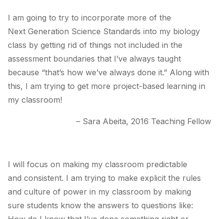
I am going to try to incorporate more of the
Next Generation Science Standards into my biology
class by getting rid of things not included in the
assessment boundaries that I’ve always taught
because “that’s how we’ve always done it.” Along with
this, I am trying to get more project-based learning in
my classroom!
– Sara Abeita, 2016 Teaching Fellow
I will focus on making my classroom predictable
and consistent. I am trying to make explicit the rules
and culture of power in my classroom by making
sure students know the answers to questions like: