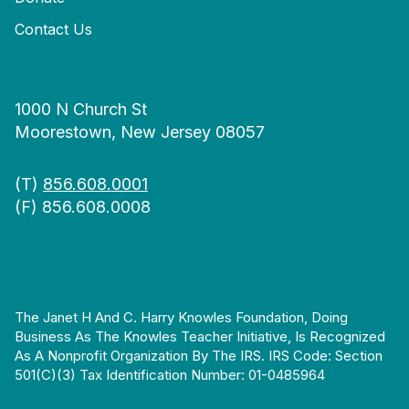
Contact Us
1000 N Church St
Moorestown, New Jersey 08057
(T)
856.608.0001
(F) 856.608.0008
The Janet H And C. Harry Knowles Foundation, Doing
Business As The Knowles Teacher Initiative, Is Recognized
As A Nonprofit Organization By The IRS. IRS Code: Section
501(c)(3) Tax Identification Number: 01-0485964