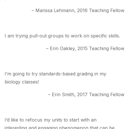
– Marissa Lehmann, 2016 Teaching Fellow
I am trying pull-out groups to work on specific skills.
– Erin Oakley, 2015 Teaching Fellow
I’m going to try standards-based grading in my
biology classes!
– Erin Smith, 2017 Teaching Fellow
I’d like to refocus my units to start with an
interesting and engaging phenomenon that can be