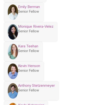
Emily Berman
Senior Fellow
Monique Rivera-Velez
Senior Fellow
Kara Teehan
Senior Fellow
Kevin Henson
Senior Fellow
Anthony Stetzenmeyer
Senior Fellow