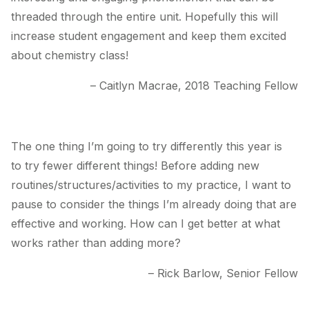
threaded through the entire unit. Hopefully this will
increase student engagement and keep them excited
about chemistry class!
– Caitlyn Macrae, 2018 Teaching Fellow
The one thing I’m going to try differently this year is
to try fewer different things! Before adding new
routines/structures/activities to my practice, I want to
pause to consider the things I’m already doing that are
effective and working. How can I get better at what
works rather than adding more?
– Rick Barlow, Senior Fellow