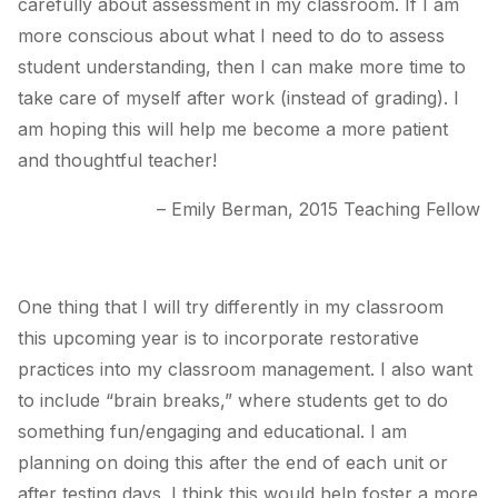
carefully about assessment in my classroom. If I am
more conscious about what I need to do to assess
student understanding, then I can make more time to
take care of myself after work (instead of grading). I
am hoping this will help me become a more patient
and thoughtful teacher!
– Emily Berman, 2015 Teaching Fellow
One thing that I will try differently in my classroom
this upcoming year is to incorporate restorative
practices into my classroom management. I also want
to include “brain breaks,” where students get to do
something fun/engaging and educational. I am
planning on doing this after the end of each unit or
after testing days. I think this would help foster a more