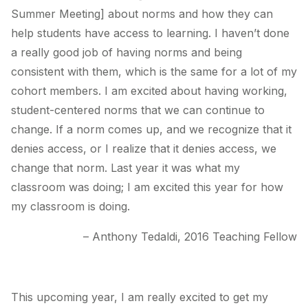
Summer Meeting] about norms and how they can
help students have access to learning. I haven’t done
a really good job of having norms and being
consistent with them, which is the same for a lot of my
cohort members. I am excited about having working,
student-centered norms that we can continue to
change. If a norm comes up, and we recognize that it
denies access, or I realize that it denies access, we
change that norm. Last year it was what my
classroom was doing; I am excited this year for how
my classroom is doing.
– Anthony Tedaldi, 2016 Teaching Fellow
This upcoming year, I am really excited to get my