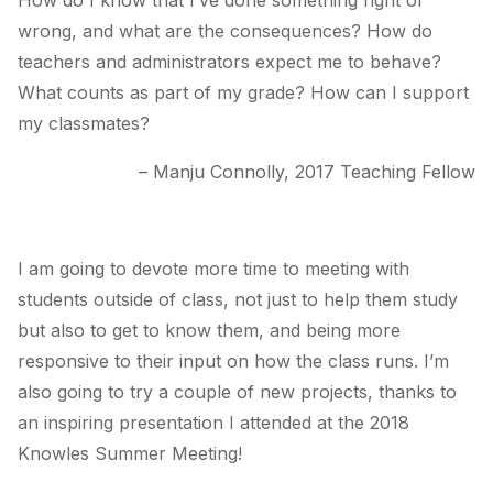
How do I know that I’ve done something right or
wrong, and what are the consequences? How do
teachers and administrators expect me to behave?
What counts as part of my grade? How can I support
my classmates?
– Manju Connolly, 2017 Teaching Fellow
I am going to devote more time to meeting with
students outside of class, not just to help them study
but also to get to know them, and being more
responsive to their input on how the class runs. I’m
also going to try a couple of new projects, thanks to
an inspiring presentation I attended at the 2018
Knowles Summer Meeting!