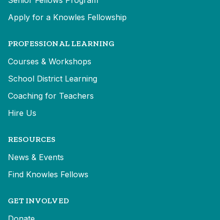
Senior Fellows Program
Apply for a Knowles Fellowship
PROFESSIONAL LEARNING
Courses & Workshops
School District Learning
Coaching for Teachers
Hire Us
RESOURCES
News & Events
Find Knowles Fellows
GET INVOLVED
Donate