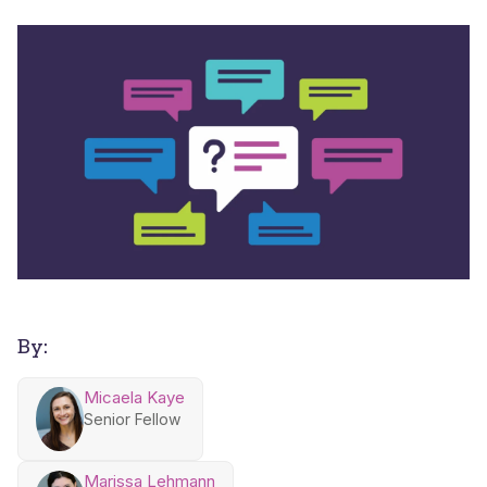
By:
Micaela Kaye
Senior Fellow
Marissa Lehmann