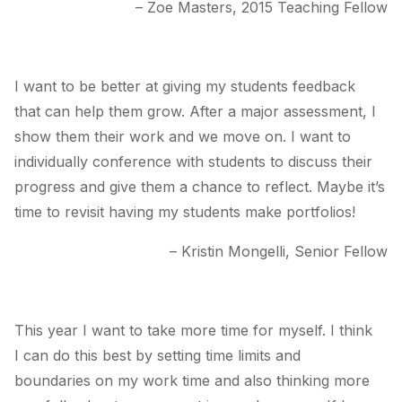
– Zoe Masters, 2015 Teaching Fellow
I want to be better at giving my students feedback
that can help them grow. After a major assessment, I
show them their work and we move on. I want to
individually conference with students to discuss their
progress and give them a chance to reflect. Maybe it’s
time to revisit having my students make portfolios!
– Kristin Mongelli, Senior Fellow
This year I want to take more time for myself. I think
I can do this best by setting time limits and
boundaries on my work time and also thinking more