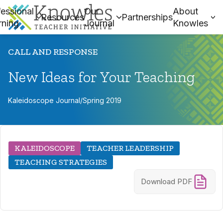
essional
Our
About
Resources
Partnerships
rning
Journal
Knowles
CALL AND RESPONSE
New Ideas for Your Teaching
Kaleidoscope Journal
/
Spring 2019
KALEIDOSCOPE
TEACHER LEADERSHIP
TEACHING STRATEGIES
Download PDF