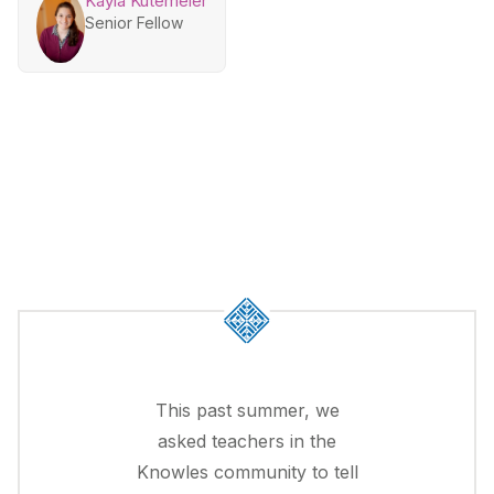
Kayla Kutemeier
Senior Fellow
This past summer, we
asked teachers in the
Knowles community to tell