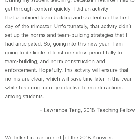
During my student teaching, because I felt like I had to
get through content quickly, I did an activity
that combined team building and content on the first
day of the trimester. Unfortunately, that activity didn’t
set up the norms and team-building strategies that I
had anticipated. So, going into this new year, I am
going to dedicate at least one class period fully to
team-building, and norm construction and
enforcement. Hopefully, this activity will ensure that
norms are clear, which will save time later in the year
while fostering more productive team interactions
among students.
– Lawrence Teng, 2018 Teaching Fellow
We talked in our cohort [at the 2018 Knowles