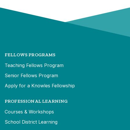
FELLOWS PROGRAMS
Teaching Fellows Program
Senior Fellows Program
Apply for a Knowles Fellowship
PROFESSIONAL LEARNING
Courses & Workshops
School District Learning