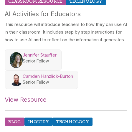
CLASSROOM RESOURCE
TECHNOLOGY
AI Activities for Educators
This resource will introduce teachers to how they can use AI
in their classroom. It includes step by step instructions for
how to use AI and to reflect on the information it generates.
Jennifer Stauffer
Senior Fellow
Camden Hanzlick-Burton
Senior Fellow
View Resource
BLOG
INQUIRY
TECHNOLOGY