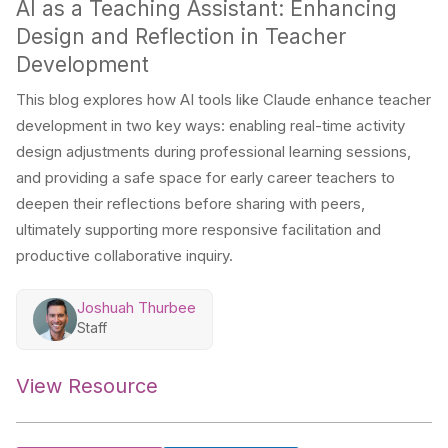
AI as a Teaching Assistant: Enhancing
Design and Reflection in Teacher
Development
This blog explores how AI tools like Claude enhance teacher
development in two key ways: enabling real-time activity
design adjustments during professional learning sessions,
and providing a safe space for early career teachers to
deepen their reflections before sharing with peers,
ultimately supporting more responsive facilitation and
productive collaborative inquiry.
Joshuah Thurbee
Staff
View Resource