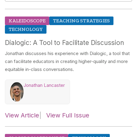
KALEIDOSCOPE
TEACHING STRATEGIES
TECHNOLOGY
Dialogic: A Tool to Facilitate Discussion
Jonathan discusses his experience with Dialogic, a tool that
can facilitate educators in creating higher-quality and more
equitable in-class conversations.
Jonathan Lancaster
View Article
View Full Issue