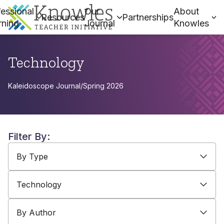
essional
Our
About
Resources
Partnerships
rning
Journal
Knowles
Technology
Kaleidoscope Journal
/
Spring 2026
Filter By:
By Type
By Topic
By Author
By Type
Technology
By Author