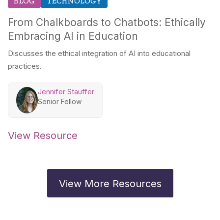
BLOG
TECHNOLOGY
From Chalkboards to Chatbots: Ethically
Embracing AI in Education
Discusses the ethical integration of AI into educational
practices.
Jennifer Stauffer
Senior Fellow
View Resource
View More Resources