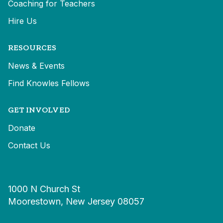
Coaching for Teachers
Hire Us
RESOURCES
News & Events
Find Knowles Fellows
GET INVOLVED
Donate
Contact Us
1000 N Church St
Moorestown, New Jersey 08057