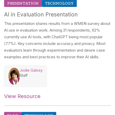
PRESENTATION
TECHNOLOGY
AI in Evaluation Presentation
This presentation shares results from a WMEN survey about
AI use in evaluation work. Among 21 respondents, 62%
currently use AI tools, with ChatGPT being most popular
(77%). Key concerns include accuracy and privacy. Most
evaluators learn through experimentation and desire case
examples and best practices to improve their AI skills.
Jodie Galosy
Staff
View Resource