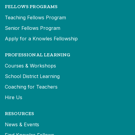
FELLOWS PROGRAMS
Teaching Fellows Program
Senior Fellows Program
Apply for a Knowles Fellowship
PROFESSIONAL LEARNING
Courses & Workshops
School District Learning
Coaching for Teachers
Hire Us
RESOURCES
News & Events