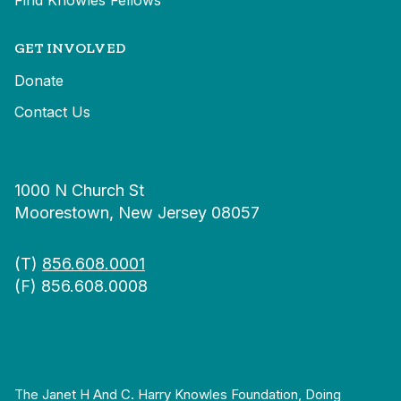
Find Knowles Fellows
GET INVOLVED
Donate
Contact Us
1000 N Church St
Moorestown, New Jersey 08057
(T)
856.608.0001
(F) 856.608.0008
The Janet H And C. Harry Knowles Foundation, Doing