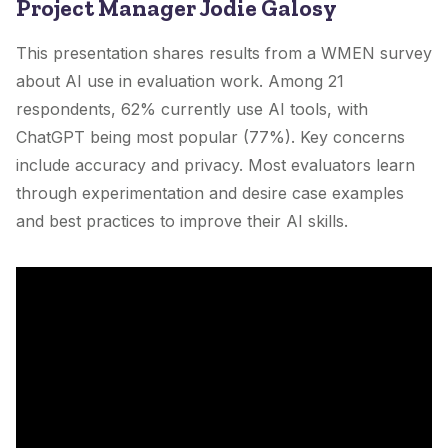
Project Manager Jodie Galosy
This presentation shares results from a WMEN survey
about AI use in evaluation work. Among 21
respondents, 62% currently use AI tools, with
ChatGPT being most popular (77%). Key concerns
include accuracy and privacy. Most evaluators learn
through experimentation and desire case examples
and best practices to improve their AI skills.