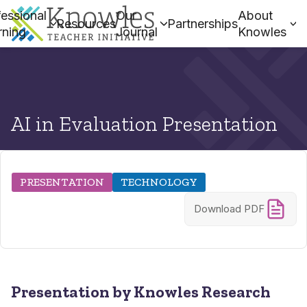
essional
Our
About
Resources
Partnerships
rning
Journal
Knowles
AI in Evaluation Presentation
PRESENTATION
TECHNOLOGY
Download PDF
Presentation by Knowles Research