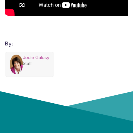
By:
Jodie Galosy
Staff