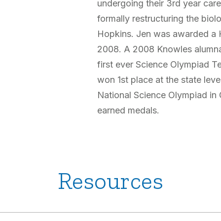
undergoing their 3rd year care
formally restructuring the biol
Hopkins. Jen was awarded a H
2008. A 2008 Knowles alumna
first ever Science Olympiad T
won 1st place at the state lev
National Science Olympiad in 
earned medals.
Resources