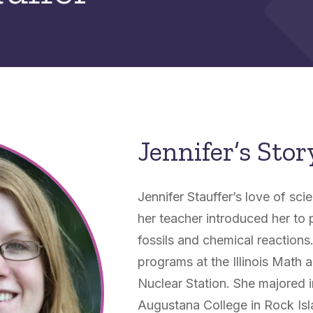
Jennifer’s Stor
Jennifer Stauffer’s love of s
her teacher introduced her to p
fossils and chemical reactions.
programs at the Illinois Mat
Nuclear Station. She majored i
Augustana College in Rock Islan