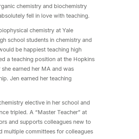
rganic chemistry and biochemistry
solutely fell in love with teaching.
biophysical chemistry at Yale
high school students in chemistry and
 would be happiest teaching high
ed a teaching position at the Hopkins
r she earned her MA and was
ip. Jen earned her teaching
hemistry elective in her school and
ince tripled. A “Master Teacher” at
ors and supports colleagues new to
d multiple committees for colleagues