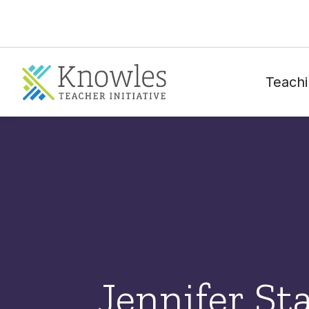
Teachi
Jennifer St