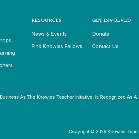
RESOURCES
GET INVOLVED
News & Events
Donate
hops
Find Knowles Fellows
Contact Us
earning
chers
Business As The Knowles Teacher Initiative, Is Recognized As A 
Copyright © 2026 Knowles Teacher