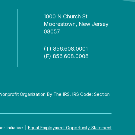
1000 N Church St
Moorestown, New Jersey
08057
(T)
856.608.0001
(F) 856.608.0008
Nonprofit Organization By The IRS. IRS Code: Section
 Initiative.
|
Equal Employment Opportunity Statement