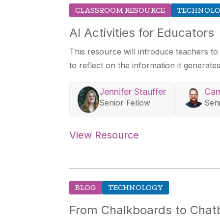
CLASSROOM RESOURCE
TECHNOL
AI Activities for Educators
This resource will introduce teachers to
to reflect on the information it generates
Jennifer Stauffer
Cam
Senior Fellow
Sen
View Resource
BLOG
TECHNOLOGY
From Chalkboards to Chatbo