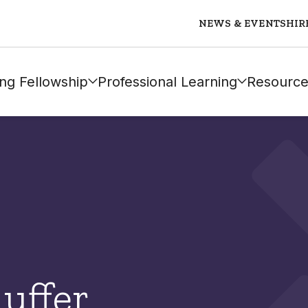
NEWS & EVENTS
HIR
ng Fellowship
Professional Learning
Resource
auffer