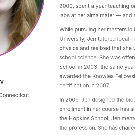
2000, spent a year teaching o
labs at her alma mater — and ab
While pursuing her masters in 
University, Jen tutored local 
physics and realized that she
school science. She was offer
School in 2003, the same yea
awarded the Knowles Fellowsh
ow
certification in 2007.
Connecticut
In 2006, Jen designed the bioc
enrollment in her course has s
the Hopkins School, Jen ment
the profession. She has chaire