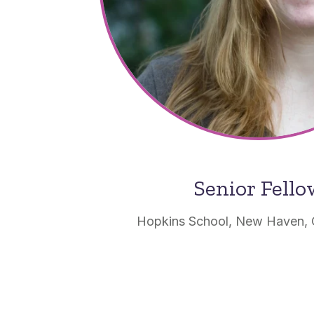
Senior Fell
Hopkins School, New Haven, 