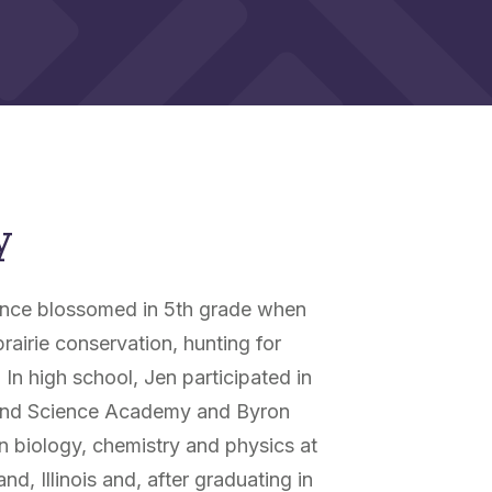
y
cience blossomed in 5th grade when
rairie conservation, hunting for
 In high school, Jen participated in
h and Science Academy and Byron
n biology, chemistry and physics at
d, Illinois and, after graduating in