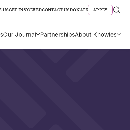
E US
GET INVOLVED
CONTACT US
DONATE
APPLY
s
Our Journal
Partnerships
About Knowles