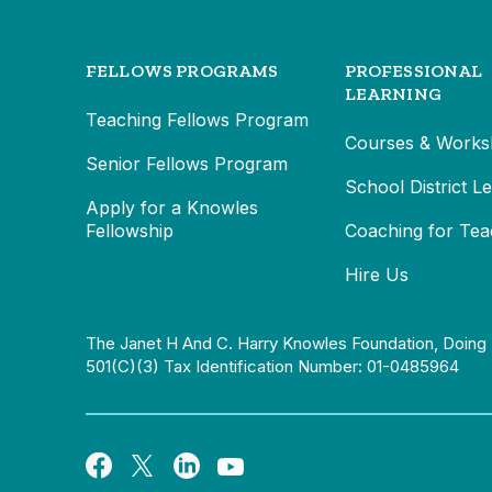
FELLOWS PROGRAMS
PROFESSIONAL
LEARNING
Teaching Fellows Program
Courses & Works
Senior Fellows Program
School District L
Apply for a Knowles
Fellowship
Coaching for Tea
Hire Us
The Janet H And C. Harry Knowles Foundation, Doing 
501(c)(3) Tax Identification Number: 01-0485964