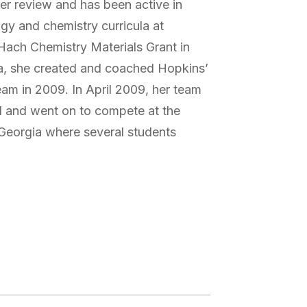
er review and has been active in
ogy and chemistry curricula at
ach Chemistry Materials Grant in
, she created and coached Hopkins’
eam in 2009. In April 2009, her team
el and went on to compete at the
Georgia where several students