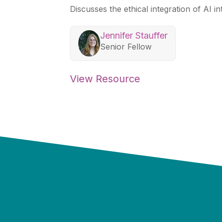
Discusses the ethical integration of AI in
Jennifer Stauffer
Senior Fellow
View Resource