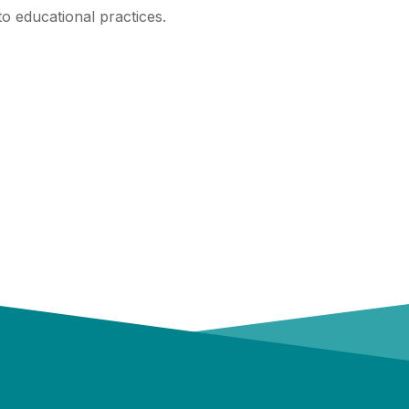
to educational practices.