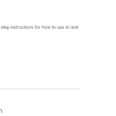
y step instructions for how to use AI and
n