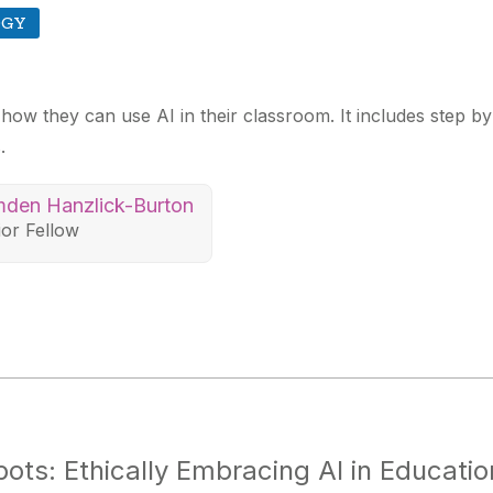
OGY
 how they can use AI in their classroom. It includes step b
.
den Hanzlick-Burton
ior Fellow
ts: Ethically Embracing AI in Educatio