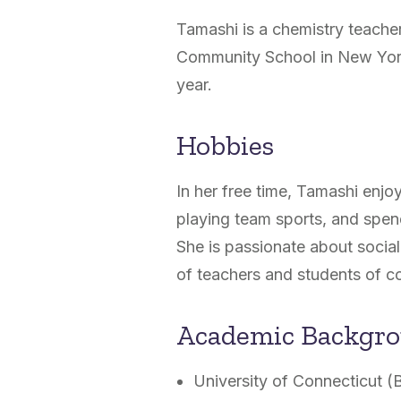
Tamashi is a chemistry teache
Community School in New Yor
year.
Hobbies
In her free time, Tamashi enjoy
playing team sports, and spend
She is passionate about social 
of teachers and students of co
Academic Backgr
University of Connecticut (