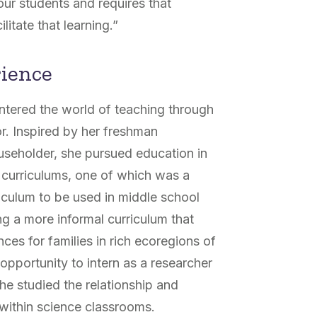
 our students and requires that
ilitate that learning.”
rience
ntered the world of teaching through
r. Inspired by her freshman
seholder, she pursued education in
 curriculums, one of which was a
iculum to be used in middle school
g a more informal curriculum that
ces for families in rich ecoregions of
pportunity to intern as a researcher
she studied the relationship and
e within science classrooms.