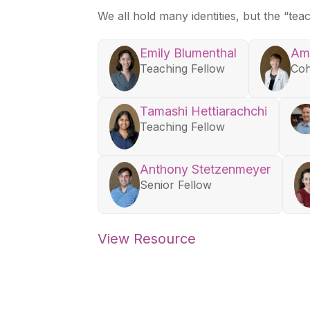
We all hold many identities, but the “te
Emily Blumenthal
Am
Teaching Fellow
Coh
Tamashi Hettiarachchi
Teaching Fellow
Anthony Stetzenmeyer
Senior Fellow
View Resource