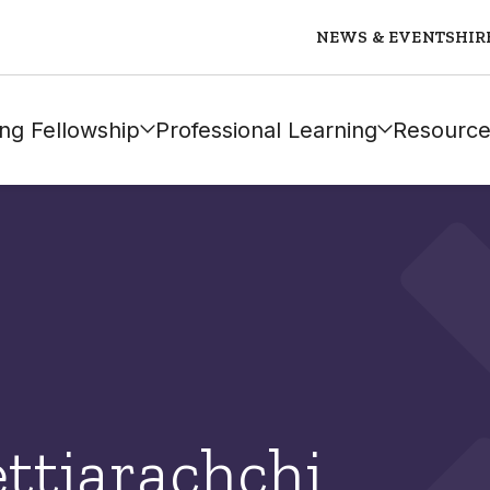
NEWS & EVENTS
HIR
ng Fellowship
Professional Learning
Resource
ttiarachchi