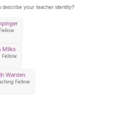
u describe your teacher identity?
mpinger
Fellow
n Milks
 Fellow
th Warden
ching Fellow