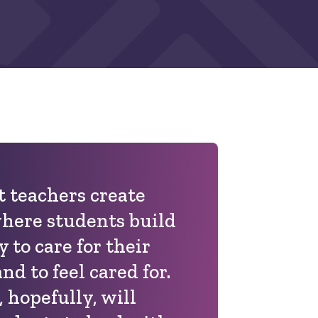
at teachers create
here students build
y to care for their
d to feel cared for.
 hopefully, will