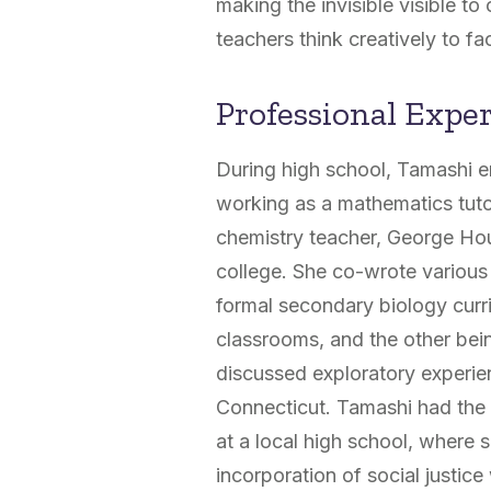
making the invisible visible to
teachers think creatively to fac
Professional Expe
During high school, Tamashi e
working as a mathematics tuto
chemistry teacher, George Hou
college. She co-wrote various
formal secondary biology curr
classrooms, and the other bein
discussed exploratory experien
Connecticut. Tamashi had the o
at a local high school, where 
incorporation of social justic