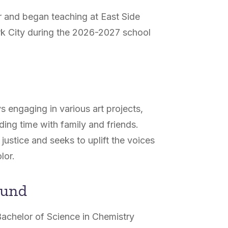
r and began teaching at East Side
k City during the 2026-2027 school
s engaging in various art projects,
ing time with family and friends.
justice and seeks to uplift the voices
lor.
ound
Bachelor of Science in Chemistry