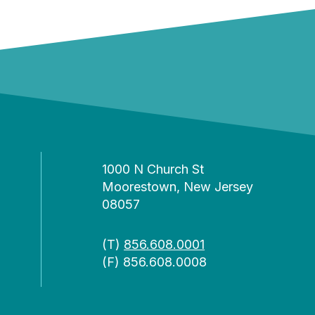
1000 N Church St
Moorestown, New Jersey
08057
(T)
856.608.0001
(F) 856.608.0008