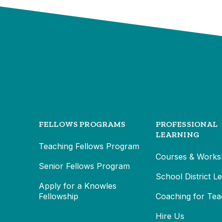
FELLOWS PROGRAMS
PROFESSIONAL
LEARNING
Teaching Fellows Program
Courses & Works
Senior Fellows Program
School District L
Apply for a Knowles
Fellowship
Coaching for Tea
Hire Us