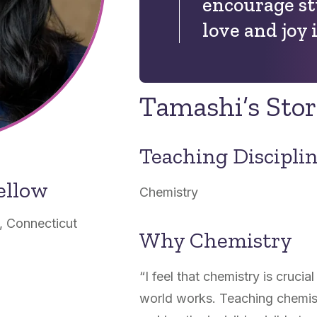
encourage st
love and joy 
Tamashi’s Sto
Teaching Discipli
ellow
Chemistry
, Connecticut
Why Chemistry
“I feel that chemistry is cruci
world works. Teaching chemist