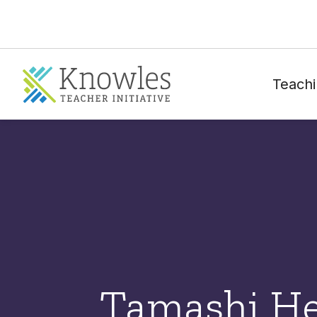
Teachi
Tamashi He