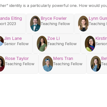
acher” identity is a particularly powerful one. How would yo
anda Eiting
Bryce Fowler
Lynn Gu
ort 2023
Teaching Fellow
Teaching 
Jim Lane
Zoe Li
Kirsti
Senior Fellow
Teaching Fellow
Senior
Rose Taylor
Mers Tran
Be
Teaching Fellow
Teaching Fellow
Tea