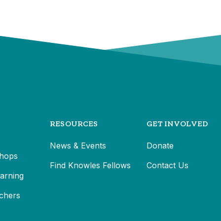
RESOURCES
GET INVOLVED
News & Events
Donate
hops
Find Knowles Fellows
Contact Us
earning
chers