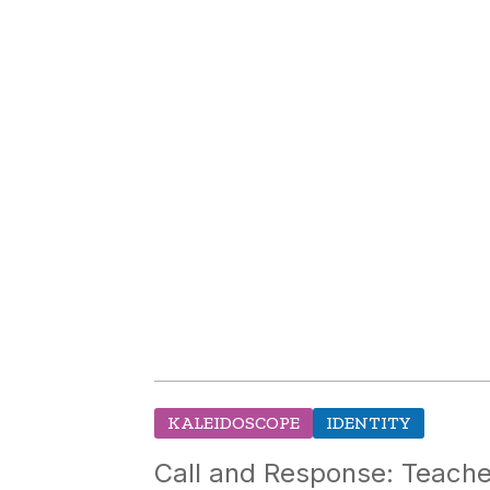
KALEIDOSCOPE
IDENTITY
Call and Response: Teacher