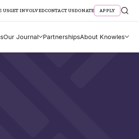
E US
GET INVOLVED
CONTACT US
DONATE
APPLY
s
Our Journal
Partnerships
About Knowles