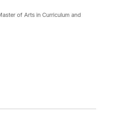
Master of Arts in Curriculum and