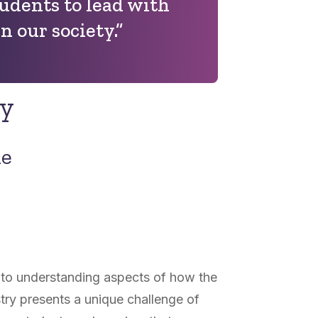
udents to lead with
in our society.”
ry
ne
al to understanding aspects of how the
ry presents a unique challenge of