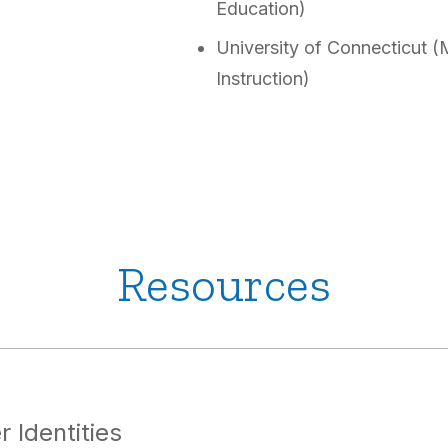
Education)
University of Connecticut (
Instruction)
Resources
 Identities