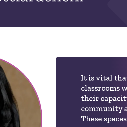
It is vital th
classrooms w
their capacit
community an
These spaces,