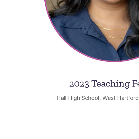
2023 Teaching F
Hall High School, West Hartford