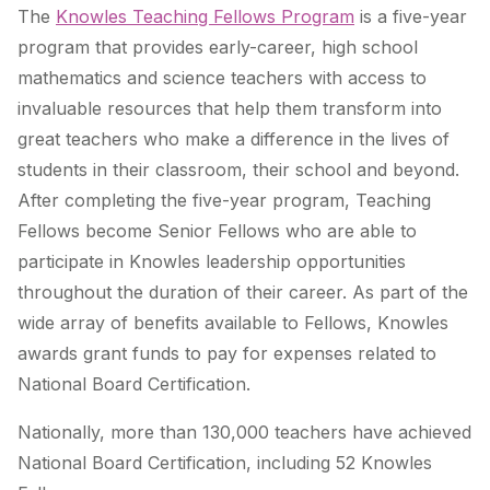
The
Knowles Teaching Fellows Program
is a five-year
program that provides early-career, high school
mathematics and science teachers with access to
invaluable resources that help them transform into
great teachers who make a difference in the lives of
students in their classroom, their school and beyond.
After completing the five-year program, Teaching
Fellows become Senior Fellows who are able to
participate in Knowles leadership opportunities
throughout the duration of their career. As part of the
wide array of benefits available to Fellows, Knowles
awards grant funds to pay for expenses related to
National Board Certification.
Nationally, more than 130,000 teachers have achieved
National Board Certification, including 52 Knowles