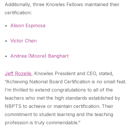
Additionally, three Knowles Fellows maintained their
certification:
Alison Espinosa
Victor Chen
Andrea (Moore) Banghart
Jeff Rozelle
, Knowles President and CEO, stated,
“Achieving National Board Certification is no small feat.
I’m thrilled to extend congratulations to all of the
teachers who met the high standards established by
NBPTS to achieve or maintain certification. Their
commitment to student learning and the teaching
profession is truly commendable.”