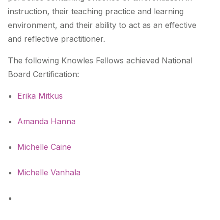
instruction, their teaching practice and learning
environment, and their ability to act as an effective
and reflective practitioner.
The following Knowles Fellows achieved National
Board Certification:
Erika Mitkus
Amanda Hanna
Michelle Caine
Michelle Vanhala