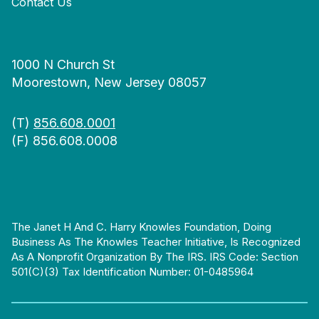
Contact Us
1000 N Church St
Moorestown, New Jersey 08057
(T)
856.608.0001
(F) 856.608.0008
The Janet H And C. Harry Knowles Foundation, Doing
Business As The Knowles Teacher Initiative, Is Recognized
As A Nonprofit Organization By The IRS. IRS Code: Section
501(c)(3) Tax Identification Number: 01-0485964