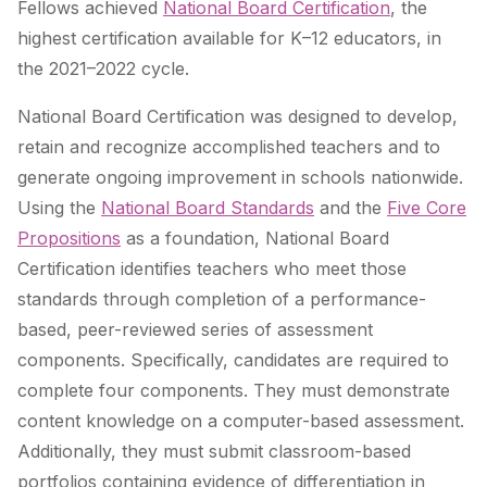
Fellows achieved
National Board Certification
, the
highest certification available for K–12 educators, in
the 2021–2022 cycle.
National Board Certification was designed to develop,
retain and recognize accomplished teachers and to
generate ongoing improvement in schools nationwide.
Using
the
National Board Standards
and the
Five Core
Propositions
as a foundation, National Board
Certification identifies teachers who meet those
standards through completion of a performance-
based, peer-reviewed series of assessment
components. Specifically, candidates are required to
complete four components. They must demonstrate
content knowledge on a computer-based assessment.
Additionally, they must submit classroom-based
portfolios containing evidence of differentiation in