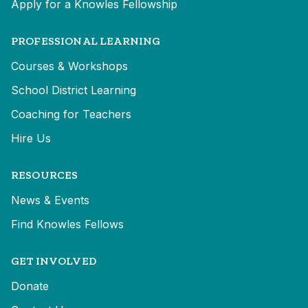
Apply for a Knowles Fellowship
PROFESSIONAL LEARNING
Courses & Workshops
School District Learning
Coaching for Teachers
Hire Us
RESOURCES
News & Events
Find Knowles Fellows
GET INVOLVED
Donate