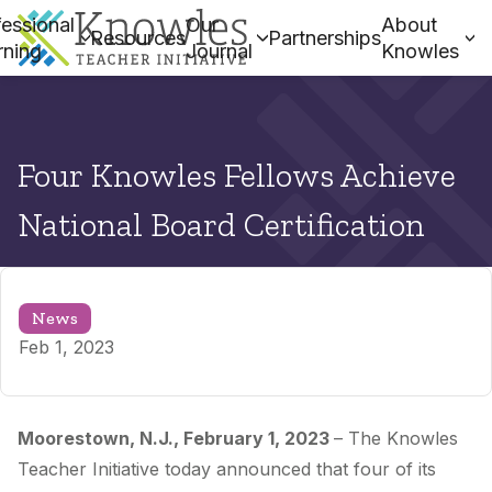
essional
Our
About
Resources
Partnerships
rning
Journal
Knowles
Four Knowles Fellows Achieve
National Board Certification
News
Feb 1, 2023
Moorestown, N.J., February 1
, 2023
–
The Knowles
Teacher Initiative today announced that
four
of its