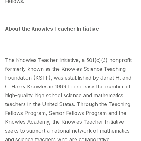
Fellows.
About the Knowles Teacher Initiative
The Knowles Teacher Initiative, a 501(c)(3) nonprofit
formerly known as the Knowles Science Teaching
Foundation (KSTF), was established by Janet H. and
C. Harry Knowles in 1999 to increase the number of
high-quality high school science and mathematics
teachers in the United States. Through the Teaching
Fellows Program, Senior Fellows Program and the
Knowles Academy, the Knowles Teacher Initiative
seeks to support a national network of mathematics
and science teachers who are collaborative,