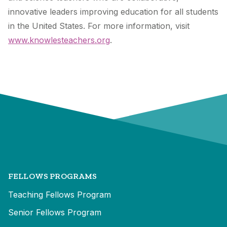
innovative leaders improving education for all students
in the United States. For more information, visit
www.knowlesteachers.org
.
FELLOWS PROGRAMS
Teaching Fellows Program
Senior Fellows Program