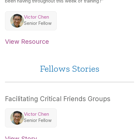
been having throughout this week of training?”
Victor Chen
Senior Fellow
View Resource
Fellows Stories
Facilitating Critical Friends Groups
Victor Chen
Senior Fellow
View Story