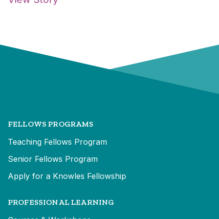
FELLOWS PROGRAMS
Teaching Fellows Program
Senior Fellows Program
Apply for a Knowles Fellowship
PROFESSIONAL LEARNING