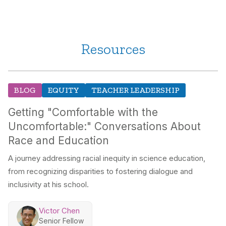
Resources
BLOG
EQUITY
TEACHER LEADERSHIP
Getting "Comfortable with the
Uncomfortable:" Conversations About
Race and Education
A journey addressing racial inequity in science education,
from recognizing disparities to fostering dialogue and
inclusivity at his school.
Victor Chen
Senior Fellow