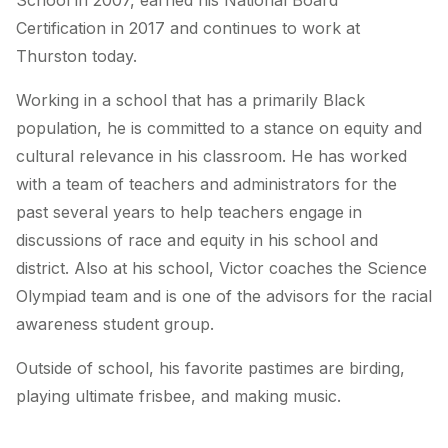
School in 2007, earned his National Board
Certification in 2017 and continues to work at
Thurston today.
Working in a school that has a primarily Black
population, he is committed to a stance on equity and
cultural relevance in his classroom. He has worked
with a team of teachers and administrators for the
past several years to help teachers engage in
discussions of race and equity in his school and
district. Also at his school, Victor coaches the Science
Olympiad team and is one of the advisors for the racial
awareness student group.
Outside of school, his favorite pastimes are birding,
playing ultimate frisbee, and making music.