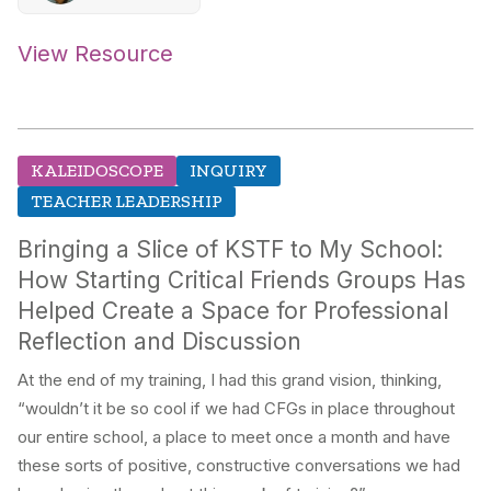
View Resource
KALEIDOSCOPE
INQUIRY
TEACHER LEADERSHIP
Bringing a Slice of KSTF to My School:
How Starting Critical Friends Groups Has
Helped Create a Space for Professional
Reflection and Discussion
At the end of my training, I had this grand vision, thinking,
“wouldn’t it be so cool if we had CFGs in place throughout
our entire school, a place to meet once a month and have
these sorts of positive, constructive conversations we had