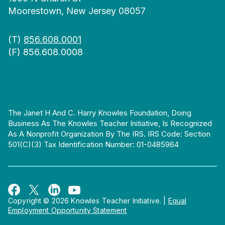
Moorestown, New Jersey 08057
(T)
856.608.0001
(F) 856.608.0008
The Janet H And C. Harry Knowles Foundation, Doing
Business As The Knowles Teacher Initiative, Is Recognized
As A Nonprofit Organization By The IRS. IRS Code: Section
501(c)(3) Tax Identification Number: 01-0485964
Copyright © 2026 Knowles Teacher Initiative.
|
Equal
Employment Opportunity Statement