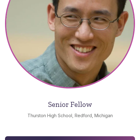
Senior Fellow
Thurston High School, Redford, Michigan