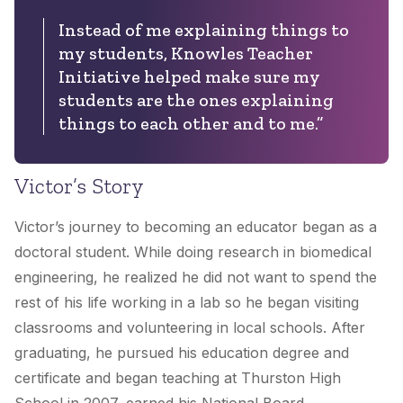
Instead of me explaining things to
my students, Knowles Teacher
Initiative helped make sure my
students are the ones explaining
things to each other and to me.”
Victor’s Story
Victor’s journey to becoming an educator began as a
doctoral student. While doing research in biomedical
engineering, he realized he did not want to spend the
rest of his life working in a lab so he began visiting
classrooms and volunteering in local schools. After
graduating, he pursued his education degree and
certificate and began teaching at Thurston High