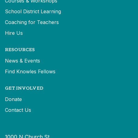
Courses & Workshops
School District Learning
Coaching for Teachers
Hire Us
RESOURCES
News & Events
Find Knowles Fellows
GET INVOLVED
Donate
Contact Us
1000 N Church St