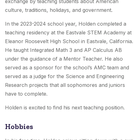
exchange by teaching students about American
culture, traditions, holidays, and government.
In the 2023-2024 school year, Holden completed a
teaching residency at the Eastvale STEM Academy at
Eleanor Roosevelt High School in Eastvale, California.
He taught Integrated Math 3 and AP Calculus AB
under the guidance of a Mentor Teacher. He also
served as a sponsor for the school’s AMC team and
served as a judge for the Science and Engineering
Research projects that all sophomores and juniors
have to complete.
Holden is excited to find his next teaching position.
Hobbies