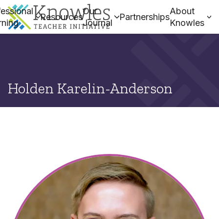
essional
Our
About
Resources
Partnerships
rning
Journal
Knowles
Holden Karelin-Anderson