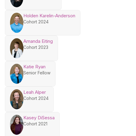
Holden Karelin-Anderson
Cohort 2024
Amanda Eiting
Cohort 2023
Katie Ryan
Senior Fellow
Leah Alper
Cohort 2024
Kasey DiSessa
Cohort 2021