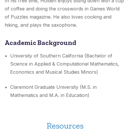
In his free time, Holden enjoys sitting down with a cup
of coffee and doing the crosswords in Games World
of Puzzles magazine. He also loves cooking and
hiking, and plays the saxophone.
Academic Background
University of Southern California (Bachelor of
Science in Applied & Computational Mathematics,
Economics and Musical Studies Minors)
Claremont Graduate University (M.S. in
Mathematics and M.A. in Education)
Resources