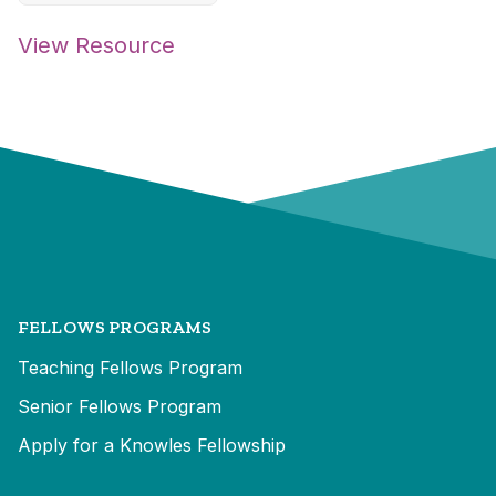
View Resource
FELLOWS PROGRAMS
Teaching Fellows Program
Senior Fellows Program
Apply for a Knowles Fellowship