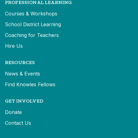
PROFESSIONAL LEARNING
Courses & Workshops
School District Learning
Coaching for Teachers
Hire Us
RESOURCES
News & Events
Find Knowles Fellows
GET INVOLVED
Donate
Contact Us