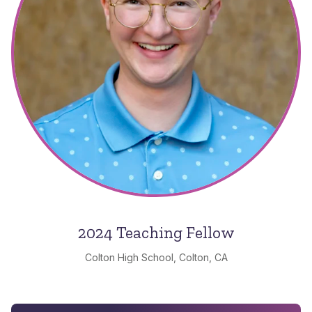
2024 Teaching Fellow
Colton High School, Colton, CA