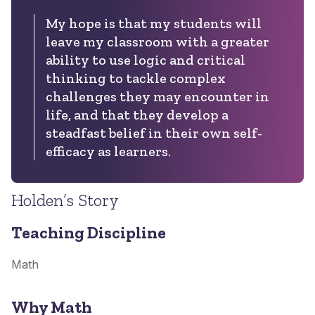
My hope is that my students will
leave my classroom with a greater
ability to use logic and critical
thinking to tackle complex
challenges they may encounter in
life, and that they develop a
steadfast belief in their own self-
efficacy as learners.
Holden’s Story
Teaching Discipline
Math
Why Math