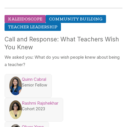
KALEIDOSCOPE
COMMUNITY BUILDING
TEACHER LEADERSHIP
Call and Response: What Teachers Wish
You Knew
We asked you: What do you wish people knew about being
a teacher?
Quinn Cabral
Senior Fellow
Rashmi Rajshekhar
Cohort 2023
Oliver Yang