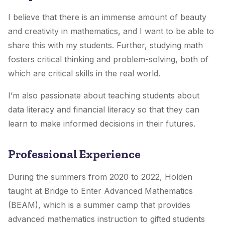
I believe that there is an immense amount of beauty
and creativity in mathematics, and I want to be able to
share this with my students. Further, studying math
fosters critical thinking and problem-solving, both of
which are critical skills in the real world.
I’m also passionate about teaching students about
data literacy and financial literacy so that they can
learn to make informed decisions in their futures.
Professional Experience
During the summers from 2020 to 2022, Holden
taught at Bridge to Enter Advanced Mathematics
(BEAM), which is a summer camp that provides
advanced mathematics instruction to gifted students