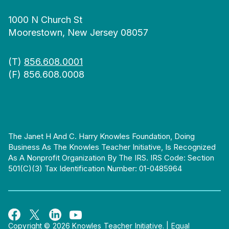
1000 N Church St
Moorestown, New Jersey 08057
(T)
856.608.0001
(F) 856.608.0008
The Janet H And C. Harry Knowles Foundation, Doing
Business As The Knowles Teacher Initiative, Is Recognized
As A Nonprofit Organization By The IRS. IRS Code: Section
501(c)(3) Tax Identification Number: 01-0485964
Copyright © 2026 Knowles Teacher Initiative.
|
Equal