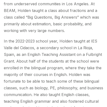
from underserved communities in Los Angeles. At
BEAM, Holden taught a class about fractions and a
class called “Big Questions, Big Answers” which was
primarily about estimation, basic probability, and
working with very large numbers.
In the 2022-2023 school year, Holden taught at IES
Valle del Cidacos, a secondary school in La Rioja,
Spain, as an English Teaching Assistant on a Fulbright
Grant. About half of the students at the school were
enrolled in the bilingual program, where they take the
majority of their courses in English. Holden was
fortunate to be able to teach some of these bilingual
classes, such as biology, PE, philosophy, and business
communication. He also taught English classes,
teaching English grammar and also fostered cultural