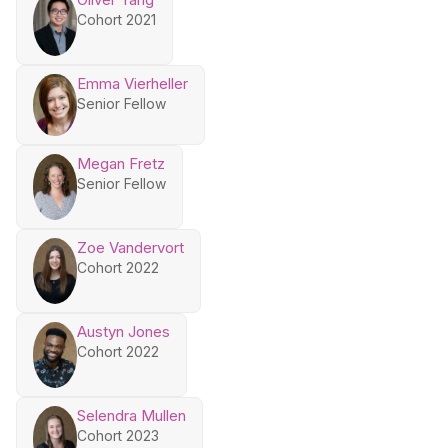
Cohort 2021
Emma Vierheller
Senior Fellow
Megan Fretz
Senior Fellow
Zoe Vandervort
Cohort 2022
Austyn Jones
Cohort 2022
Selendra Mullen
Cohort 2023