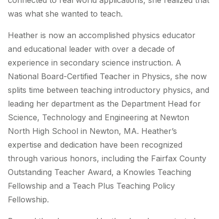
connected to real world applications, she realized that
was what she wanted to teach.
Heather is now an accomplished physics educator
and educational leader with over a decade of
experience in secondary science instruction. A
National Board-Certified Teacher in Physics, she now
splits time between teaching introductory physics, and
leading her department as the Department Head for
Science, Technology and Engineering at Newton
North High School in Newton, MA. Heather’s
expertise and dedication have been recognized
through various honors, including the Fairfax County
Outstanding Teacher Award, a Knowles Teaching
Fellowship and a Teach Plus Teaching Policy
Fellowship.