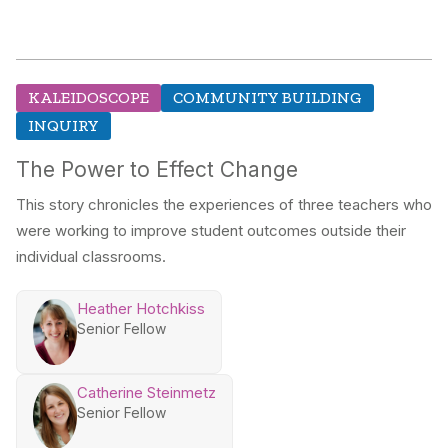
KALEIDOSCOPE
COMMUNITY BUILDING
INQUIRY
The Power to Effect Change
This story chronicles the experiences of three teachers who
were working to improve student outcomes outside their
individual classrooms.
Heather Hotchkiss
Senior Fellow
Catherine Steinmetz
Senior Fellow