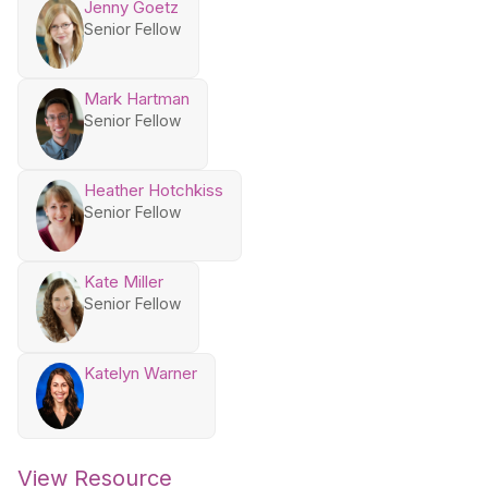
Jenny Goetz
Senior Fellow
Mark Hartman
Senior Fellow
Heather Hotchkiss
Senior Fellow
Kate Miller
Senior Fellow
Katelyn Warner
View Resource