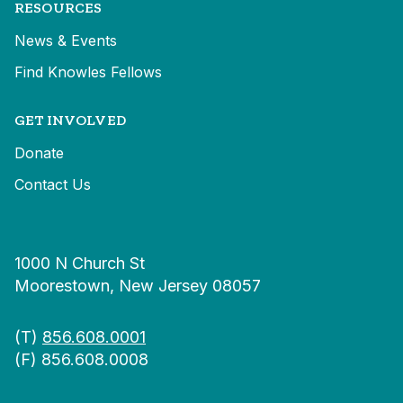
RESOURCES
News & Events
Find Knowles Fellows
GET INVOLVED
Donate
Contact Us
1000 N Church St
Moorestown, New Jersey 08057
(T)
856.608.0001
(F) 856.608.0008