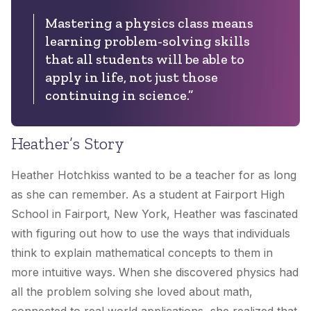
Mastering a physics class means
learning problem-solving skills
that all students will be able to
apply in life, not just those
continuing in science.”
Heather’s Story
Heather Hotchkiss wanted to be a teacher for as long
as she can remember. As a student at Fairport High
School in Fairport, New York, Heather was fascinated
with figuring out how to use the ways that individuals
think to explain mathematical concepts to them in
more intuitive ways. When she discovered physics had
all the problem solving she loved about math,