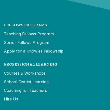
FELLOWS PROGRAMS
Teaching Fellows Program
Senior Fellows Program
Apply for a Knowles Fellowship
PROFESSIONAL LEARNING
Courses & Workshops
School District Learning
Coaching for Teachers
Hire Us