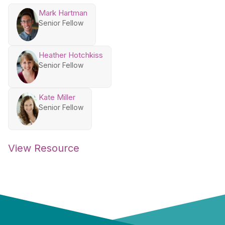
Mark Hartman
Senior Fellow
Heather Hotchkiss
Senior Fellow
Kate Miller
Senior Fellow
View Resource