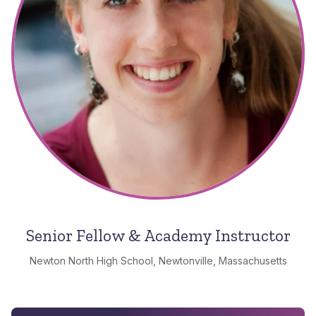
Senior Fellow & Academy Instructor
Newton North High School, Newtonville, Massachusetts