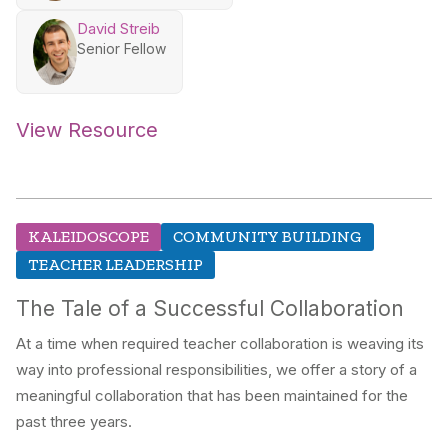
David Streib
Senior Fellow
View Resource
KALEIDOSCOPE
COMMUNITY BUILDING
TEACHER LEADERSHIP
The Tale of a Successful Collaboration
At a time when required teacher collaboration is weaving its
way into professional responsibilities, we offer a story of a
meaningful collaboration that has been maintained for the
past three years.