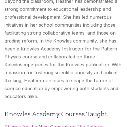
Beyond the classroom, Heather has demonstrated a
strong commitment to educational leadership and
professional development. She has led numerous
initiatives in her school communities including those
facilitating strong collaborative teams, and those on
grading reform. In the Knowles community, she has
been a Knowles Academy Instructor for the Pattern
Physics course and collaborated on three
Kaleidoscope pieces for the Knowles publication. With
a passion for fostering scientific curiosity and critical
thinking, Heather continues to shape the future of
science education by empowering both students and
educators alike.
Knowles Academy Courses Taught
Physics for the Next Generation: The Patterns