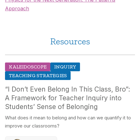
Approach
Resources
KALEIDOSCOPE
INQUIRY
TEACHING STRATEGIES
“I Don’t Even Belong In This Class, Bro”:
A Framework for Teacher Inquiry into
Students’ Sense of Belonging
What does it mean to belong and how can we quantify it to
improve our classrooms?