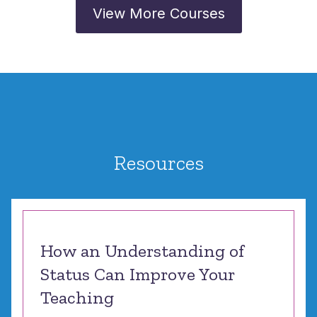
View More Courses
Resources
How an Understanding of
Status Can Improve Your
Teaching