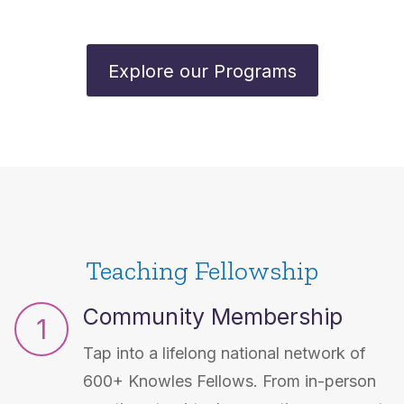
Explore our Programs
Teaching Fellowship
Community Membership
1
Tap into a lifelong national network of
600+ Knowles Fellows. From in-person