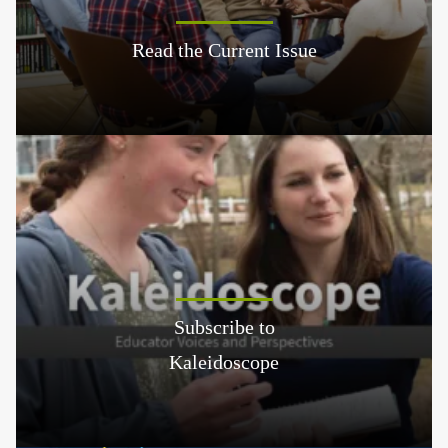
Read the Current Issue
Subscribe to
Kaleidoscope