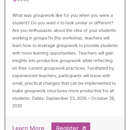
What was groupwork like for you when you were a
student? Do you want it to look similar or different?
Are you enthusiastic about the idea of your students
working in groups?In this workshop, teachers will
learn how to leverage groupwork to provide students
with more learning opportunities. Teachers will gain
insights into productive groupwork while reflecting
on their current groupwork practices. Facilitated by
experienced teachers, participants will leave with
small, practical changes that can be implemented to
make groupwork structures more productive for all
students. Dates: September 23, 2026 – October 28,
2026
Learn More
Register