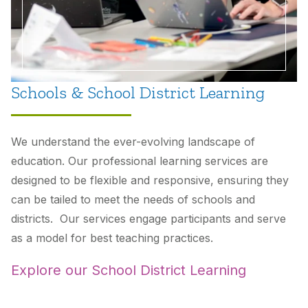
Schools & School District Learning
We understand the ever-evolving landscape of
education. Our professional learning services are
designed to be flexible and responsive, ensuring they
can be tailed to meet the needs of schools and
districts. Our services engage participants and serve
as a model for best teaching practices.
Explore our School District Learning