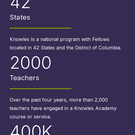
42
States
Knowles Is a national program with Fellows
located in 42 States and the District of Columbia.
2000
Teachers
Over the past four years, more than 2,000
teachers have engaged in a Knowles Academy
course or service.
400K