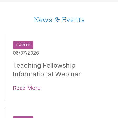
News & Events
EVENT
08/07/2026
Teaching Fellowship
Informational Webinar
Read More