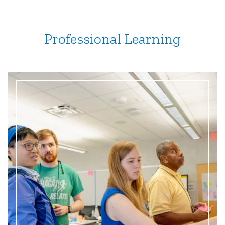
Professional Learning