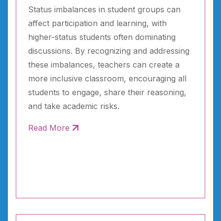
Status imbalances in student groups can
affect participation and learning, with
higher-status students often dominating
discussions. By recognizing and addressing
these imbalances, teachers can create a
more inclusive classroom, encouraging all
students to engage, share their reasoning,
and take academic risks.
Read More