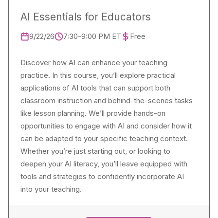
AI Essentials for Educators
9/22/26
7:30-9:00 PM ET
Free
Discover how AI can enhance your teaching
practice. In this course, you’ll explore practical
applications of AI tools that can support both
classroom instruction and behind-the-scenes tasks
like lesson planning. We’ll provide hands-on
opportunities to engage with AI and consider how it
can be adapted to your specific teaching context.
Whether you’re just starting out, or looking to
deepen your AI literacy, you’ll leave equipped with
tools and strategies to confidently incorporate AI
into your teaching.