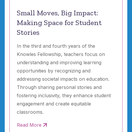
Small Moves, Big Impact:
Making Space for Student
Stories
In the third and fourth years of the
Knowles Fellowship, teachers focus on
understanding and improving learning
opportunities by recognizing and
addressing societal impacts on education.
Through sharing personal stories and
fostering inclusivity, they enhance student
engagement and create equitable
classrooms.
Read More