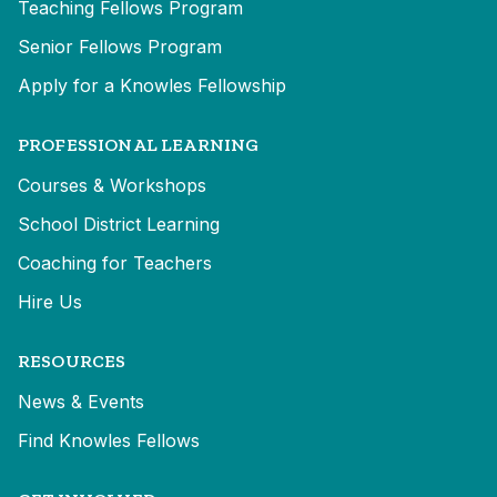
Teaching Fellows Program
Senior Fellows Program
Apply for a Knowles Fellowship
PROFESSIONAL LEARNING
Courses & Workshops
School District Learning
Coaching for Teachers
Hire Us
RESOURCES
News & Events
Find Knowles Fellows