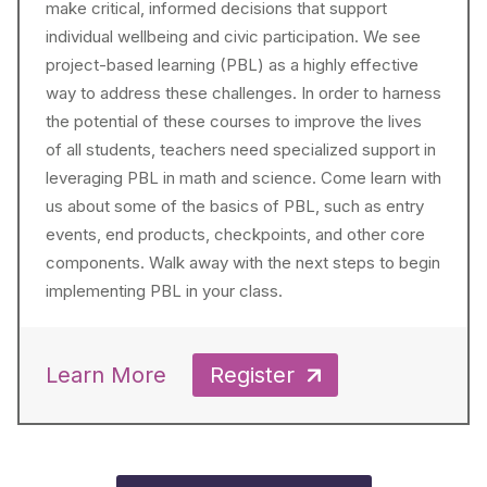
make critical, informed decisions that support
individual wellbeing and civic participation. We see
project-based learning (PBL) as a highly effective
way to address these challenges. In order to harness
the potential of these courses to improve the lives
of all students, teachers need specialized support in
leveraging PBL in math and science. Come learn with
us about some of the basics of PBL, such as entry
events, end products, checkpoints, and other core
components. Walk away with the next steps to begin
implementing PBL in your class.
Learn More
Register