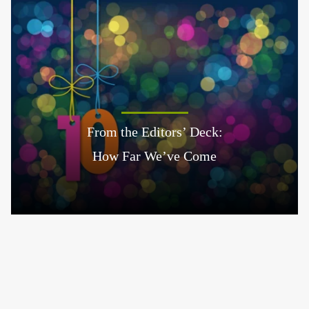
From the Editors’ Deck:
How Far We’ve Come