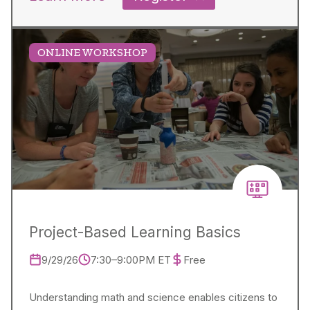
ONLINE WORKSHOP
Project-Based Learning Basics
9/29/26
7:30–9:00PM ET
Free
Understanding math and science enables citizens to