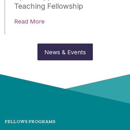
Teaching Fellowship
Read More
News & Events
FELLOWS PROGRAMS