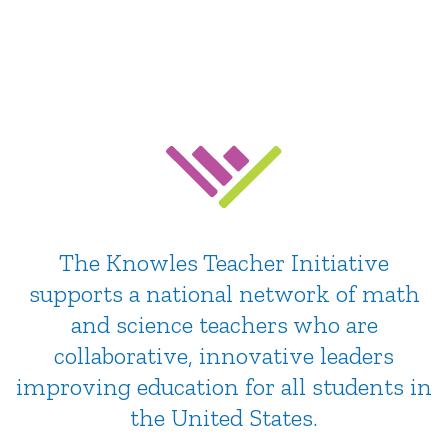
Education
Community, support & resources for teachers
The Knowles Teacher Initiative
supports a national network of math
and science teachers who are
collaborative, innovative leaders
improving education for all students in
the United States.