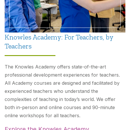
Knowles Academy: For Teachers, by
Teachers
The Knowles Academy offers state-of-the-art
professional development experiences for teachers.
All Academy courses are designed and facilitated by
experienced teachers who understand the
complexities of teaching in today’s world. We offer
both in-person and online courses and 90-minute
online workshops for all teachers.
Explore the Knowles Academy