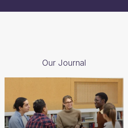
Our Journal