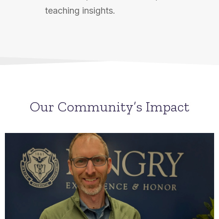
teaching insights.
Our Community’s Impact