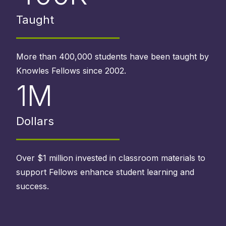
Taught
More than 400,000 students have been taught by
Knowles Fellows since 2002.
1M
Dollars
Over $1 million invested in classroom materials to
support Fellows enhance student learning and
success.