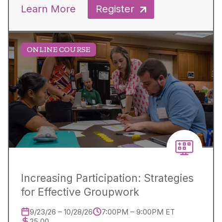
Learn More
Register
ONLINE COURSE
Increasing Participation: Strategies
for Effective Groupwork
9/23/26 – 10/28/26
7:00PM – 9:00PM ET
25.00