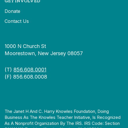
GET INVOLVED
Donate
Contact Us
1000 N Church St
Moorestown, New Jersey 08057
(T)
856.608.0001
(F) 856.608.0008
The Janet H And C. Harry Knowles Foundation, Doing
Business As The Knowles Teacher Initiative, Is Recognized
As A Nonprofit Organization By The IRS. IRS Code: Section