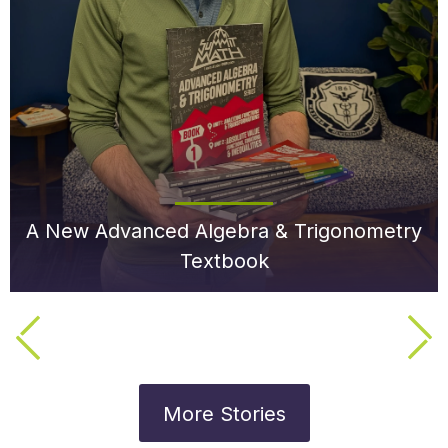
A New Advanced Algebra & Trigonometry
Textbook
More Stories