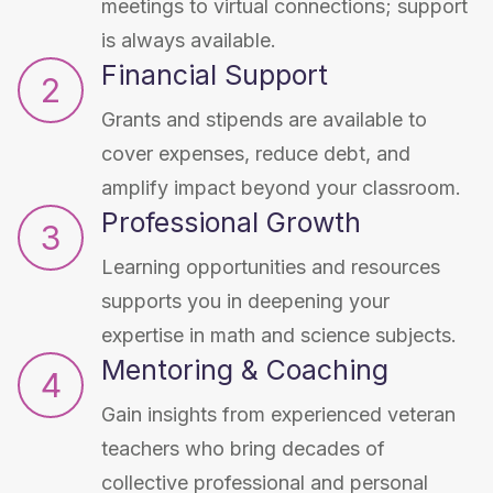
meetings to virtual connections; support
is always available.
Financial Support
2
Grants and stipends are available to
cover expenses, reduce debt, and
amplify impact beyond your classroom.
Professional Growth
3
Learning opportunities and resources
supports you in deepening your
expertise in math and science subjects.
Mentoring & Coaching
4
Gain insights from experienced veteran
teachers who bring decades of
collective professional and personal