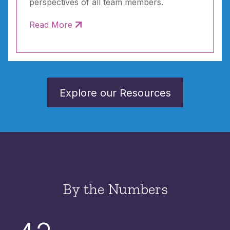
perspectives of all team members.
Read More
Explore our Resources
By the Numbers