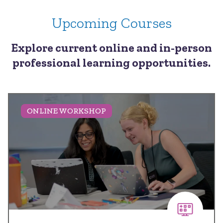
Upcoming Courses
Explore current online and in-person
professional learning opportunities.
ONLINE WORKSHOP