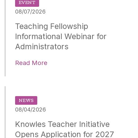
EVENT
08/07/2026
Teaching Fellowship
Informational Webinar for
Administrators
Read More
NEWS
08/04/2026
Knowles Teacher Initiative
Opens Application for 2027