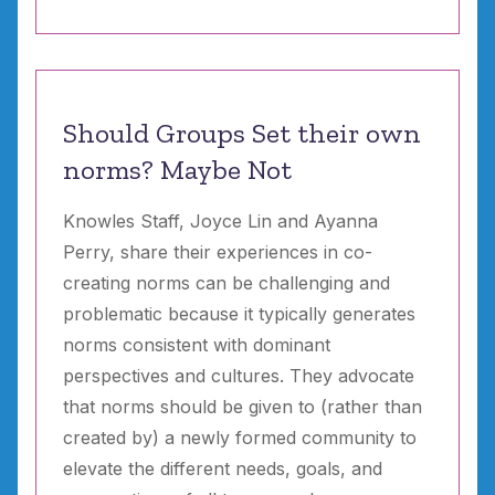
Should Groups Set their own
norms? Maybe Not
Knowles Staff, Joyce Lin and Ayanna
Perry, share their experiences in co-
creating norms can be challenging and
problematic because it typically generates
norms consistent with dominant
perspectives and cultures. They advocate
that norms should be given to (rather than
created by) a newly formed community to
elevate the different needs, goals, and