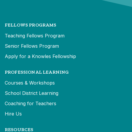
FELLOWS PROGRAMS
Teaching Fellows Program
Senior Fellows Program
Apply for a Knowles Fellowship
PROFESSIONAL LEARNING
Courses & Workshops
School District Learning
Coaching for Teachers
Hire Us
RESOURCES