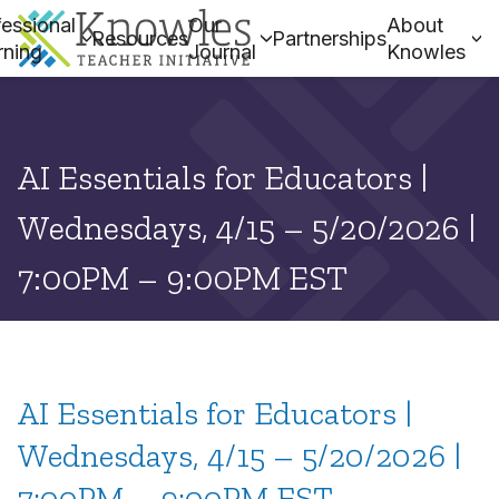
essional
Our
About
Resources
Partnerships
rning
Journal
Knowles
AI Essentials for Educators |
Wednesdays, 4/15 – 5/20/2026 |
7:00PM – 9:00PM EST
AI Essentials for Educators |
Wednesdays, 4/15 – 5/20/2026 |
7:00PM – 9:00PM EST