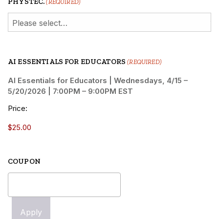
PHYSTEC.
(REQUIRED)
AI ESSENTIALS FOR EDUCATORS
(REQUIRED)
AI Essentials for Educators | Wednesdays, 4/15 –
5/20/2026 | 7:00PM – 9:00PM EST
Price:
COUPON