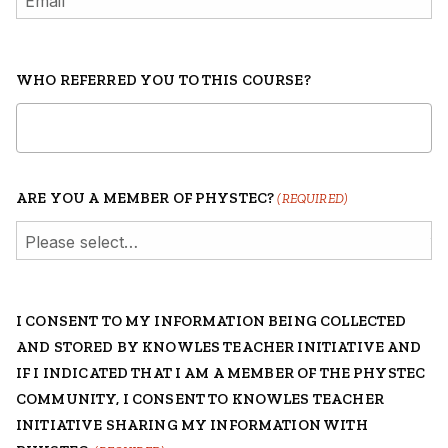
WHO REFERRED YOU TO THIS COURSE?
ARE YOU A MEMBER OF PHYSTEC?
(REQUIRED)
I CONSENT TO MY INFORMATION BEING COLLECTED
AND STORED BY KNOWLES TEACHER INITIATIVE AND
IF I INDICATED THAT I AM A MEMBER OF THE PHYSTEC
COMMUNITY, I CONSENT TO KNOWLES TEACHER
INITIATIVE SHARING MY INFORMATION WITH