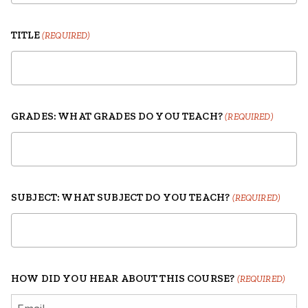
TITLE
(REQUIRED)
GRADES: WHAT GRADES DO YOU TEACH?
(REQUIRED)
SUBJECT: WHAT SUBJECT DO YOU TEACH?
(REQUIRED)
HOW DID YOU HEAR ABOUT THIS COURSE?
(REQUIRED)