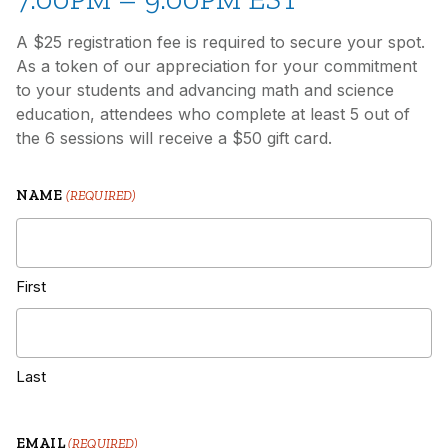
A $25 registration fee is required to secure your spot.
As a token of our appreciation for your commitment
to your students and advancing math and science
education, attendees who complete at least 5 out of
the 6 sessions will receive a $50 gift card.
NAME
(REQUIRED)
First
Last
EMAIL
(REQUIRED)