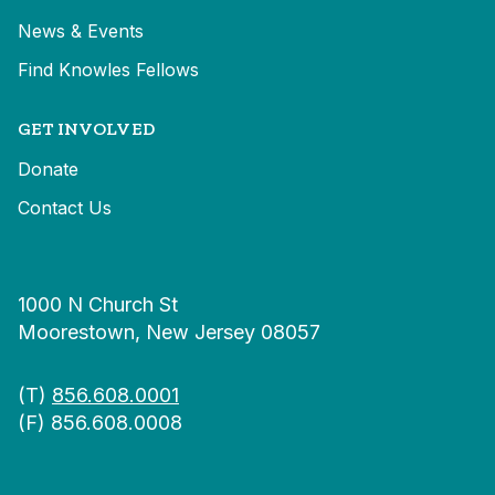
News & Events
Find Knowles Fellows
GET INVOLVED
Donate
Contact Us
1000 N Church St
Moorestown, New Jersey 08057
(T)
856.608.0001
(F) 856.608.0008