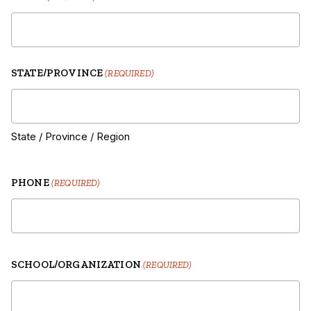
STATE/PROVINCE
(REQUIRED)
State / Province / Region
PHONE
(REQUIRED)
SCHOOL/ORGANIZATION
(REQUIRED)