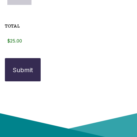
TOTAL