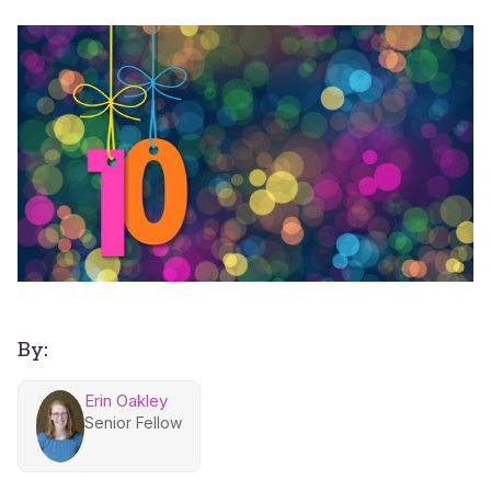
By:
Erin Oakley
Senior Fellow