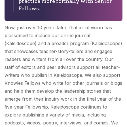
practice more formally with Senior
Fellows.
Now, just over 10 years later, that initial vision has
blossomed to include our online journal
(
Kaleidoscope
) and a broader program (Kaleidoscope)
that showcases teacher-story-tellers and engaged
readers and writers from all over the country. Our
staff of editors and peer advisors support all teacher-
writers who publish in
Kaleidoscope
. We also support
Knowles Fellows who write for other journals or blogs
and help them develop the leadership stories that
emerge from their inquiry work in the final year of the
five-year Fellowship.
Kaleidoscope
continues to
explore publishing a variety of media, including
podcasts, videos, poetry, interviews, and comics. We