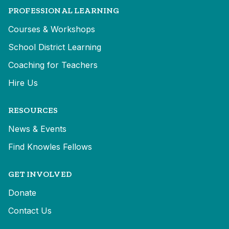
PROFESSIONAL LEARNING
Courses & Workshops
School District Learning
Coaching for Teachers
Hire Us
RESOURCES
News & Events
Find Knowles Fellows
GET INVOLVED
Donate
Contact Us