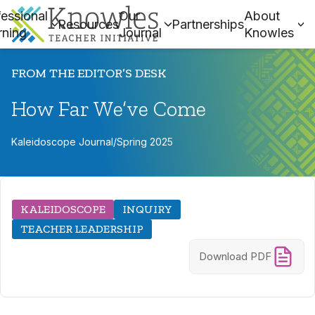
essional
Our
About
Resources
Partnerships
rning
Journal
Knowles
FROM THE EDITOR’S DESK
How Far We’ve Come
Kaleidoscope Journal
/
Spring 2025
KALEIDOSCOPE
INQUIRY
TEACHER LEADERSHIP
Download PDF