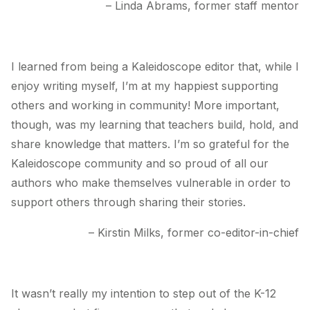
– Linda Abrams, former staff mentor
I learned from being a
Kaleidoscope
editor that, while I
enjoy writing myself, I’m at my happiest supporting
others and working in community! More important,
though, was my learning that teachers build, hold, and
share knowledge that matters. I’m so grateful for the
Kaleidoscope community and so proud of all our
authors who make themselves vulnerable in order to
support others through sharing their stories.
– Kirstin Milks, former co-editor-in-chief
It wasn’t really my intention to step out of the K-12