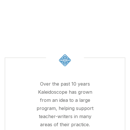
Over the past 10 years
Kaleidoscope has grown
from an idea to a large
program, helping support
teacher-writers in many
areas of their practice.