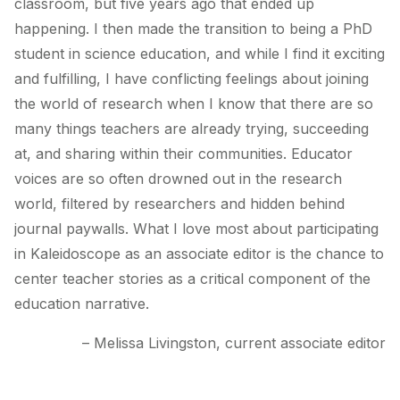
classroom, but five years ago that ended up
happening. I then made the transition to being a PhD
student in science education, and while I find it exciting
and fulfilling, I have conflicting feelings about joining
the world of research when I know that there are so
many things teachers are already trying, succeeding
at, and sharing within their communities. Educator
voices are so often drowned out in the research
world, filtered by researchers and hidden behind
journal paywalls. What I love most about participating
in Kaleidoscope as an associate editor is the chance to
center teacher stories as a critical component of the
education narrative.
– Melissa Livingston, current associate editor