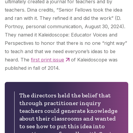
ultimately created a journal for teachers and by
teachers. Dina credits, “Senior Fellows took the idea
and ran with it. They refined it and did the work” (D.
Portnoy, personal communication, August 30, 2024).
They named it Kaleidoscope: Educator Voices and
Perspectives to honor that there is no one “right way”
to teach and that we need everyone’s ideas to be
heard. The
first print issue
of Kaleidoscope was
published in fall of 2014.
The directors held the belief that
through practitioner inquiry
teachers could generate knowledge
about their classrooms and wanted
to see how to put this idea into