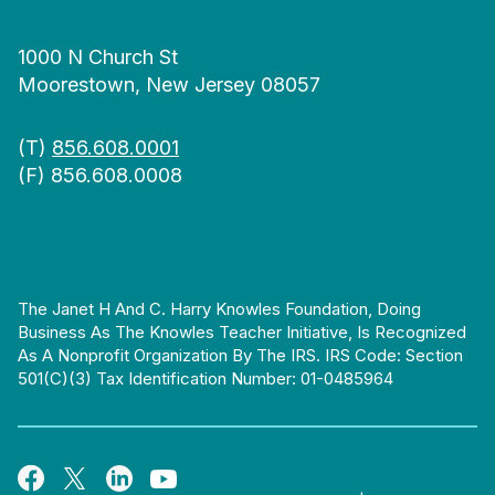
1000 N Church St
Moorestown, New Jersey 08057
(T)
856.608.0001
(F) 856.608.0008
The Janet H And C. Harry Knowles Foundation, Doing
Business As The Knowles Teacher Initiative, Is Recognized
As A Nonprofit Organization By The IRS. IRS Code: Section
501(c)(3) Tax Identification Number: 01-0485964