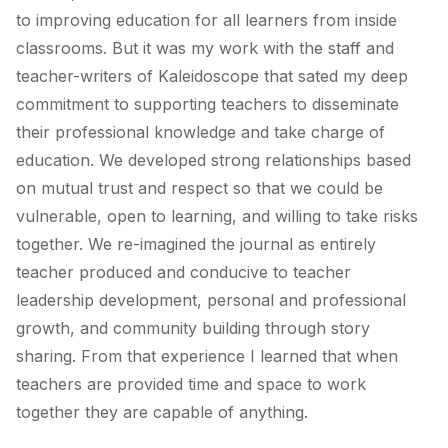
to improving education for all learners from inside
classrooms. But it was my work with the staff and
teacher-writers of Kaleidoscope that sated my deep
commitment to supporting teachers to disseminate
their professional knowledge and take charge of
education. We developed strong relationships based
on mutual trust and respect so that we could be
vulnerable, open to learning, and willing to take risks
together. We re-imagined the journal as entirely
teacher produced and conducive to teacher
leadership development, personal and professional
growth, and community building through story
sharing. From that experience I learned that when
teachers are provided time and space to work
together they are capable of anything.