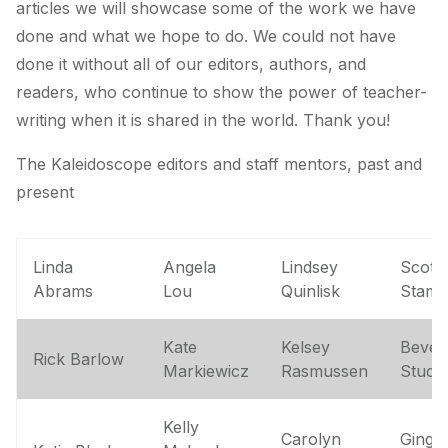
articles we will showcase some of the work we have
done and what we hope to do. We could not have
done it without all of our editors, authors, and
readers, who continue to show the power of teacher-
writing when it is shared in the world. Thank you!
The Kaleidoscope editors and staff mentors, past and
present
Linda
Angela
Lindsey
Scott
Abrams
Lou
Quinlisk
Stam
Kate
Kelsey
Bever
Rick Barlow
Markiewicz
Rasmussen
Stuck
Kelly
Carolyn
Ginge