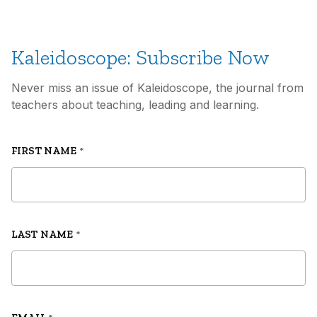
Kaleidoscope: Subscribe Now
Never miss an issue of Kaleidoscope, the journal from
teachers about teaching, leading and learning.
FIRST NAME
*
LAST NAME
*