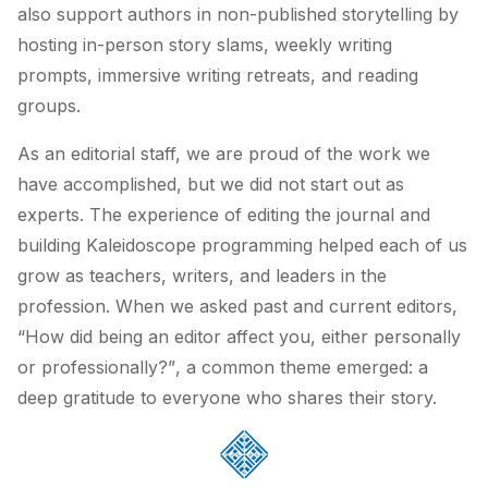
also support authors in non-published storytelling by
hosting in-person story slams, weekly writing
prompts, immersive writing retreats, and reading
groups.
As an editorial staff, we are proud of the work we
have accomplished, but we did not start out as
experts. The experience of editing the journal and
building Kaleidoscope programming helped each of us
grow as teachers, writers, and leaders in the
profession. When we asked past and current editors,
“How did being an editor affect you, either personally
or professionally?”
, a common theme emerged: a
deep gratitude to everyone who shares their story.