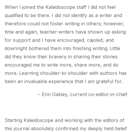
When I joined the Kaleidoscope staff I did not feel
qualified to be there. I did not identify as a writer and
therefore could not foster writing in others; however,
time and again, teacher-writers have shown up asking
for support and I have encouraged, cajoled, and
downright bothered them into finishing writing. Little
did they know their bravery in sharing their stories
encouraged me to write more, share more, and do
more. Learning shoulder-to-shoulder with authors has
been an invaluable experience that I am grateful for.
– Erin Oakley, current co-editor-in-chief
Starting
Kaleidoscope
and working with the editors of
this journal absolutely confirmed my deeply held belief