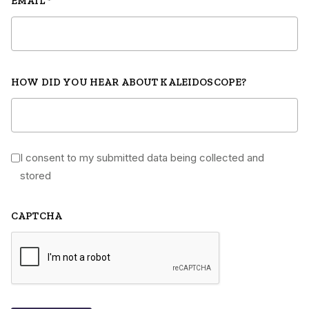
EMAIL
*
HOW DID YOU HEAR ABOUT KALEIDOSCOPE?
I consent to my submitted data being collected and
*
stored
CAPTCHA