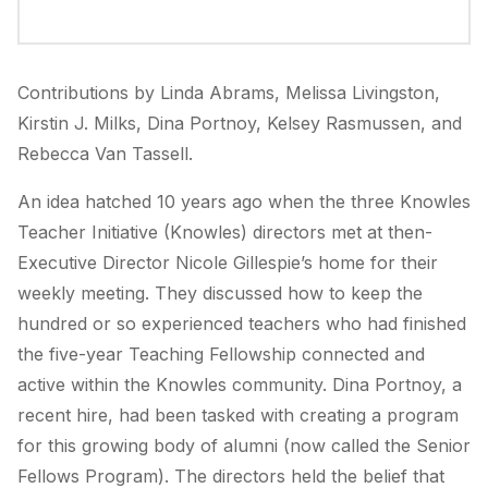
Contributions by Linda Abrams, Melissa Livingston,
Kirstin J. Milks, Dina Portnoy, Kelsey Rasmussen, and
Rebecca Van Tassell.
An idea hatched 10 years ago when the three Knowles
Teacher Initiative (Knowles) directors met at then-
Executive Director Nicole Gillespie’s home for their
weekly meeting. They discussed how to keep the
hundred or so experienced teachers who had finished
the five-year Teaching Fellowship connected and
active within the Knowles community. Dina Portnoy, a
recent hire, had been tasked with creating a program
for this growing body of alumni (now called the Senior
Fellows Program). The directors held the belief that