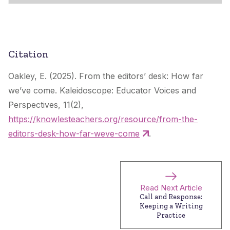
Citation
Oakley, E. (2025). From the editors’ desk: How far
we’ve come.
Kaleidoscope: Educator Voices and
Perspectives
, 11(2),
https://knowlesteachers.org/resource/from-the-
editors-desk-how-far-weve-come
.
Read Next Article
Call and Response:
Keeping a Writing
Practice