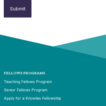
FELLOWS PROGRAMS
Teaching Fellows Program
Senior Fellows Program
Apply for a Knowles Fellowship