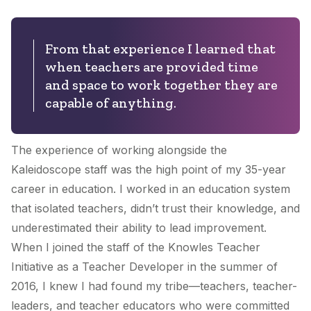
From that experience I learned that
when teachers are provided time
and space to work together they are
capable of anything.
The experience of working alongside the
Kaleidoscope staff was the high point of my 35-year
career in education. I worked in an education system
that isolated teachers, didn’t trust their knowledge, and
underestimated their ability to lead improvement.
When I joined the staff of the Knowles Teacher
Initiative as a Teacher Developer in the summer of
2016, I knew I had found my tribe—teachers, teacher-
leaders, and teacher educators who were committed