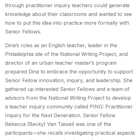
through practitioner inquiry teachers could generate
knowledge about their classrooms and wanted to see
how to put this idea into practice more formally with
Senior Fellows.
Dina’s roles as an English teacher, leader in the
Philadelphia site of the National Writing Project, and
director of an urban teacher master’s program
prepared Dina to embrace the opportunity to support
Senior Fellow innovation, inquiry, and leadership. She
gathered up interested Senior Fellows and a team of
advisors from the National Writing Project to develop
a teacher inquiry community called PING: Practitioner
Inquiry for the Next Generation. Senior Fellow
Rebecca (Becky) Van Tassell was one of the
participants—she recalls investigating practical aspects