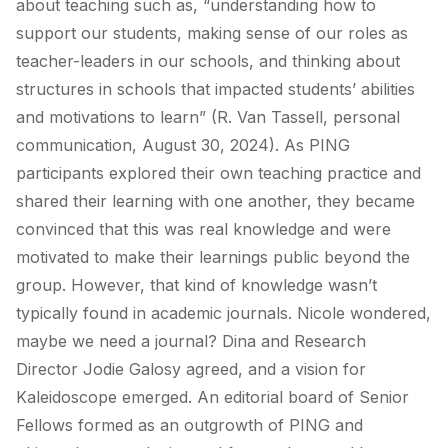
about teaching such as, “understanding how to
support our students, making sense of our roles as
teacher-leaders in our schools, and thinking about
structures in schools that impacted students’ abilities
and motivations to learn” (R. Van Tassell, personal
communication, August 30, 2024). As PING
participants explored their own teaching practice and
shared their learning with one another, they became
convinced that this was real knowledge and were
motivated to make their learnings public beyond the
group. However, that kind of knowledge wasn’t
typically found in academic journals. Nicole wondered,
maybe we need a journal? Dina and Research
Director Jodie Galosy agreed, and a vision for
Kaleidoscope emerged. An editorial board of Senior
Fellows formed as an outgrowth of PING and