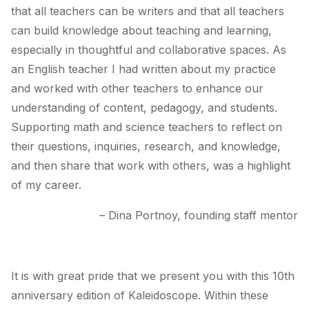
that all teachers can be writers and that all teachers
can build knowledge about teaching and learning,
especially in thoughtful and collaborative spaces. As
an English teacher I had written about my practice
and worked with other teachers to enhance our
understanding of content, pedagogy, and students.
Supporting math and science teachers to reflect on
their questions, inquiries, research, and knowledge,
and then share that work with others, was a highlight
of my career.
– Dina Portnoy, founding staff mentor
It is with great pride that we present you with this 10th
anniversary edition of
Kaleidoscope
. Within these