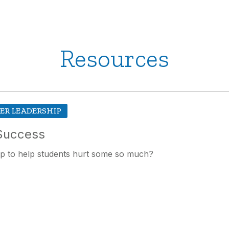
Resources
ER LEADERSHIP
 Success
up to help students hurt some so much?