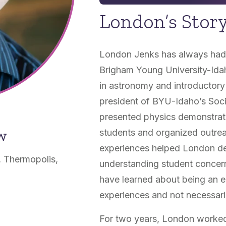
London’s Stor
London Jenks has always had a
Brigham Young University-Ida
in astronomy and introductory
president of BYU-Idaho’s Soci
presented physics demonstrat
ow
students and organized outrea
experiences helped London dev
, Thermopolis,
understanding student concern
have learned about being an 
experiences and not necessaril
For two years, London worked