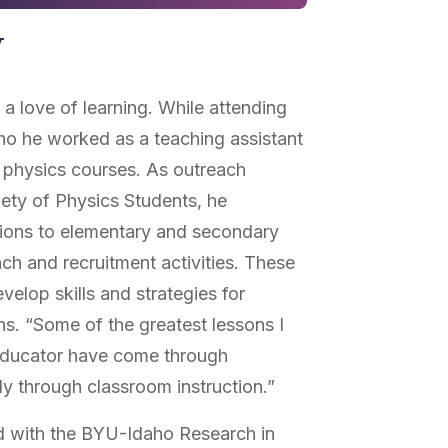
y
 love of learning. While attending
ho he worked as a teaching assistant
 physics courses. As outreach
ety of Physics Students, he
ions to elementary and secondary
ch and recruitment activities. These
elop skills and strategies for
s. “Some of the greatest lessons I
educator have come through
y through classroom instruction.”
 with the BYU-Idaho Research in