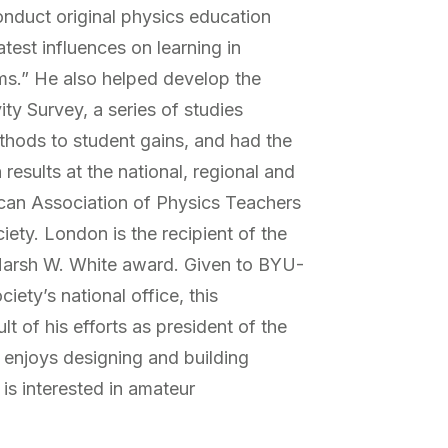
nduct original physics education
test influences on learning in
ms.” He also helped develop the
ity Survey, a series of studies
ethods to student gains, and had the
results at the national, regional and
can Association of Physics Teachers
ety. London is the recipient of the
Marsh W. White award. Given to BYU-
iety’s national office, this
t of his efforts as president of the
enjoys designing and building
 is interested in amateur