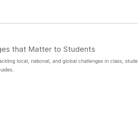
es that Matter to Students
ackling local, national, and global challenges in class, st
uides.