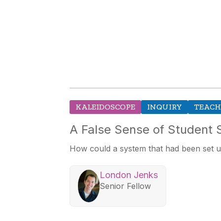
KALEIDOSCOPE
INQUIRY
TEACH
A False Sense of Student
How could a system that had been set 
London Jenks
Senior Fellow