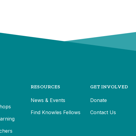
RESOURCES
GET INVOLVED
News & Events
Donate
hops
Find Knowles Fellows
Contact Us
earning
chers