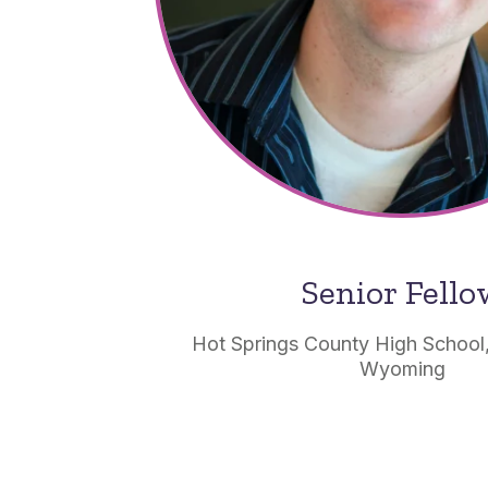
Senior Fell
Hot Springs County High School
Wyoming