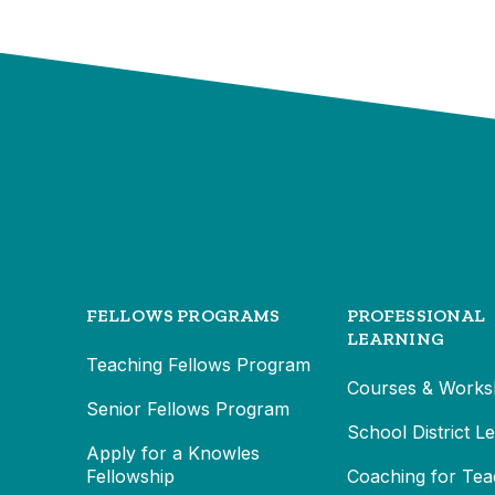
FELLOWS PROGRAMS
PROFESSIONAL
LEARNING
Teaching Fellows Program
Courses & Works
Senior Fellows Program
School District L
Apply for a Knowles
Fellowship
Coaching for Tea