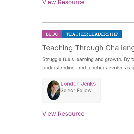
View Resource
BLOG
TEACHER LEADERSHIP
Teaching Through Challeng
Struggle fuels learning and growth. By t
understanding, and teachers evolve as g
London Jenks
Senior Fellow
View Resource