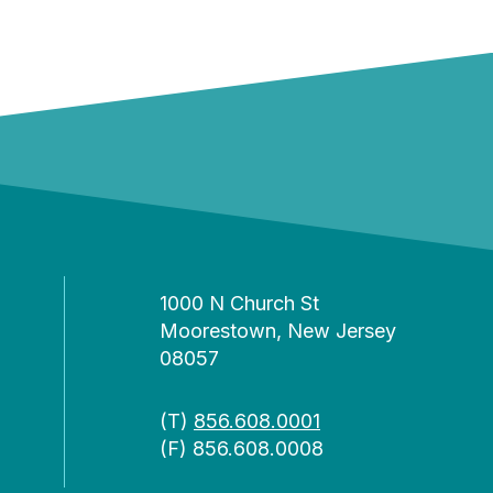
1000 N Church St
Moorestown, New Jersey
08057
(T)
856.608.0001
(F) 856.608.0008