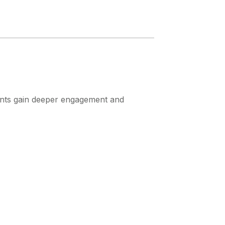
udents gain deeper engagement and