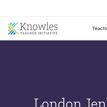
Teachi
London Jen