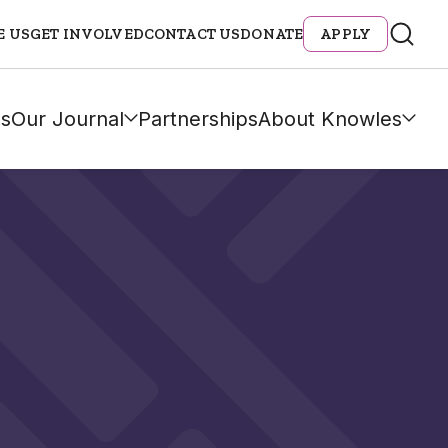
E US
GET INVOLVED
CONTACT US
DONATE
APPLY
s
Our Journal
Partnerships
About Knowles