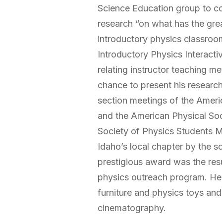
Science Education group to co
research “on what has the grea
introductory physics classroo
Introductory Physics Interactiv
relating instructor teaching m
chance to present his research 
section meetings of the Ameri
and the American Physical Soci
Society of Physics Students 
Idaho’s local chapter by the soc
prestigious award was the resul
physics outreach program. He 
furniture and physics toys and
cinematography.