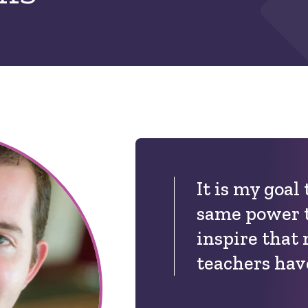
It is my goal
same power 
inspire that
teachers hav