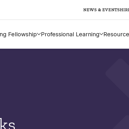
NEWS & EVENTS
HIR
ng Fellowship
Professional Learning
Resource
ks