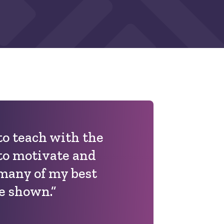
 to teach with the
to motivate and
 many of my best
e shown.”