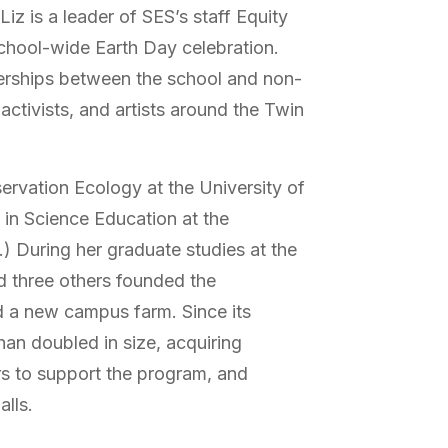
iz is a leader of SES’s staff Equity
chool-wide Earth Day celebration.
rships between the school and non-
activists, and artists around the Twin
ervation Ecology at the University of
in Science Education at the
) During her graduate studies at the
d three others founded the
 a new campus farm. Since its
han doubled in size, acquiring
rs to support the program, and
alls.