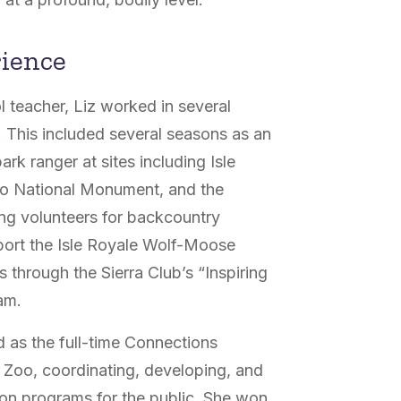
rience
 teacher, Liz worked in several
. This included several seasons as an
rk ranger at sites including Isle
do National Monument, and the
ing volunteers for backcountry
port the Isle Royale Wolf-Moose
s through the Sierra Club’s “Inspiring
am.
 as the full-time Connections
 Zoo, coordinating, developing, and
on programs for the public. She won