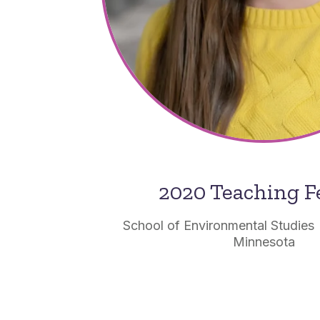
2020 Teaching F
School of Environmental Studies 
Minnesota