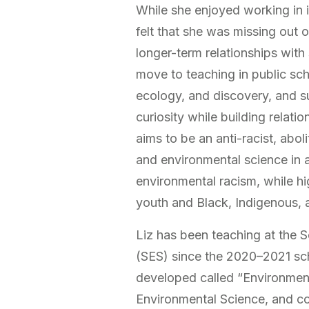
While she enjoyed working in 
felt that she was missing out 
longer-term relationships with
move to teaching in public sc
ecology, and discovery, and s
curiosity while building relati
aims to be an anti-racist, abol
and environmental science in a
environmental racism, while hi
youth and Black, Indigenous, a
Liz has been teaching at the 
(SES) since the 2020–2021 sc
developed called “Environmen
Environmental Science, and co