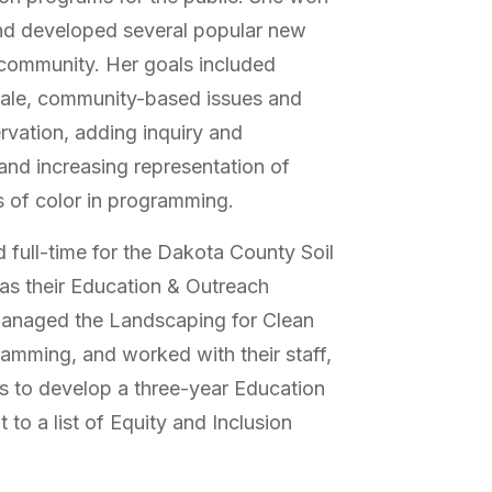
and developed several popular new
 community. Her goals included
cale, community-based issues and
ervation, adding inquiry and
and increasing representation of
ts of color in programming.
 full-time for the Dakota County Soil
 as their Education & Outreach
e managed the Landscaping for Clean
mming, and worked with their staff,
s to develop a three-year Education
to a list of Equity and Inclusion