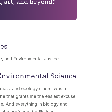
, art, and beyond.”
nes
e, and Environmental Justice
Environmental Science
imals, and ecology since I was a
pline that grants me the easiest excuse
de. And everything in biology and
at a profound, bodily level.”