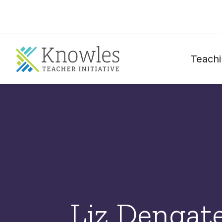
Teachi
Liz Dengat