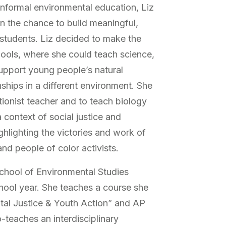
informal environmental education, Liz
on the chance to build meaningful,
 students. Liz decided to make the
hools, where she could teach science,
upport young people’s natural
onships in a different environment. She
itionist teacher and to teach biology
 context of social justice and
ghlighting the victories and work of
nd people of color activists.
School of Environmental Studies
hool year. She teaches a course she
tal Justice & Youth Action” and AP
-teaches an interdisciplinary