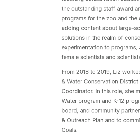
the outstanding staff award 
programs for the zoo and the
adding content about large-s
solutions in the realm of cons
experimentation to programs, 
female scientists and scientis
From 2018 to 2019, Liz worked
& Water Conservation District
Coordinator. In this role, sh
Water program and K-12 progra
board, and community partner
& Outreach Plan and to commit 
Goals.