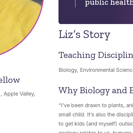
public health
Liz’s Story
Teaching Discipli
Biology, Environmental Scienc
ellow
Why Biology and 
, Apple Valley,
“I’ve been drawn to plants, an
small child. It’s also the disci
to get kids (and myself) outsi
ecology relates to us, humans, 