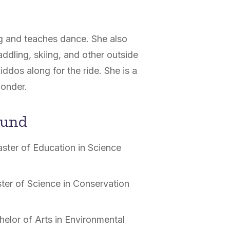
ng and teaches dance. She also
ddling, skiing, and other outside
iddos along for the ride. She is a
ponder.
ound
ster of Education in Science
ter of Science in Conservation
helor of Arts in Environmental