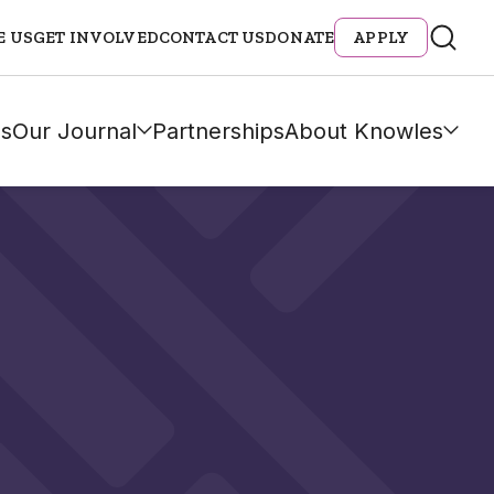
E US
GET INVOLVED
CONTACT US
DONATE
APPLY
s
Our Journal
Partnerships
About Knowles