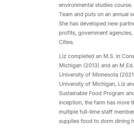
environmental studies course. L
Team and puts on an annual s
She has developed new partne
profits, government agencies, 
Cities.
Liz completed an M.S. in Cons
Michigan (2013) and an M.Ed. 
University of Minnesota (2021.
University of Michigan, Liz an
Sustainable Food Program and
inception, the farm has more t
multiple full-time staff membe
supplies food to dorm dining h