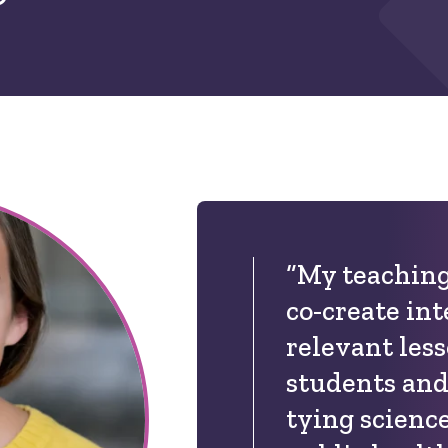
“My teaching
co-create int
relevant les
students and
tying science 