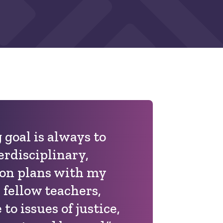
 goal is always to
erdisciplinary,
son plans with my
 fellow teachers,
to issues of justice,