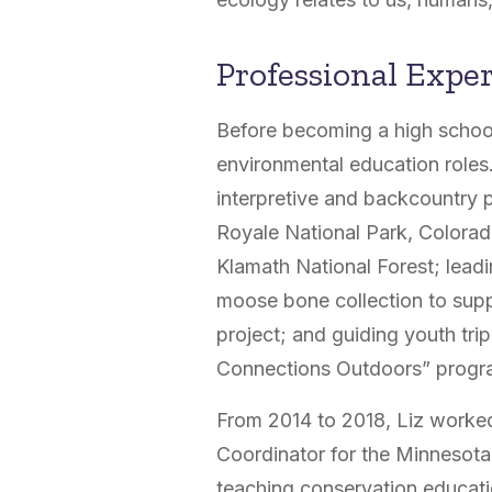
Professional Expe
Before becoming a high school
environmental education roles
interpretive and backcountry pa
Royale National Park, Colora
Klamath National Forest; lead
moose bone collection to sup
project; and guiding youth trip
Connections Outdoors” progr
From 2014 to 2018, Liz worked
Coordinator for the Minnesota
teaching conservation educati