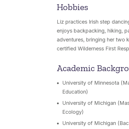
Hobbies
Liz practices Irish step danci
enjoys backpacking, hiking, pa
adventures, bringing her two k
certified Wilderness First Res
Academic Backgr
University of Minnesota (Ma
Education)
University of Michigan (Mas
Ecology)
University of Michigan (Bac