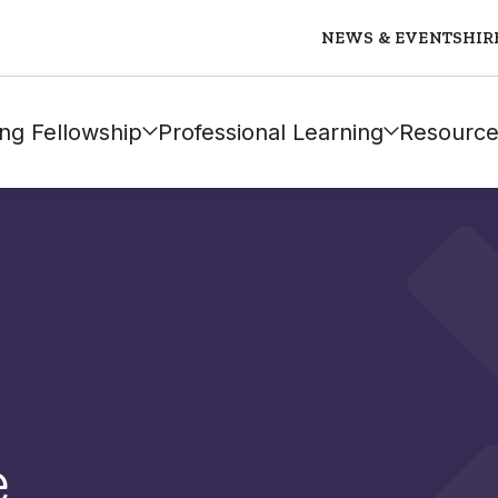
NEWS & EVENTS
HIR
ng Fellowship
Professional Learning
Resource
e