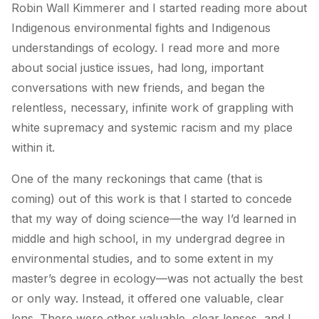
Robin Wall Kimmerer and I started reading more about
Indigenous environmental fights and Indigenous
understandings of ecology. I read more and more
about social justice issues, had long, important
conversations with new friends, and began the
relentless, necessary, infinite work of grappling with
white supremacy and systemic racism and my place
within it.
One of the many reckonings that came (that is
coming) out of this work is that I started to concede
that my way of doing science—the way I’d learned in
middle and high school, in my undergrad degree in
environmental studies, and to some extent in my
master’s degree in ecology—was not actually the best
or only way. Instead, it offered one valuable, clear
lens. There were other valuable, clear lenses, and I