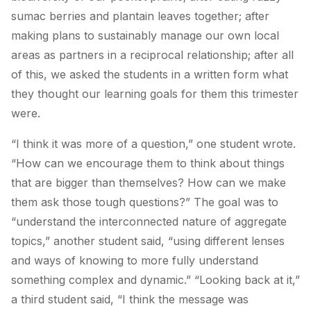
sumac berries and plantain leaves together; after
making plans to sustainably manage our own local
areas as partners in a reciprocal relationship; after all
of this, we asked the students in a written form what
they thought our learning goals for them this trimester
were.
“I think it was more of a question,” one student wrote.
“How can we encourage them to think about things
that are bigger than themselves? How can we make
them ask those tough questions?” The goal was to
“understand the interconnected nature of aggregate
topics,” another student said, “using different lenses
and ways of knowing to more fully understand
something complex and dynamic.” “Looking back at it,”
a third student said, “I think the message was