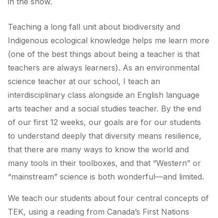
in the snow.
Teaching a long fall unit about biodiversity and
Indigenous ecological knowledge helps me learn more
(one of the best things about being a teacher is that
teachers are always learners). As an environmental
science teacher at our school, I teach an
interdisciplinary class alongside an English language
arts teacher and a social studies teacher. By the end
of our first 12 weeks, our goals are for our students
to understand deeply that diversity means resilience,
that there are many ways to know the world and
many tools in their toolboxes, and that “Western” or
“mainstream” science is both wonderful—and limited.
We teach our students about four central concepts of
TEK, using a reading from Canada’s First Nations