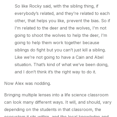
So like Rocky said, with the sibling thing, if
everybody’s related, and they’re related to each
other, that helps you like, prevent the bias. So if
I’m related to the deer and the wolves, I’m not
going to shoot the wolves to help the deer, I’m
going to help them work together because
siblings do fight but you can’t just kill a sibling.
Like we’re not going to have a Cain and Abel
situation. That’s kind of what we’ve been doing,
and I don’t think it’s the right way to do it.
Now Alex was nodding.
Bringing multiple lenses into a life science classroom
can look many different ways. It will, and should, vary
depending on the students in that classroom, the
ecosystem it sits within, and the local knowledge and