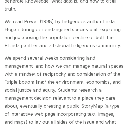
generate knowledge, what data is, and how to distill
truth.
We read
Power
(1988) by Indigenous author Linda
Hogan during our endangered species unit, exploring
and juxtaposing the population decline of both the
Florida panther and a fictional Indigenous community.
We spend several weeks considering land
management, and how we can manage natural spaces
with a mindset of reciprocity and consideration of the
“triple bottom line:” the environment, economics, and
social justice and equity. Students research a
management decision relevant to a place they care
about, eventually creating a public StoryMap (a type
of interactive web page incorporating text, images,
and maps) to lay out all sides of the issue and what