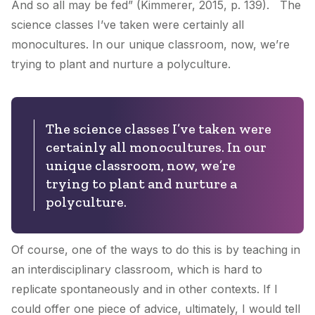
And so all may be fed” (Kimmerer, 2015, p. 139). The
science classes I’ve taken were certainly all
monocultures. In our unique classroom, now, we’re
trying to plant and nurture a polyculture.
The science classes I’ve taken were
certainly all monocultures. In our
unique classroom, now, we’re
trying to plant and nurture a
polyculture.
Of course, one of the ways to do this is by teaching in
an interdisciplinary classroom, which is hard to
replicate spontaneously and in other contexts. If I
could offer one piece of advice, ultimately, I would tell