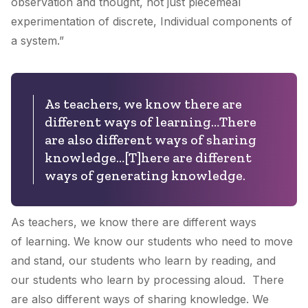
observation and thought, not just piecemeal
experimentation of discrete, Individual components of
a system.”
As teachers, we know there are
different ways of learning…There
are also different ways of sharing
knowledge…[T]here are different
ways of generating knowledge.
As teachers, we know there are different ways
of
learning
. We know our students who need to move
and stand, our students who learn by reading, and
our students who learn by processing aloud. There
are also different ways of
sharing knowledge
. We