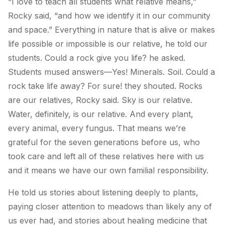
“I love to teach all students what
relative
means,”
Rocky said, “and how we identify it in our community
and space.” Everything in nature that is alive
or makes
life possible or impossible
is our relative, he told our
students. Could a rock give you life? he asked.
Students mused answers—Yes! Minerals. Soil. Could a
rock take life away? For sure! they shouted. Rocks
are our relatives, Rocky said. Sky is our relative.
Water, definitely, is our relative. And every plant,
every animal, every fungus. That means we’re
grateful for the seven generations before us, who
took care and left all of these relatives here with us
and it means we have our own familial responsibility.
He told us stories about listening deeply to plants,
paying closer attention to meadows than likely any of
us ever had, and stories about healing medicine that