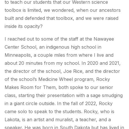
to teach our students that our Western science
toolbox is limited, we wondered, when our ancestors
built and defended that toolbox, and we were raised
inside its opacity?
I reached out to some of the staff at the Nawayee
Center School, an indigenous high school in
Minneapolis, a couple miles from where I live and
about 20 minutes from my school. In 2020 and 2021,
the director of the school, Joe Rice, and the director
of the school’s Medicine Wheel program, Rocky
Makes Room for Them, both spoke to our senior
class, starting their presentation with a sage smudging
in a giant circle outside. In the fall of 2022, Rocky
came solo to speak to the students. Rocky, who is
Lakota, is an artist and muralist, a teacher, and a
speaker. He was born in South Dakota but has lived in