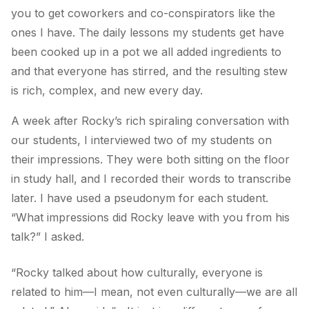
you to get coworkers and co-conspirators like the
ones I have. The daily lessons my students get have
been cooked up in a pot we all added ingredients to
and that everyone has stirred, and the resulting stew
is rich, complex, and new every day.
A week after Rocky’s rich spiraling conversation with
our students, I interviewed two of my students on
their impressions. They were both sitting on the floor
in study hall, and I recorded their words to transcribe
later. I have used a pseudonym for each student.
“What impressions did Rocky leave with you from his
talk?” I asked.
“Rocky talked about how culturally, everyone is
related to him—I mean, not even culturally—we
are
all