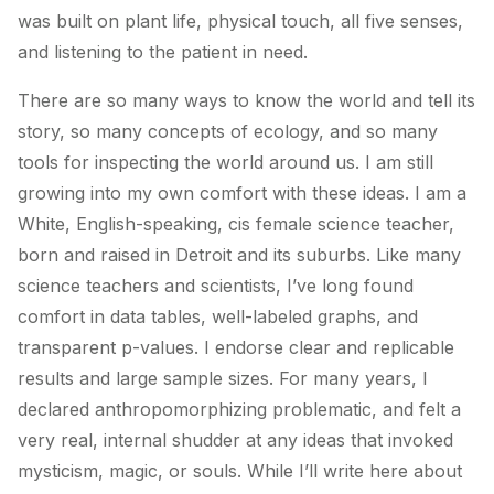
was built on plant life, physical touch, all five senses,
and listening to the patient in need.
There are so many ways to know the world and tell its
story, so many concepts of ecology, and so many
tools for inspecting the world around us. I am still
growing into my own comfort with these ideas. I am a
White, English-speaking, cis female science teacher,
born and raised in Detroit and its suburbs. Like many
science teachers and scientists, I’ve long found
comfort in data tables, well-labeled graphs, and
transparent p-values. I endorse clear and replicable
results and large sample sizes. For many years, I
declared anthropomorphizing problematic, and felt a
very real, internal shudder at any ideas that invoked
mysticism, magic, or souls. While I’ll write here about