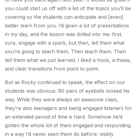
you could start us off with a list of the topics you’ll be
covering so the students can anticipate and [even]
better learn from you.
I’d given a lot of presentations
in my day, and the lesson was drilled into me: first,
sure, engage with a spark, but then,
tell them what
you’re going to teach them. Then teach them. Then
tell them what we just learned.
I liked a hook, a thesis,
and clear transitions from point to point.
But as Rocky continued to speak, the effect on our
students was obvious: 80 pairs of eyeballs looked his
way. While they were always an awesome class,
they’re also teenagers and being engaged listeners for
an extended period of time is hard. Somehow he’d
gotten the whole lot of them engaged and responding
in a way I’d never seen them do before: visibly