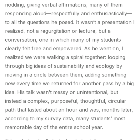
nodding, giving verbal affirmations, many of them
responding aloud—respectfully and enthusiastically—
to all the questions he posed. It wasn’t a presentation I
realized, not a regurgitation or lecture, but a
conversation, one in which many of my students
clearly felt free and empowered. As he went on, I
realized we were walking a spiral together: looping
through big ideas of sustainability and ecology by
moving in a circle between them, adding something
new every time we returned for another pass by a big
idea. His talk wasn’t messy or unintentional, but
instead a complex, purposeful, thoughtful, circular
path that lasted about an hour and was, months later,
according to my survey data, many students’ most
memorable day of the entire school year.