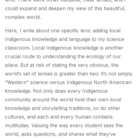
could expand and deepen my view of this beautiful,
complex world.
Here, I write about one specific lens: adding local
Indigenous knowledge and language to my science
classroom. Local Indigenous knowledge is another
crucial route to understanding the ecology of our
place. But at risk of stating the very obvious, the
world’s set of lenses is greater than two: it’s not simply
“Western” science versus Indigenous North American
knowledge. Not only does every Indigenous
community around the world hold their own local
knowledge and storytelling traditions, so do other
cultures, and each and every human contains
multitudes. Valuing the way every student sees the
world, asks questions, and shares what they’ve