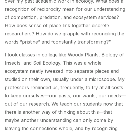
over my past academic work in ecology. What does a
recognition of reciprocity mean for our understanding
of competition, predation, and ecosystem services?
How does sense of place link together discrete
researchers? How do we grapple with reconciling the
words “pristine” and “constantly transforming?”
I took classes in college like Woody Plants, Biology of
Insects, and Soil Ecology. This was a whole
ecosystem neatly tweezed into separate pieces and
studied on their own, usually under a microscope. My
professors reminded us, frequently, to try at all costs
to keep ourselves—our pasts, our wants, our needs—
out of our research. We teach our students now that
there is another way of thinking about this—that
maybe
another
understanding can only come by
leaving the connections whole, and by recognizing