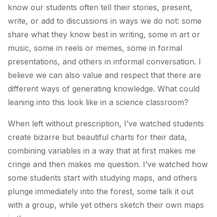
know our students often tell their stories, present,
write, or add to discussions in ways we do not: some
share what they know best in writing, some in art or
music, some in reels or memes, some in formal
presentations, and others in informal conversation. I
believe we can also value and respect that there are
different ways of
generating
knowledge
. What could
leaning into this look like in a science classroom?
When left without prescription, I’ve watched students
create bizarre but beautiful charts for their data,
combining variables in a way that at first makes me
cringe and then makes me question. I’ve watched how
some students start with studying maps, and others
plunge immediately into the forest, some talk it out
with a group, while yet others sketch their own maps