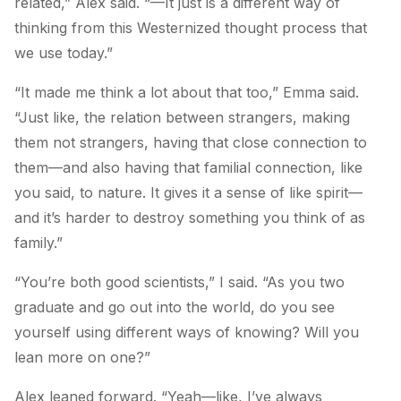
related,” Alex said. “—It just is a different way of
thinking from this Westernized thought process that
we use today.”
“It made me think a lot about that too,” Emma said.
“Just like, the relation between strangers, making
them not strangers, having that close connection to
them—and also having that familial connection, like
you said, to nature. It gives it a sense of like spirit—
and it’s harder to destroy something you think of as
family.”
“You’re both good scientists,” I said. “As you two
graduate and go out into the world, do you see
yourself using different ways of knowing? Will you
lean more on one?”
Alex leaned forward. “Yeah—like, I’ve always