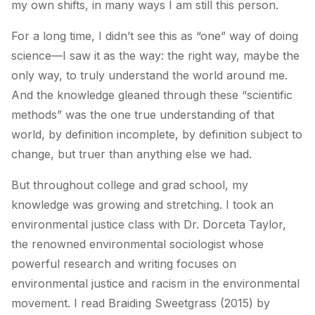
my own shifts, in many ways I am still this person.
For a long time, I didn’t see this as “one” way of doing
science—I saw it as the way: the right way, maybe the
only way, to truly understand the world around me.
And the knowledge gleaned through these “scientific
methods” was the one true understanding of that
world, by definition incomplete, by definition subject to
change, but truer than anything else we had.
But throughout college and grad school, my
knowledge was growing and stretching. I took an
environmental justice class with Dr. Dorceta Taylor,
the renowned environmental sociologist whose
powerful research and writing focuses on
environmental justice and racism in the environmental
movement. I read Braiding Sweetgrass (2015) by