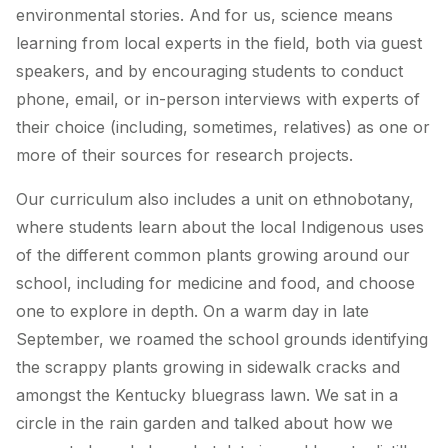
environmental stories. And for us, science means
learning from local experts in the field, both via guest
speakers, and by encouraging students to conduct
phone, email, or in-person interviews with experts of
their choice (including, sometimes, relatives) as one or
more of their sources for research projects.
Our curriculum also includes a unit on ethnobotany,
where students learn about the local Indigenous uses
of the different common plants growing around our
school, including for medicine and food, and choose
one to explore in depth. On a warm day in late
September, we roamed the school grounds identifying
the scrappy plants growing in sidewalk cracks and
amongst the Kentucky bluegrass lawn. We sat in a
circle in the rain garden and talked about how we