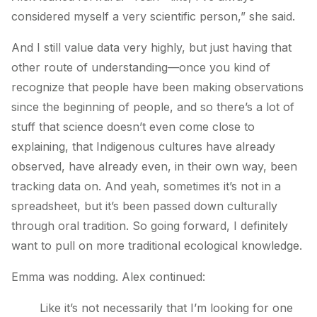
considered myself a very scientific person,” she said.
And I still value data very highly, but just having that
other route of understanding—once you kind of
recognize that people have been making observations
since the beginning of people, and so there’s a lot of
stuff that science doesn’t even come close to
explaining, that Indigenous cultures have already
observed, have already even, in their own way, been
tracking data on. And yeah, sometimes it’s not in a
spreadsheet, but it’s been passed down culturally
through oral tradition. So going forward, I definitely
want to pull on more traditional ecological knowledge.
Emma was nodding. Alex continued:
Like it’s not necessarily that I’m looking for one