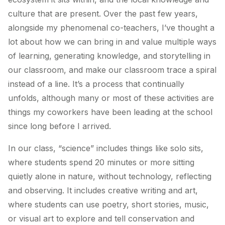
culture that are present. Over the past few years,
alongside my phenomenal co-teachers, I’ve thought a
lot about how we can bring in and value multiple ways
of learning, generating knowledge, and storytelling in
our classroom, and make our classroom trace a spiral
instead of a line. It’s a process that continually
unfolds, although many or most of these activities are
things my coworkers have been leading at the school
since long before I arrived.
In our class, “science” includes things like solo sits,
where students spend 20 minutes or more sitting
quietly alone in nature, without technology, reflecting
and observing. It includes creative writing and art,
where students can use poetry, short stories, music,
or visual art to explore and tell conservation and