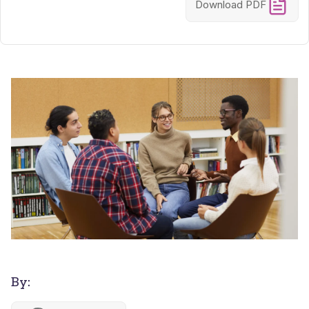
Download PDF
By: