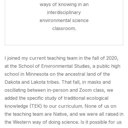
ways of knowing in an
interdisciplinary
environmental science
classroom.
I joined my current teaching team in the fall of 2020,
at the School of Environmental Studies, a public high
school in Minnesota on the ancestral land of the
Dakota and Lakota tribes. That fall, in masks and
oscillating between in-person and Zoom class, we
added the specific study of traditional ecological
knowledge (TEK) to our curriculum. None of us on
the teaching team are Native, and we were all raised in
the Western way of doing science. Is it possible for us