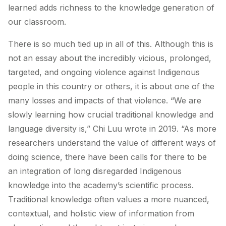
learned adds richness to the knowledge generation of
our classroom.
There is so much tied up in all of this. Although this is
not an essay about the incredibly vicious, prolonged,
targeted, and ongoing violence against Indigenous
people in this country or others, it is about one of the
many losses and impacts of that violence. “We are
slowly learning how crucial traditional knowledge and
language diversity is,” Chi Luu wrote in 2019. “As more
researchers understand the value of different ways of
doing science, there have been calls for there to be
an integration of long disregarded Indigenous
knowledge into the academy’s scientific process.
Traditional knowledge often values a more nuanced,
contextual, and holistic view of information from