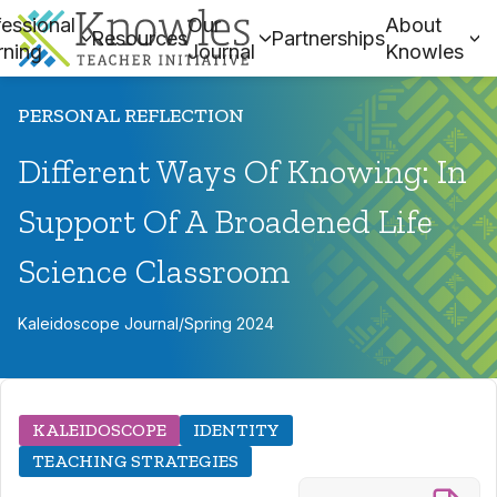
essional
Our
About
Resources
Partnerships
rning
Journal
Knowles
PERSONAL REFLECTION
Different Ways Of Knowing: In
Support Of A Broadened Life
Science Classroom
Kaleidoscope Journal
/
Spring 2024
KALEIDOSCOPE
IDENTITY
TEACHING STRATEGIES