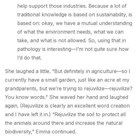
help support those industries. Because a lot of
traditional knowledge is based on sustainability, is
based on: okay, we have a mutual understanding
of what the environment needs, what we can
take, and what is not allowed. So, using that in
pathology is interesting—I’m not
quite
sure how
I’d do that.
She laughed a little. “But definitely in agriculture—so I
currently have a small garden, just like an acre at my
grandparents, but we’re trying to rejuvilize—rejuvilize?
You know words.” She waved her hand and laughed
again. (Rejuvilize is clearly an excellent word creation
and I have left it in.) “Rejuvilize the soil to protect all
the animals around there and increase the natural
biodiversity,” Emma continued.