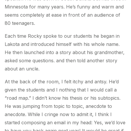
Minnesota for many years. He’s funny and warm and
seems completely at ease in front of an audience of
80 teenagers.
Each time Rocky spoke to our students he began in
Lakota and introduced himself with his whole name.
He then launched into a story about his grandmother,
asked some questions. and then told another story
about an uncle.
At the back of the room, I felt itchy and antsy. He’d
given the students and I nothing that I would call a
“road map.” I didn’t know his thesis or his subtopics.
He was jumping from topic to topic, anecdote to
anecdote. While I cringe now to admit it, I think I
started composing an email in my head:
Yes, we’d love
to have you back again next year! It would be great if