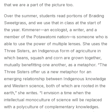
that we are a part of the picture too.
Over the summer, students read portions of
Braiding
Sweetgrass
, and we use that in class at the start of
the year. Kimmerer—an ecologist, a writer, and a
member of the Potawatomi nation—is someone who is
able to use the power of multiple lenses. She uses the
Three Sisters, an Indigenous form of agriculture in
which beans, squash and corn are grown together,
mutually benefitting one another, as a metaphor. “The
Three Sisters offer us a new metaphor for an
emerging relationship between Indigenous knowledge
and Western science, both of which are rooted in the
earth,” she writes. “I envision a time when the
intellectual monoculture of science will be replaced
with a polyculture of complementary knowledges.