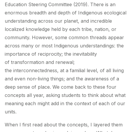
Education Steering Committee (2019). There is an
enormous breadth and depth of Indigenous ecological
understanding across our planet, and incredible
localized knowledge held by each tribe, nation, or
community. However, some common threads appear
across many or most Indigenous understandings: the
importance of
reciprocity
; the inevitability
of
transformation and renewal
;
the
interconnectedness
, at a familial level, of all living
and even non-living things; and the awareness of a
deep
sense of place
. We come back to these four
concepts all year, asking students to think about what
meaning each might add in the context of each of our
units.
When I first read about the concepts, I layered them