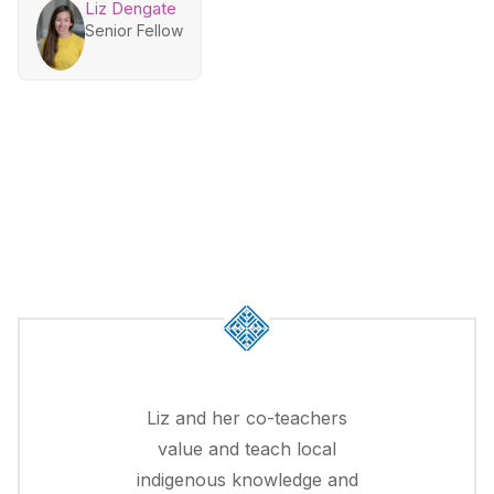
Liz Dengate
Senior Fellow
Liz and her co-teachers
value and teach local
indigenous knowledge and