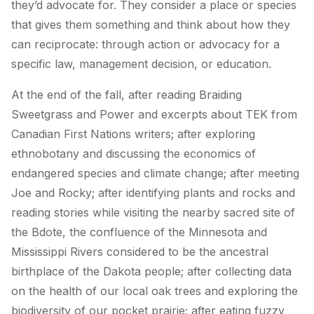
they’d advocate for. They consider a place or species
that gives them something and think about how they
can reciprocate: through action or advocacy for a
specific law, management decision, or education.
At the end of the fall, after reading
Braiding
Sweetgrass
and
Power
and excerpts about TEK from
Canadian First Nations writers; after exploring
ethnobotany and discussing the economics of
endangered species and climate change; after meeting
Joe and Rocky; after identifying plants and rocks and
reading stories while visiting the nearby sacred site of
the Bdote, the confluence of the Minnesota and
Mississippi Rivers considered to be the ancestral
birthplace of the Dakota people; after collecting data
on the health of our local oak trees and exploring the
biodiversity of our pocket prairie; after eating fuzzy