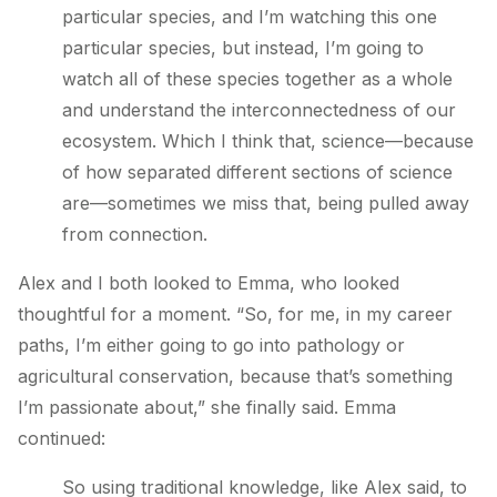
particular species, and I’m watching this one
particular species, but instead, I’m going to
watch all of these species together as a whole
and understand the interconnectedness of our
ecosystem. Which I think that, science—because
of how separated different sections of science
are—sometimes we miss that, being pulled away
from connection.
Alex and I both looked to Emma, who looked
thoughtful for a moment. “So, for me, in my career
paths, I’m either going to go into pathology or
agricultural conservation, because that’s something
I’m passionate about,” she finally said. Emma
continued:
So using traditional knowledge, like Alex said, to