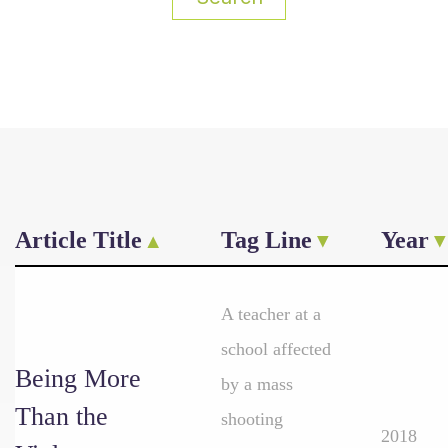
Article Title
Tag Line
Year
A teacher at a
school affected
Being More
by a mass
Than the
shooting
2018