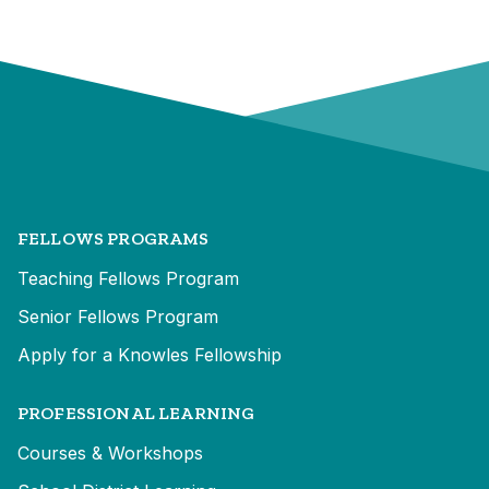
FELLOWS PROGRAMS
Teaching Fellows Program
Senior Fellows Program
Apply for a Knowles Fellowship
PROFESSIONAL LEARNING
Courses & Workshops