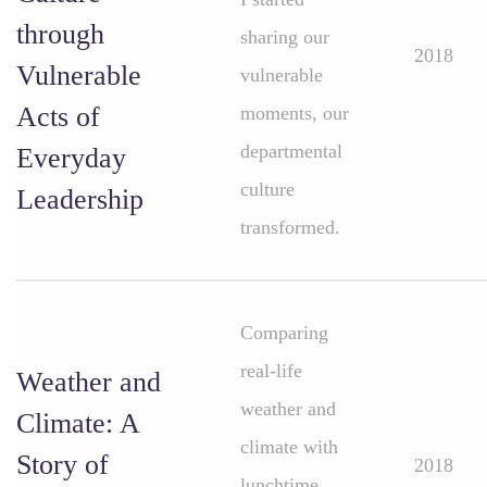
through
sharing our
2018
Vulnerable
vulnerable
Acts of
moments, our
departmental
Everyday
culture
Leadership
transformed.
Comparing
real-life
Weather and
weather and
Climate: A
climate with
Story of
2018
lunchtime