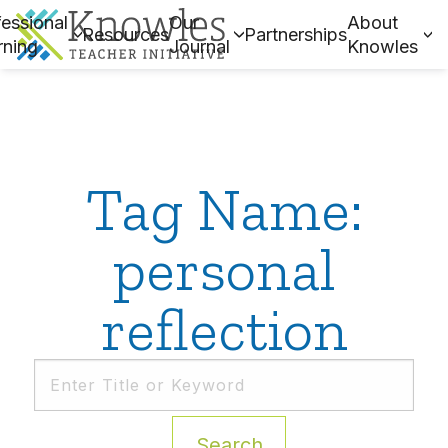
essional
Our
About
Resources
Partnerships
rning
Journal
Knowles
Tag Name:
personal
reflection
Search