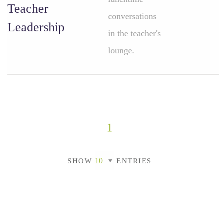
Teacher
conversations
Leadership
in the teacher's
lounge.
1
SHOW
ENTRIES