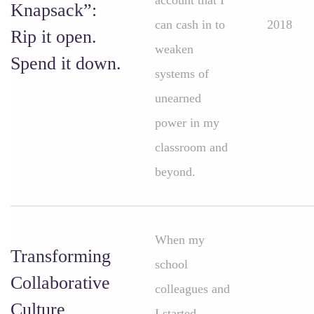
account that I
Knapsack”:
can cash in to
2018
Rip it open.
weaken
Spend it down.
systems of
unearned
power in my
classroom and
beyond.
When my
Transforming
school
Collaborative
colleagues and
Culture
I started