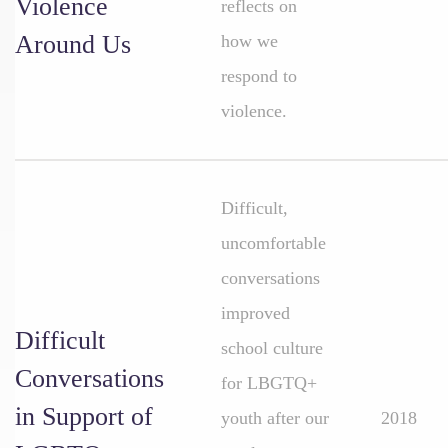
Violence
reflects on
Around Us
how we
respond to
violence.
Difficult,
uncomfortable
conversations
improved
Difficult
school culture
Conversations
for LBGTQ+
in Support of
youth after our
2018