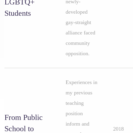
LGBTQ+
newly-
Students
developed
gay-straight
alliance faced
community
opposition.
Experiences in
my previous
teaching
position
From Public
inform and
School to
2018