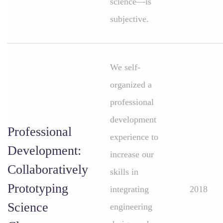
science—is
subjective.
We self-
organized a
professional
development
Professional
experience to
Development:
increase our
Collaboratively
skills in
Prototyping
integrating
2018
Science
engineering