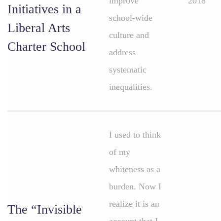
improve
2018
Initiatives in a
school-wide
Liberal Arts
culture and
Charter School
address
systematic
inequalities.
I used to think
of my
whiteness as a
burden. Now I
realize it is an
The “Invisible