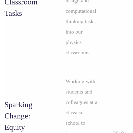
Classroom
design and
computational
Tasks
thinking tasks
into our
physics
classrooms.
Working with
students and
colleagues at a
Sparking
classical
Change:
school to
Equity