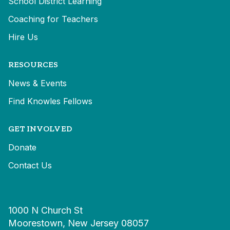
School District Learning
Coaching for Teachers
Hire Us
RESOURCES
News & Events
Find Knowles Fellows
GET INVOLVED
Donate
Contact Us
1000 N Church St
Moorestown, New Jersey 08057