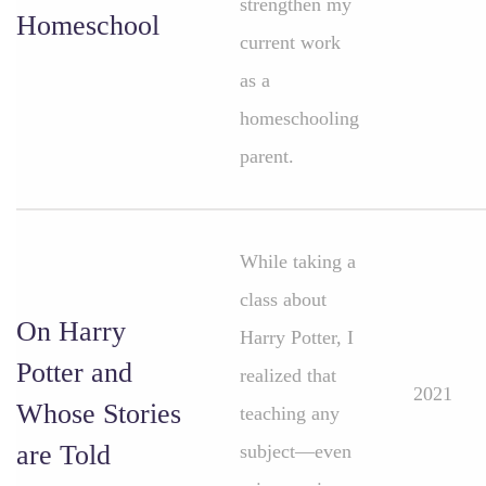
strengthen my
Homeschool
current work
as a
homeschooling
parent.
While taking a
class about
On Harry
Harry Potter, I
Potter and
realized that
2021
Whose Stories
teaching any
are Told
subject—even