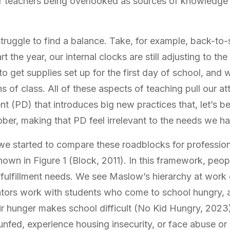
r teachers being overlooked as sources of knowledge 
truggle to find a balance. Take, for example, back-to-
 the year, our internal clocks are still adjusting to th
o get supplies set up for the first day of school, and w
s of class. All of these aspects of teaching pull our a
t (PD) that introduces big new practices that, let’s be
ber, making that PD feel irrelevant to the needs we ha
 we started to compare these roadblocks for profession
hown in Figure 1 (Block, 2011). In this framework, peop
-fulfillment needs. We see Maslow’s hierarchy at work
tors work with students who come to school hungry, 
eir hunger makes school difficult (No Kid Hungry, 2023
fed, experience housing insecurity, or face abuse or