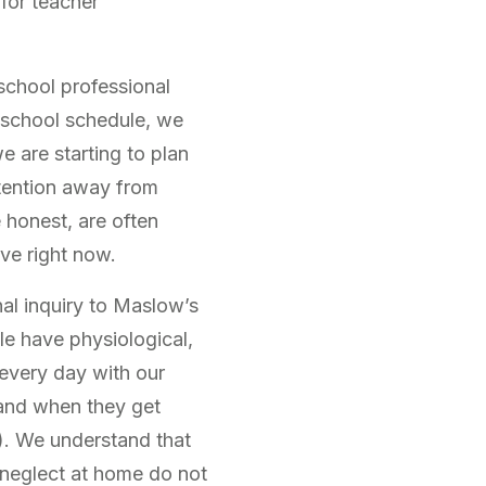
for teacher
school professional
e school schedule, we
e are starting to plan
ttention away from
 honest, are often
ve right now.
al inquiry to Maslow’s
le have physiological,
 every day with our
and when they get
). We understand that
 neglect at home do not