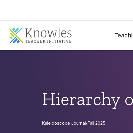
Teachi
Hierarchy 
Kaleidoscope Journal
/
Fall 2025