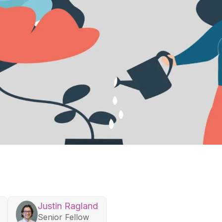
Justin Ragland
Senior Fellow