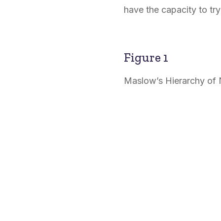
have the capacity to tr
Figure 1
Maslow’s Hierarchy of 