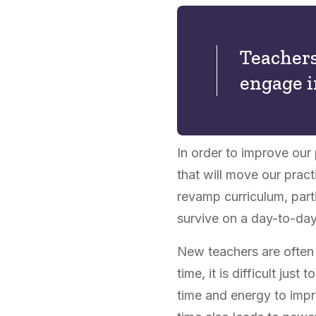
Teachers
engage i
In order to improve our
that will move our pract
revamp curriculum, parti
survive on a day-to-day
New teachers are often 
time, it is difficult jus
time and energy to impro