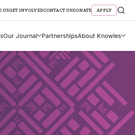
E US
GET INVOLVED
CONTACT US
DONATE
APPLY
s
Our Journal
Partnerships
About Knowles