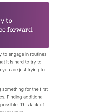
y to
ce forward.
y to engage in routines
 it is hard to try to
you are just trying to
something for the first
ies. Finding additional
possible. This lack of