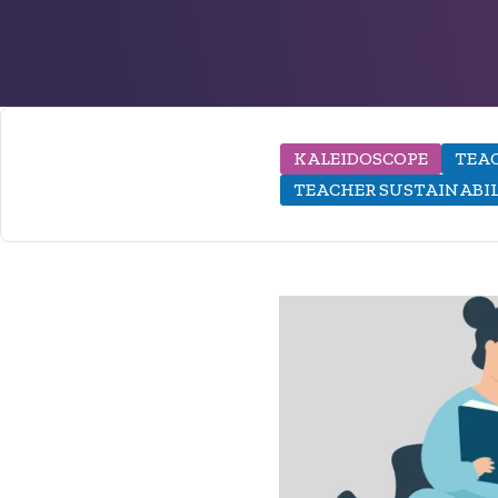
KALEIDOSCOPE
TEAC
TEACHER SUSTAINABI