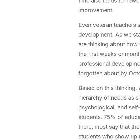
time also leads to newe
improvement.
Even veteran teachers s
development. As we start
are thinking about how t
the first weeks or month
professional developmen
forgotten about by Octo
Based on this thinking,
hierarchy of needs as s
psychological, and self
students. 75% of educa
there, most say that th
students who show up un