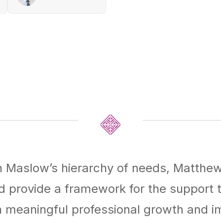
on Maslow’s hierarchy of needs, Matth
d provide a framework for the support
n meaningful professional growth and 