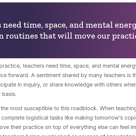
 need time, space, and mental energ
n routines that will move our practi
 practice, teachers need time, space, and mental energ
ice forward. A sentiment shared by many teachers is that
cipate in inquiry, or share knowledge with others when 
 basis.
the most susceptible to this roadblock. When teaching 
t to complete logistical tasks like making tomorrow’s cop
ve their practice on top of everything else can feel im