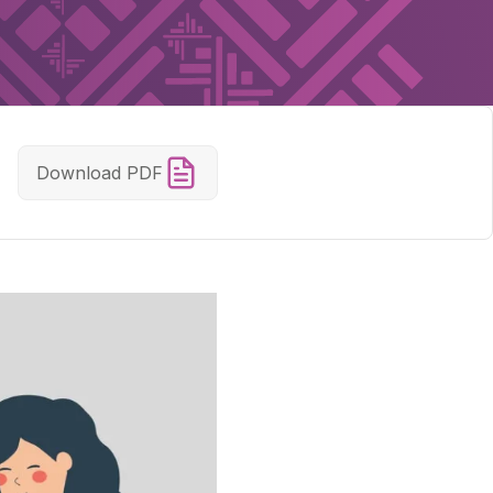
Download PDF