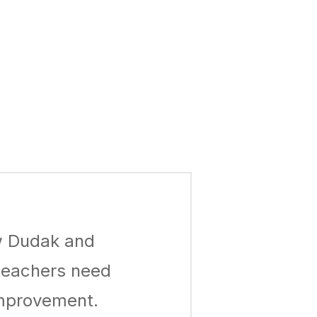
ew Dudak and
 teachers need
improvement.