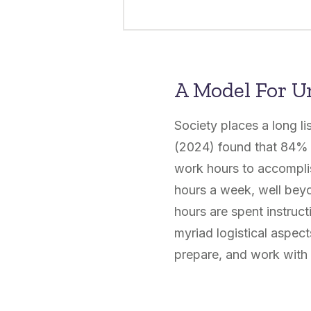
A Model For U
Society places a long l
(2024) found that 84% o
work hours to accomplis
hours a week, well beyo
hours are spent instruc
myriad logistical aspect
prepare, and work with 