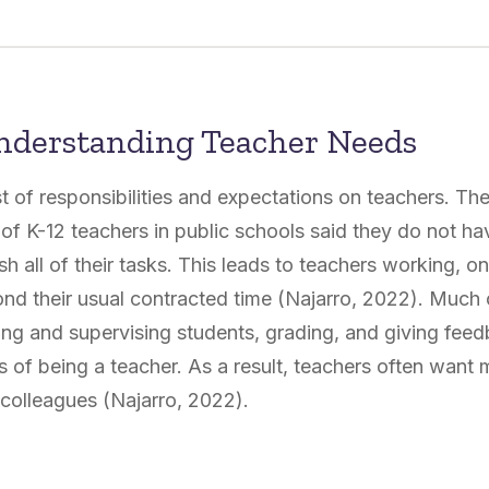
nderstanding Teacher Needs
ist of responsibilities and expectations on teachers. 
f K-12 teachers in public schools said they do not h
h all of their tasks. This leads to teachers working, 
nd their usual contracted time (Najarro, 2022). Much o
ting and supervising students, grading, and giving feed
s of being a teacher. As a result, teachers often want 
colleagues (Najarro, 2022).