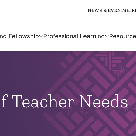
NEWS & EVENTS
HIR
ng Fellowship
Professional Learning
Resource
of Teacher Needs