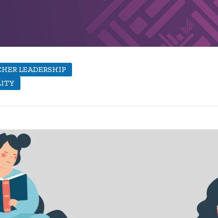
HER LEADERSHIP
LITY