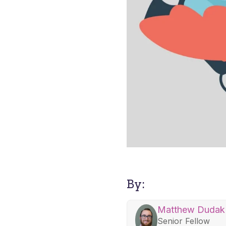
By:
Matthew Dudak
Senior Fellow