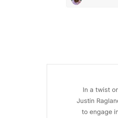
In a twist 
Justin Raglan
to engage i