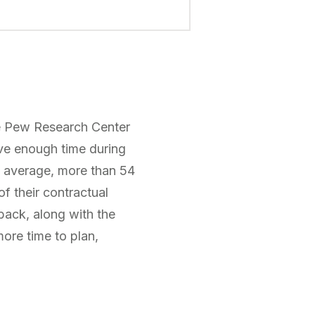
The Pew Research Center
ave enough time during
on average, more than 54
f their contractual
back, along with the
more time to plan,