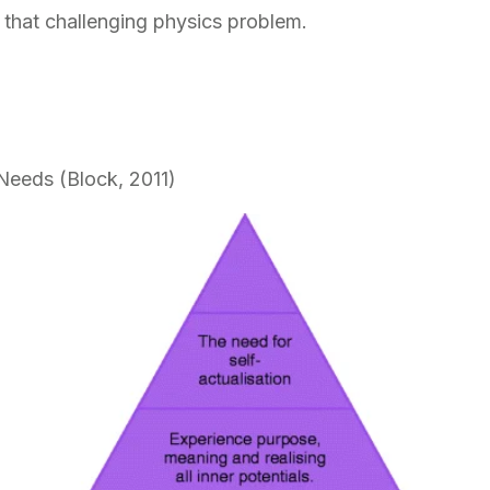
y that challenging physics problem.
Needs (Block, 2011)