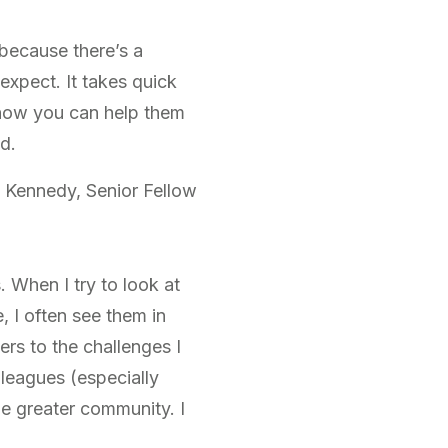
s because there’s a
 expect. It takes quick
 how you can help them
d.
 Kennedy, Senior Fellow
 When I try to look at
, I often see them in
ers to the challenges I
leagues (especially
he greater community. I