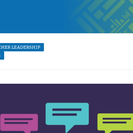
HER LEADERSHIP
S