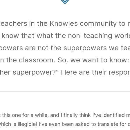
eachers in the Knowles community to re
know that what the non-teaching world
powers are not the superpowers we te
 in the classroom. So, we want to know:
her superpower?” Here are their respo
 this one for a while, and I finally think I’ve identifie
which is illegible! I’ve even been asked to translate for