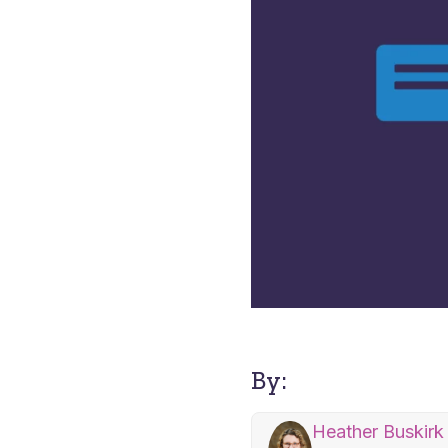
By:
Heather Buskirk