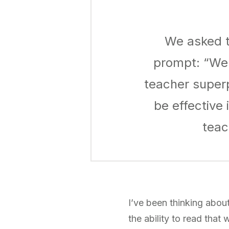
We asked t
prompt: “We 
teacher super
be effective
teac
I’ve been thinking about
the ability to read that 