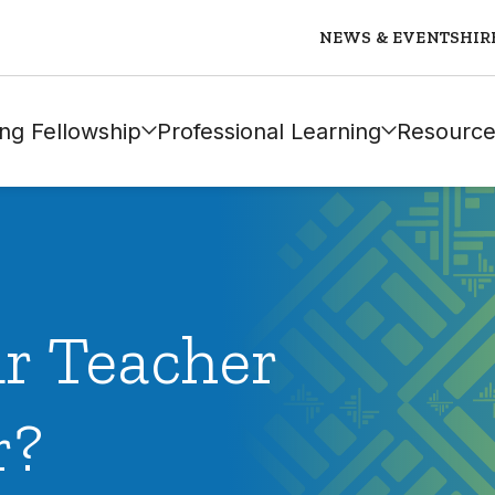
NEWS & EVENTS
HIR
ng Fellowship
Professional Learning
Resource
ur Teacher
r?