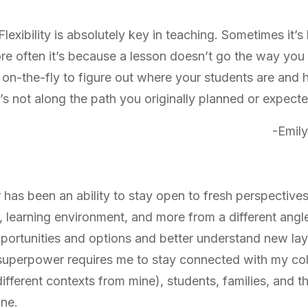
y. Flexibility is absolutely key in teaching. Sometimes it’
 more often it’s because a lesson doesn’t go the way you
 on-the-fly to figure out where your students are and
’s not along the path you originally planned or expecte
-Emily
as been an ability to stay open to fresh perspectives.
 learning environment, and more from a different angle
pportunities and options and better understand new lay
 superpower requires me to stay connected with my col
ifferent contexts from mine), students, families, and t
one.