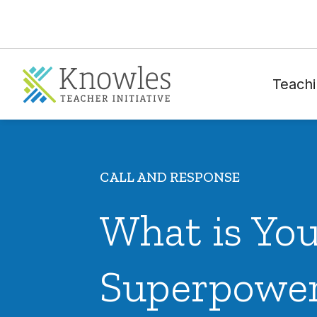
Teachi
CALL AND RESPONSE
What is Yo
Superpowe