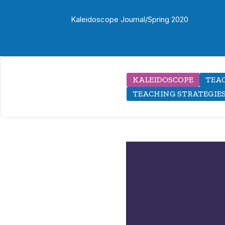
Kaleidoscope Journal
/
Spring 2020
KALEIDOSCOPE
TEAC
TEACHING STRATEGIE