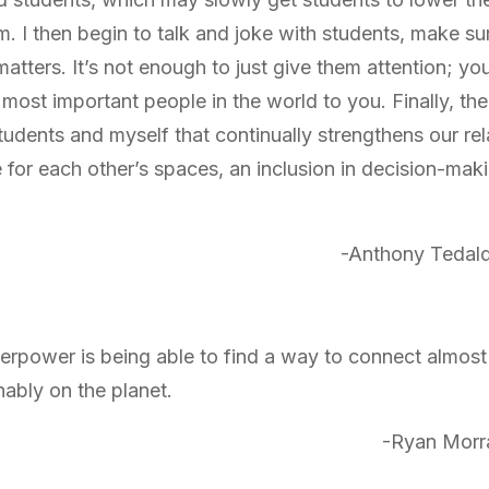
em. I then begin to talk and joke with students, make su
matters. It’s not enough to just give them attention; yo
ost important people in the world to you. Finally, ther
dents and myself that continually strengthens our rela
 for each other’s spaces, an inclusion in decision-maki
-Anthony Tedald
erpower is being able to find a way to connect almost 
nably on the planet.
-Ryan Morr