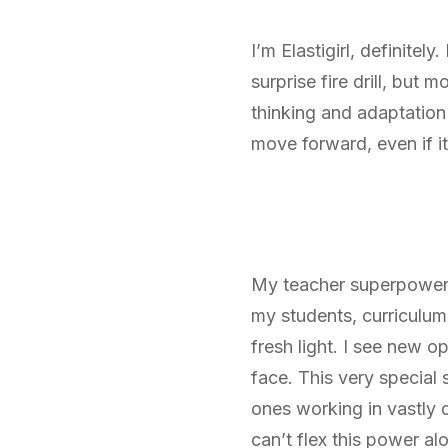
I’m Elastigirl, definitel
surprise fire drill, but
thinking and adaptation
move forward, even if it
My teacher superpower h
my students, curriculum,
fresh light. I see new o
face. This very special
ones working in vastly d
can’t flex this power al