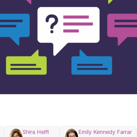
Shira Helft
Emily Kennedy Farrar