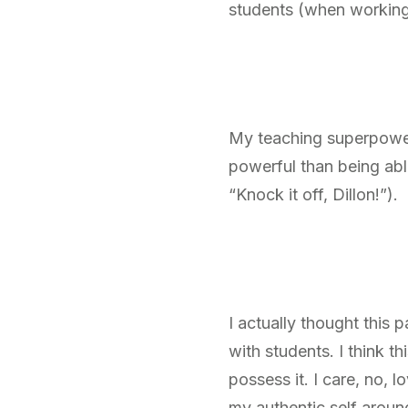
students (when working 
My teaching superpower 
powerful than being abl
“Knock it off, Dillon!”).
I actually thought this 
with students. I think t
possess it. I care, no, 
my authentic self aroun