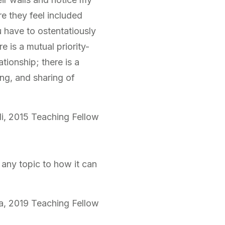
re they feel included
u have to ostentatiously
e is a mutual priority-
tionship; there is a
ng, and sharing of
i, 2015 Teaching Fellow
any topic to how it can
a, 2019 Teaching Fellow