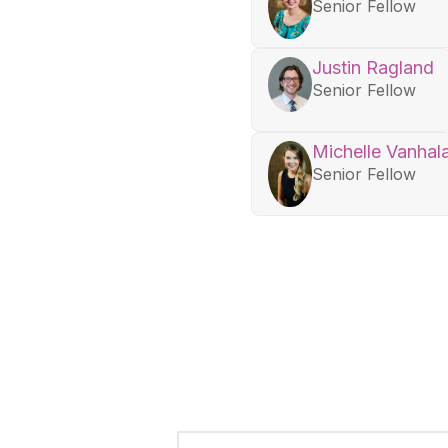
Senior Fellow
Justin Ragland
Senior Fellow
Michelle Vanhal
Senior Fellow