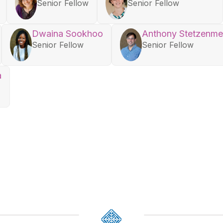
Senior Fellow
Senior Fellow
Dwaina Sookhoo
Anthony Stetzenme
Senior Fellow
Senior Fellow
a