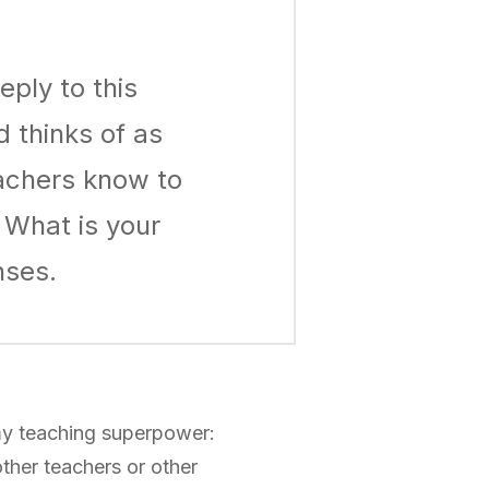
ply to this
 thinks of as
achers know to
 What is your
nses.
d my teaching superpower:
 other teachers or other