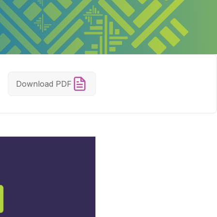
Download PDF