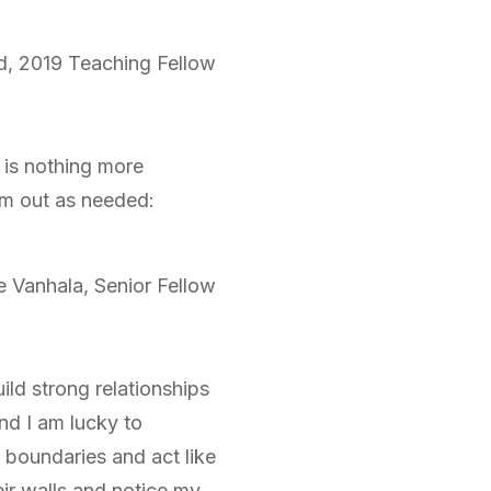
d, 2019 Teaching Fellow
 is nothing more
em out as needed:
e Vanhala, Senior Fellow
ild strong relationships
nd I am lucky to
y boundaries and act like
ir walls and notice my