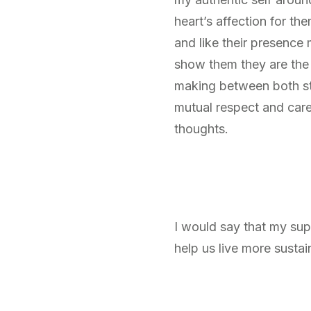
heart’s affection for th
and like their presence 
show them they are the m
making between both stu
mutual respect and care
thoughts.
I would say that my sup
help us live more sustai