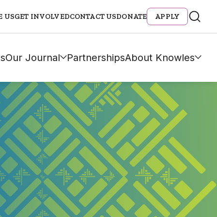
E US
GET INVOLVED
CONTACT US
DONATE
APPLY
s
Our Journal
Partnerships
About Knowles