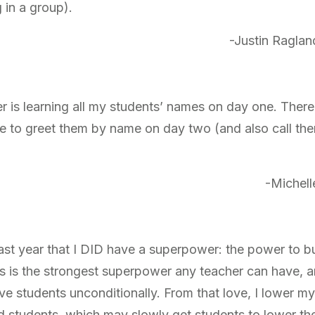
in a group).
-Justin Raglan
is learning all my students’ names on day one. There
e to greet them by name on day two (and also call th
-Michell
past year that I DID have a superpower: the power to bu
his is the strongest superpower any teacher can have, a
love students unconditionally. From that love, I lower m
d students, which may slowly get students to lower the