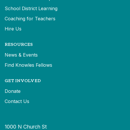
School District Learning
Coaching for Teachers
Hire Us
RESOURCES
News & Events
Find Knowles Fellows
GET INVOLVED
Donate
Contact Us
1000 N Church St