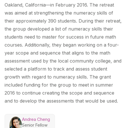
Oakland, California—in February 2016. The retreat
was aimed at strengthening the numeracy skills of
their approximately 390 students. During their retreat,
the group developed a list of numeracy skills their
students need to master for success in future math
courses. Additionally, they began working on a four-
year scope and sequence that aligns to the math
assessment used by the local community college, and
selected a platform to track and assess student
growth with regard to numeracy skills. The grant
included funding for the group to meet in summer
2016 to continue creating the scope and sequence
and to develop the assessments that would be used.
Andrea Cheng
Senior Fellow