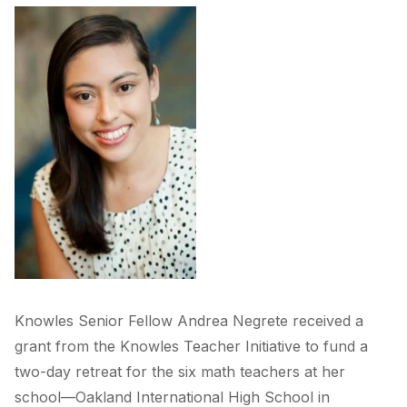
Knowles Senior Fellow Andrea Negrete received a
grant from the Knowles Teacher Initiative to fund a
two-day retreat for the six math teachers at her
school—Oakland International High School in