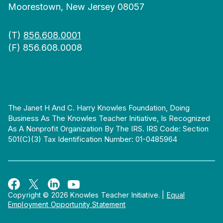
Moorestown, New Jersey 08057
(T)
856.608.0001
(F) 856.608.0008
The Janet H And C. Harry Knowles Foundation, Doing
Business As The Knowles Teacher Initiative, Is Recognized
As A Nonprofit Organization By The IRS. IRS Code: Section
501(c)(3) Tax Identification Number: 01-0485964
Copyright © 2026 Knowles Teacher Initiative.
|
Equal
Employment Opportunity Statement