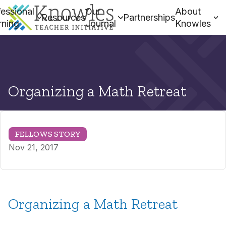
essional
Our
About
Resources
Partnerships
rning
Journal
Knowles
Organizing a Math Retreat
FELLOWS STORY
Nov 21, 2017
Organizing a Math Retreat