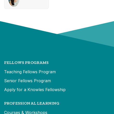
FELLOWS PROGRAMS
Teaching Fellows Program
Senior Fellows Program
Apply for a Knowles Fellowship
PROFESSIONAL LEARNING
Courses & Workshops