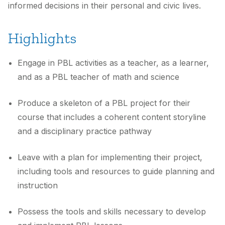
informed decisions in their personal and civic lives.
Highlights
Engage in PBL activities as a teacher, as a learner,
and as a PBL teacher of math and science
Produce a skeleton of a PBL project for their
course that includes a coherent content storyline
and a disciplinary practice pathway
Leave with a plan for implementing their project,
including tools and resources to guide planning and
instruction
Possess the tools and skills necessary to develop