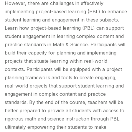
However, there are challenges in effectively
implementing project-based learning (PBL) to enhance
student learning and engagement in these subjects.
Learn how project-based learning (PBL) can support
student engagement in learning complex content and
practice standards in Math & Science. Participants will
build their capacity for planning and implementing
projects that situate learning within real-world
contexts. Participants will be equipped with a project
planning framework and tools to create engaging,
real-world projects that support student learning and
engagement in complex content and practice
standards. By the end of the course, teachers will be
better prepared to provide all students with access to
rigorous math and science instruction through PBL,
ultimately empowering their students to make