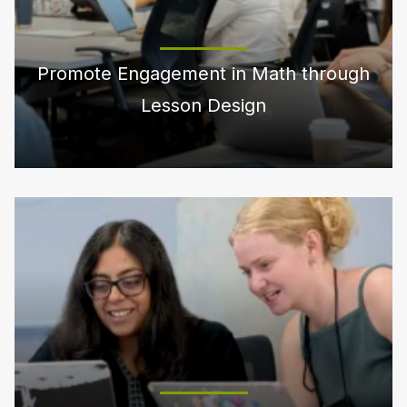
Promote Engagement in Math through
Lesson Design