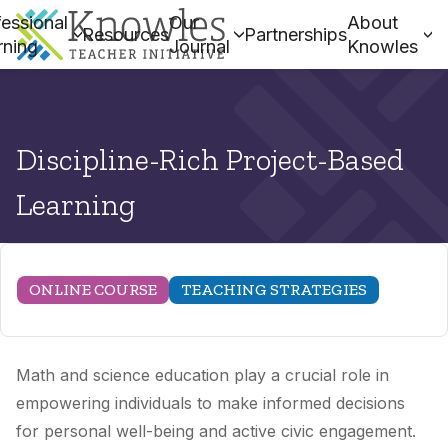
essional
Our
About
Resources
Partnerships
rning
Journal
Knowles
Discipline-Rich Project-Based
Learning
ONLINE COURSE
TEACHING STRATEGIES
Math and science education play a crucial role in
empowering individuals to make informed decisions
for personal well-being and active civic engagement.