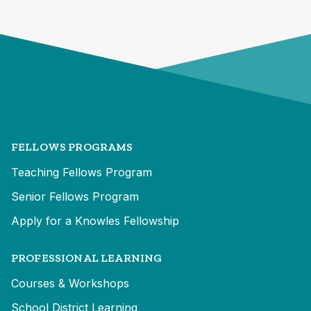
FELLOWS PROGRAMS
Teaching Fellows Program
Senior Fellows Program
Apply for a Knowles Fellowship
PROFESSIONAL LEARNING
Courses & Workshops
School District Learning