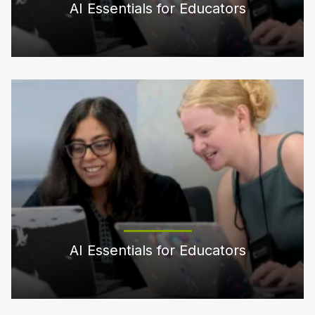
AI Essentials for Educators
AI Essentials for Educators