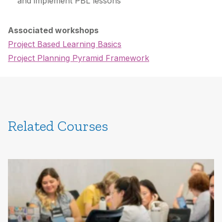
and implement PBL lessons
Associated workshops
Project Based Learning Basics
Project Planning Pyramid Framework
Related Courses