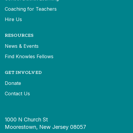
Coaching for Teachers
Hire Us
RESOURCES
News & Events
Find Knowles Fellows
GET INVOLVED
Donate
Contact Us
1000 N Church St
Moorestown, New Jersey 08057