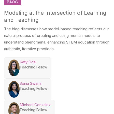
BLOG
Modeling at the Intersection of Learning
and Teaching
The blog discusses how model-based teaching reflects our
natural process of creating and using mental models to
understand phenomena, enhancing STEM education through
authentic, iterative practices.
Katy Oda
Teaching Fellow
Sonia Swami
Teaching Fellow
Michael Gonzalez
Teaching Fellow