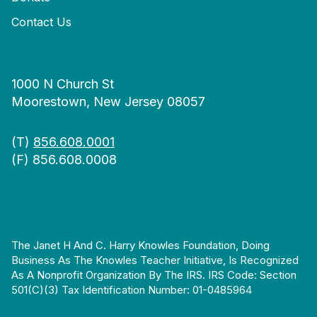
Contact Us
1000 N Church St
Moorestown, New Jersey 08057
(T)
856.608.0001
(F) 856.608.0008
The Janet H And C. Harry Knowles Foundation, Doing
Business As The Knowles Teacher Initiative, Is Recognized
As A Nonprofit Organization By The IRS. IRS Code: Section
501(c)(3) Tax Identification Number: 01-0485964