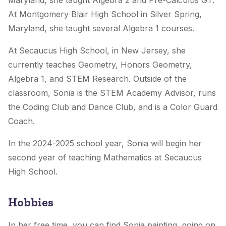
Maryland, she taught Algebra 2 and Pre-Calculus GT.
At Montgomery Blair High School in Silver Spring,
Maryland, she taught several Algebra 1 courses.
At Secaucus High School, in New Jersey, she
currently teaches Geometry, Honors Geometry,
Algebra 1, and STEM Research. Outside of the
classroom, Sonia is the STEM Academy Advisor, runs
the Coding Club and Dance Club, and is a Color Guard
Coach.
In the 2024-2025 school year, Sonia will begin her
second year of teaching Mathematics at Secaucus
High School.
Hobbies
In her free time, you can find Sonia painting, going on