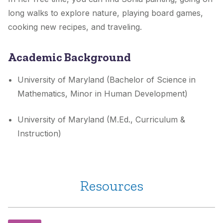
long walks to explore nature, playing board games,
cooking new recipes, and traveling.
Academic Background
University of Maryland (Bachelor of Science in
Mathematics, Minor in Human Development)
University of Maryland (M.Ed., Curriculum &
Instruction)
Resources