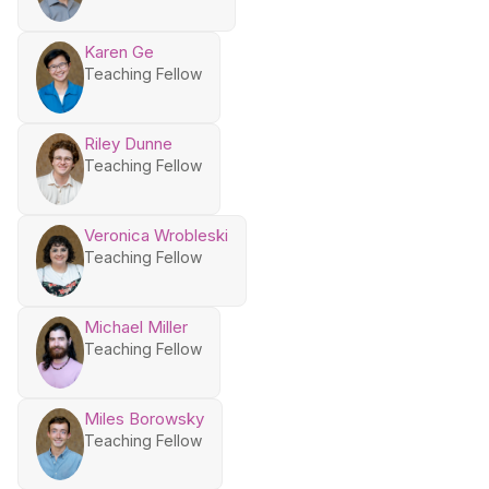
Karen Ge
Teaching Fellow
Riley Dunne
Teaching Fellow
Veronica Wrobleski
Teaching Fellow
Michael Miller
Teaching Fellow
Miles Borowsky
Teaching Fellow