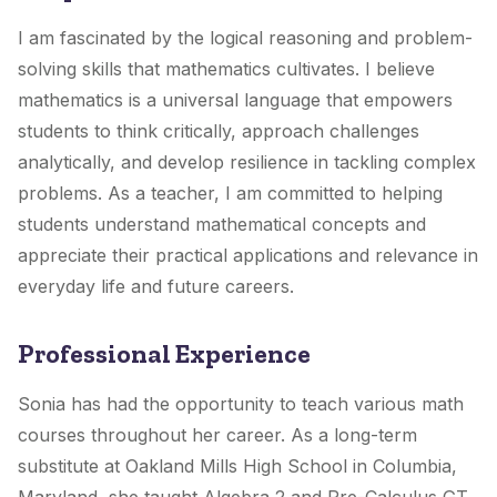
I am fascinated by the logical reasoning and problem-
solving skills that mathematics cultivates. I believe
mathematics is a universal language that empowers
students to think critically, approach challenges
analytically, and develop resilience in tackling complex
problems. As a teacher, I am committed to helping
students understand mathematical concepts and
appreciate their practical applications and relevance in
everyday life and future careers.
Professional Experience
Sonia has had the opportunity to teach various math
courses throughout her career. As a long-term
substitute at Oakland Mills High School in Columbia,