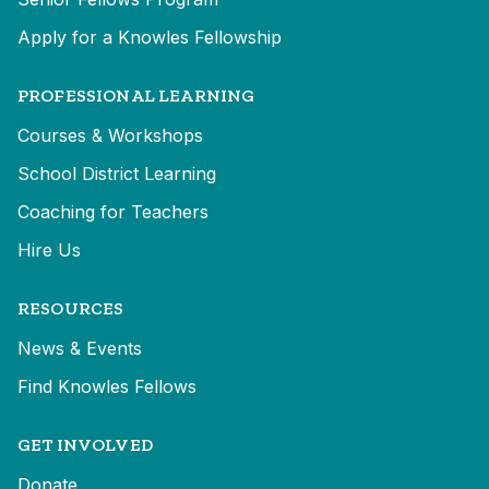
Apply for a Knowles Fellowship
PROFESSIONAL LEARNING
Courses & Workshops
School District Learning
Coaching for Teachers
Hire Us
RESOURCES
News & Events
Find Knowles Fellows
GET INVOLVED
Donate