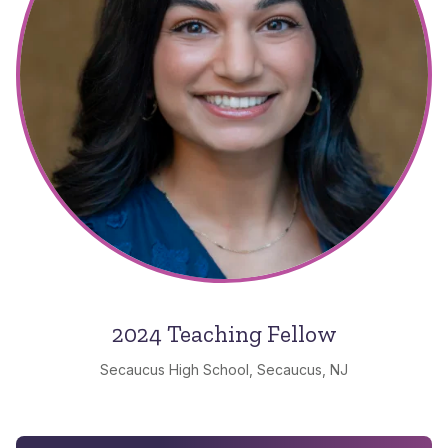
2024 Teaching Fellow
Secaucus High School, Secaucus, NJ