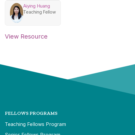
Aiying Huang
Teaching Fellow
View Resource
FELLOWS PROGRAMS
Teaching Fellows Program
Senior Fellows Program