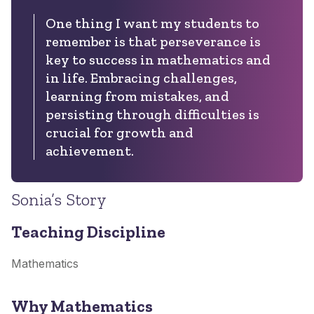
One thing I want my students to
remember is that perseverance is
key to success in mathematics and
in life. Embracing challenges,
learning from mistakes, and
persisting through difficulties is
crucial for growth and
achievement.
Sonia’s Story
Teaching Discipline
Mathematics
Why Mathematics