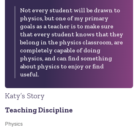
Not every student will be drawn to
physics, but one of my primary
goals as a teacher is to make sure
that every student knows that they
belong in the physics classroom, are
completely capable of doing
physics, and can find something
about physics to enjoy or find
useful.
Katy’s Story
Teaching Discipline
Physics