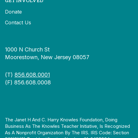
GET INVOLVED
Donate
Contact Us
1000 N Church St
Moorestown, New Jersey 08057
(T)
856.608.0001
(F) 856.608.0008
The Janet H And C. Harry Knowles Foundation, Doing
Business As The Knowles Teacher Initiative, Is Recognized
As A Nonprofit Organization By The IRS. IRS Code: Section