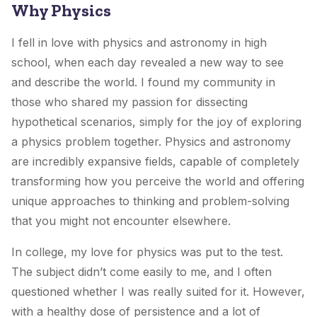
Why Physics
I fell in love with physics and astronomy in high
school, when each day revealed a new way to see
and describe the world. I found my community in
those who shared my passion for dissecting
hypothetical scenarios, simply for the joy of exploring
a physics problem together. Physics and astronomy
are incredibly expansive fields, capable of completely
transforming how you perceive the world and offering
unique approaches to thinking and problem-solving
that you might not encounter elsewhere.
In college, my love for physics was put to the test.
The subject didn’t come easily to me, and I often
questioned whether I was really suited for it. However,
with a healthy dose of persistence and a lot of