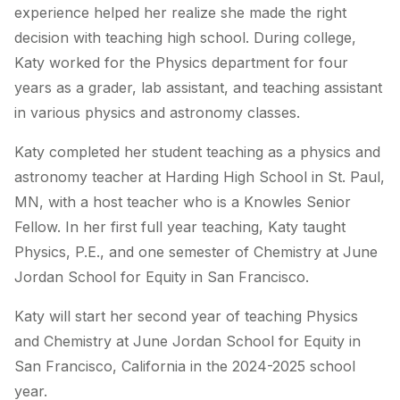
experience helped her realize she made the right
decision with teaching high school. During college,
Katy worked for the Physics department for four
years as a grader, lab assistant, and teaching assistant
in various physics and astronomy classes.
Katy completed her student teaching as a physics and
astronomy teacher at Harding High School in St. Paul,
MN, with a host teacher who is a Knowles Senior
Fellow. In her first full year teaching, Katy taught
Physics, P.E., and one semester of Chemistry at June
Jordan School for Equity in San Francisco.
Katy will start her second year of teaching Physics
and Chemistry at June Jordan School for Equity in
San Francisco, California in the 2024-2025 school
year.