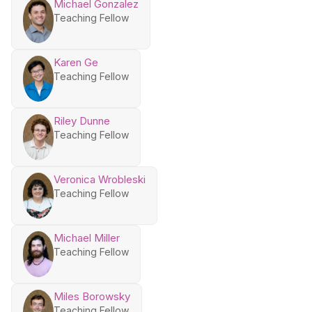
Michael Gonzalez
Teaching Fellow
Karen Ge
Teaching Fellow
Riley Dunne
Teaching Fellow
Veronica Wrobleski
Teaching Fellow
Michael Miller
Teaching Fellow
Miles Borowsky
Teaching Fellow