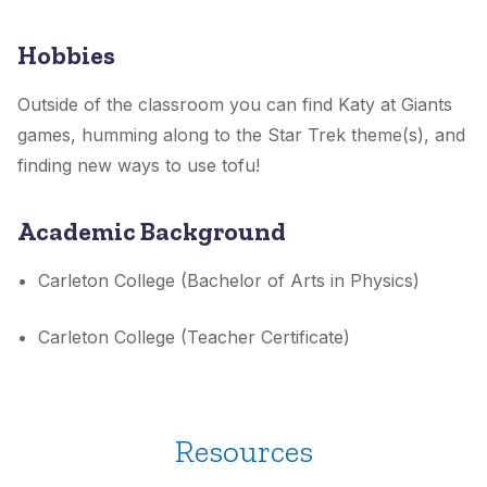
Hobbies
Outside of the classroom you can find Katy at Giants
games, humming along to the Star Trek theme(s), and
finding new ways to use tofu!
Academic Background
Carleton College (Bachelor of Arts in Physics)
Carleton College (Teacher Certificate)
Resources