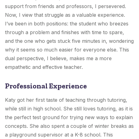
support from friends and professors, I persevered.
Now, I view that struggle as a valuable experience.
I’ve been in both positions: the student who breezes
through a problem and finishes with time to spare,
and the one who gets stuck five minutes in, wondering
why it seems so much easier for everyone else. This
dual perspective, I believe, makes me a more
empathetic and effective teacher.
Professional Experience
Katy got her first taste of teaching through tutoring,
while still in high school. She still loves tutoring, as it is
the perfect test ground for trying new ways to explain
concepts. She also spent a couple of winter breaks as
a playground supervisor at a K-8 school. This