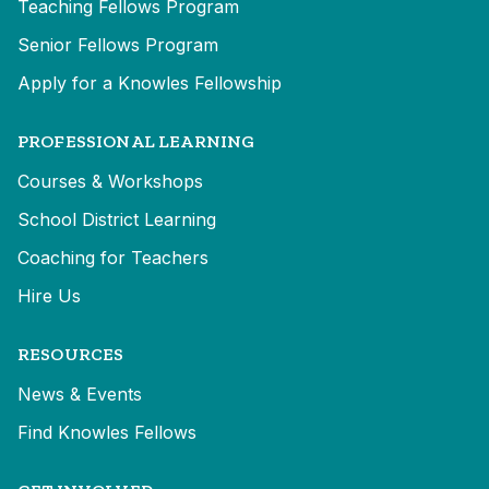
Teaching Fellows Program
Senior Fellows Program
Apply for a Knowles Fellowship
PROFESSIONAL LEARNING
Courses & Workshops
School District Learning
Coaching for Teachers
Hire Us
RESOURCES
News & Events
Find Knowles Fellows