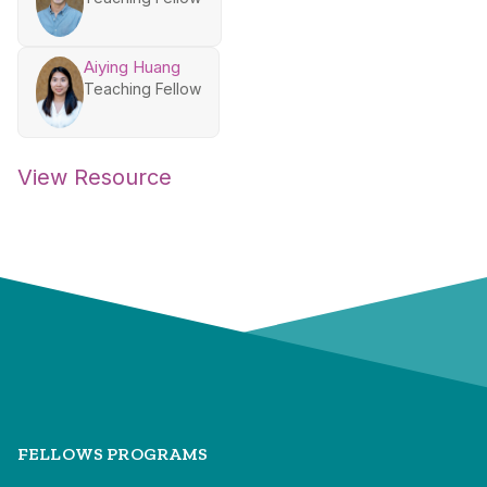
Aiying Huang
Teaching Fellow
View Resource
FELLOWS PROGRAMS