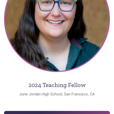
2024 Teaching Fellow
June Jordan High School, San Francisco, CA