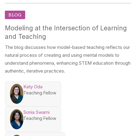
BLOG
Modeling at the Intersection of Learning
and Teaching
The blog discusses how model-based teaching reflects our
natural process of creating and using mental models to
understand phenomena, enhancing STEM education through
authentic, iterative practices.
Katy Oda
Teaching Fellow
Sonia Swami
Teaching Fellow