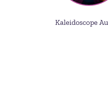
Kaleidoscope A