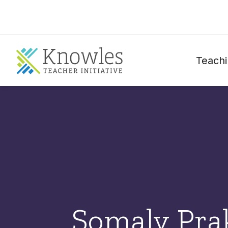
Teachi
Somaly Pra