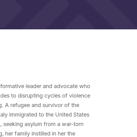
y
nsformative leader and advocate who
des to disrupting cycles of violence
ng. A refugee and survivor of the
y immigrated to the United States
1, seeking asylum from a war-torn
 her family instilled in her the