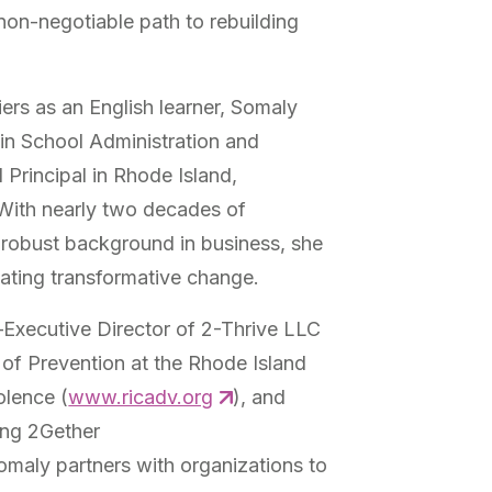
non-negotiable path to rebuilding
iers as an English learner, Somaly
in School Administration and
Principal in Rhode Island,
With nearly two decades of
 robust background in business, she
reating transformative change.
Executive Director of 2-Thrive LLC
r of Prevention at the Rhode Island
olence (
www.ricadv.org
), and
ing 2Gether
aly partners with organizations to