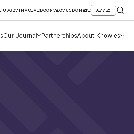
E US
GET INVOLVED
CONTACT US
DONATE
APPLY
s
Our Journal
Partnerships
About Knowles