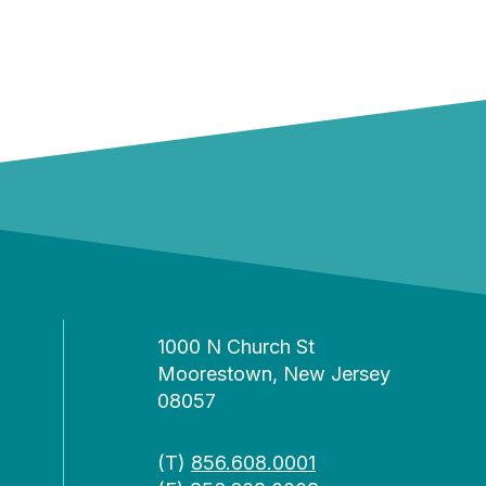
1000 N Church St
Moorestown, New Jersey
08057
(T)
856.608.0001