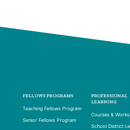
FELLOWS PROGRAMS
PROFESSIONAL
LEARNING
Teaching Fellows Program
Courses & Works
Senior Fellows Program
School District L