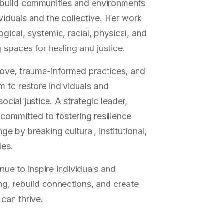
y build communities and environments
viduals and the collective. Her work
gical, systemic, racial, physical, and
g spaces for healing and justice.
love, trauma-informed practices, and
m to restore individuals and
cial justice. A strategic leader,
s committed to fostering resilience
e by breaking cultural, institutional,
les.
nue to inspire individuals and
g, rebuild connections, and create
can thrive.