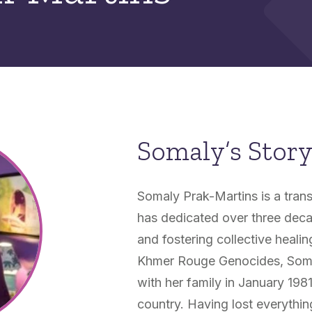
Somaly’s Stor
Somaly Prak-Martins is a tra
has dedicated over three deca
and fostering collective heali
Khmer Rouge Genocides, Somal
with her family in January 198
country. Having lost everything,