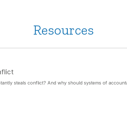
Resources
flict
stantly steals conflict? And why should systems of accounta