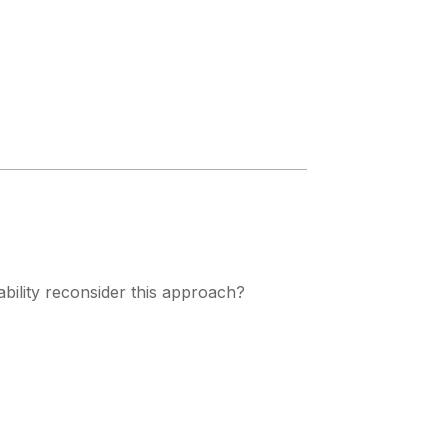
bility reconsider this approach?