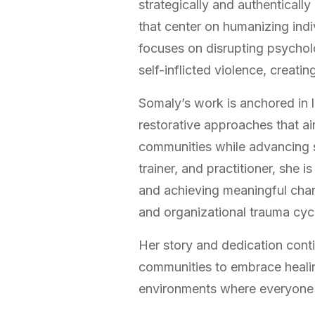
strategically and authenticall
that center on humanizing indi
focuses on disrupting psycholo
self-inflicted violence, creatin
Somaly’s work is anchored in 
restorative approaches that ai
communities while advancing so
trainer, and practitioner, she i
and achieving meaningful chang
and organizational trauma cyc
Her story and dedication conti
communities to embrace healin
environments where everyone 