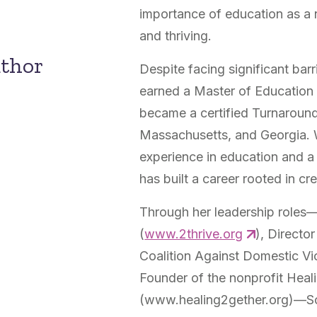
importance of education as a 
and thriving.
uthor
Despite facing significant barr
earned a Master of Education 
became a certified Turnaround 
Massachusetts, and Georgia. 
experience in education and a
has built a career rooted in c
Through her leadership roles—
(
www.2thrive.org
), Directo
Coalition Against Domestic Vi
Founder of the nonprofit Heal
(www.healing2gether.org)—Som