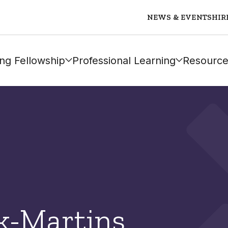
NEWS & EVENTS
HIR
ng Fellowship
Professional Learning
Resource
k-Martins