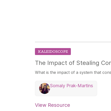
KALEIDOSCOPE
The Impact of Stealing Con
What is the impact of a system that con
Somaly Prak-Martins
View Resource