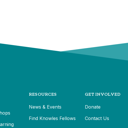
RESOURCES
GET INVOLVED
News & Events
Donate
hops
Find Knowles Fellows
Contact Us
earning