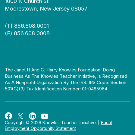
1000 N Church St
Moorestown, New Jersey 08057
(T)
856.608.0001
(F) 856.608.0008
The Janet H And C. Harry Knowles Foundation, Doing
Business As The Knowles Teacher Initiative, Is Recognized
As A Nonprofit Organization By The IRS. IRS Code: Section
501(c)(3) Tax Identification Number: 01-0485964
Copyright © 2026 Knowles Teacher Initiative.
|
Equal
Employment Opportunity Statement