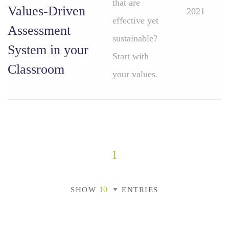
that are
Values-Driven
2021
effective yet
Assessment
sustainable?
System in your
Start with
Classroom
your values.
1
SHOW
ENTRIES