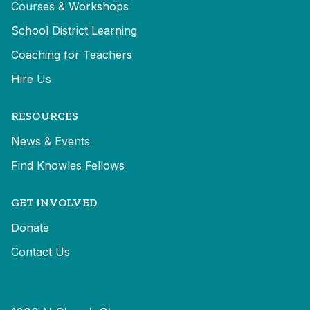
Courses & Workshops
School District Learning
Coaching for Teachers
Hire Us
RESOURCES
News & Events
Find Knowles Fellows
GET INVOLVED
Donate
Contact Us