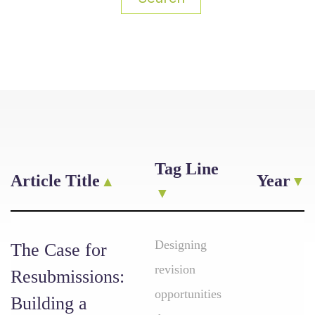
Tag Line
Article Title
Year
Designing
The Case for
revision
Resubmissions:
opportunities
Building a