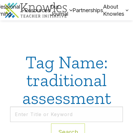
essional
Our
About
Resources
Partnerships
rning
Journal
Knowles
Tag Name:
traditional
assessment
Search