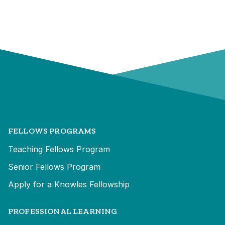
FELLOWS PROGRAMS
Teaching Fellows Program
Senior Fellows Program
Apply for a Knowles Fellowship
PROFESSIONAL LEARNING