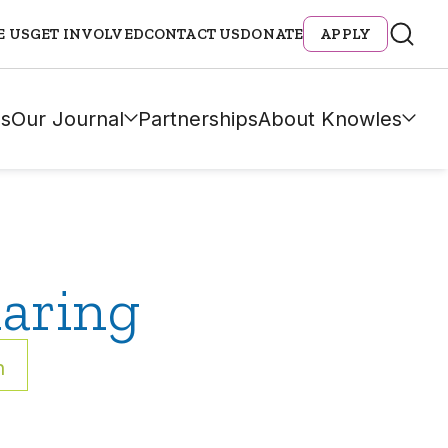
E US
GET INVOLVED
CONTACT US
DONATE
APPLY
s
Our Journal
Partnerships
About Knowles
aring
h