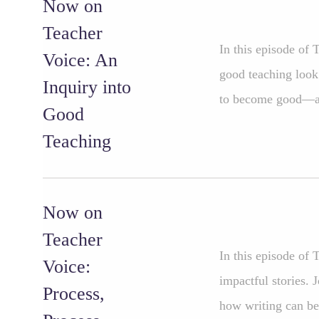
Now on
Teacher
In this episode of
Voice: An
good teaching look
Inquiry into
to become good—a
Good
Teaching
Now on
Teacher
In this episode of 
Voice:
impactful stories. 
Process,
how writing can be 