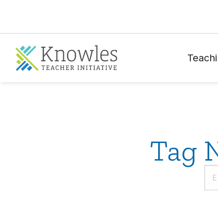
Teachi
Tag N