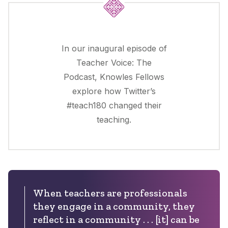
In our inaugural episode of
Teacher Voice: The
Podcast, Knowles Fellows
explore how Twitter’s
#teach180 changed their
teaching.
When teachers are professionals
they engage in a community, they
reflect in a community . . . [it] can be