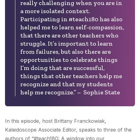
really challenging when you are in
a more isolated context.
Participating in #teach180 has also
helped me to learn self-compassion,
that there are other teachers who
struggle. It’s important to learn
from failures, but also there are
opportunities to celebrate things
I’m doing that are successful,
things that other teachers help me
recognize and that my students
help me recognize.” – Sophie State
In this episode, host Brittany Franckowiak,
Kaleidoscope Associate Editor, speaks to three of the
authors of “#teach180: A window into our