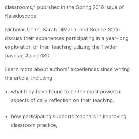
classrooms,” published in the Spring 2016 issue of
Kaleidoscope.
Nicholas Chan, Sarah DiMaria, and Sophie State
discuss their experiences participating in a year-long
exploration of their teaching utilizing the Twitter
hashtag #teach180.
Learn more about authors’ experiences since writing
the article, including
what they have found to be the most powerful
aspects of daily reflection on their teaching,
how participating supports teachers in improving
classroom practice,