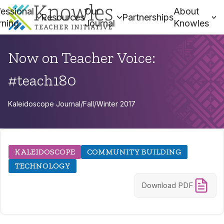
essional
Our
About
Resources
Partnerships
rning
Journal
Knowles
Now on Teacher Voice:
#teach180
Kaleidoscope Journal
/
Fall/Winter 2017
KALEIDOSCOPE
COMMUNITY BUILDING
TECHNOLOGY
Download PDF