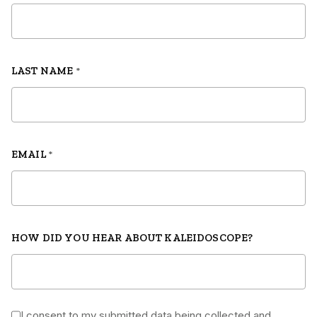
LAST NAME
*
EMAIL
*
HOW DID YOU HEAR ABOUT KALEIDOSCOPE?
I consent to my submitted data being collected and