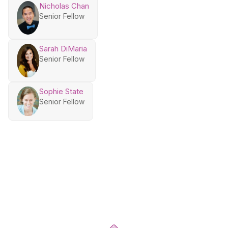
Nicholas Chan
Senior Fellow
Sarah DiMaria
Senior Fellow
Sophie State
Senior Fellow