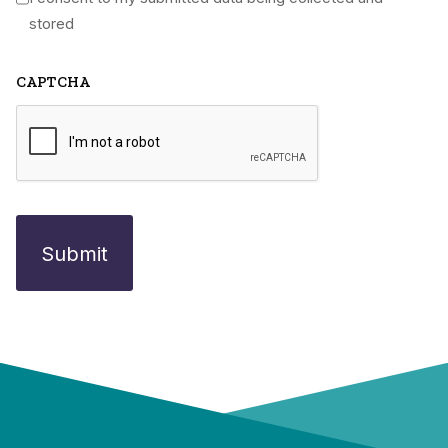
*
stored
CAPTCHA