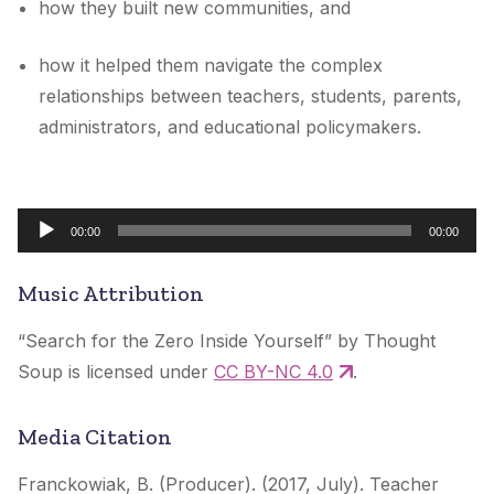
how they built new communities, and
how it helped them navigate the complex
relationships between teachers, students, parents,
administrators, and educational policymakers.
Audio
00:00
00:00
Player
Music Attribution
“Search for the Zero Inside Yourself” by Thought
Soup is licensed under
CC BY-NC 4.0
.
Media Citation
Franckowiak, B. (Producer). (2017, July). Teacher