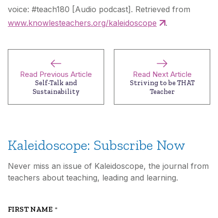
voice: #teach180 [Audio podcast]. Retrieved from
www.knowlesteachers.org/kaleidoscope
.
Read Previous Article
Read Next Article
Self-Talk and
Striving to be THAT
Sustainability
Teacher
Kaleidoscope: Subscribe Now
Never miss an issue of Kaleidoscope, the journal from
teachers about teaching, leading and learning.
FIRST NAME
*