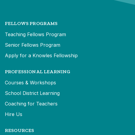
FELLOWS PROGRAMS
Teaching Fellows Program
Senior Fellows Program
Apply for a Knowles Fellowship
PROFESSIONAL LEARNING
Courses & Workshops
School District Learning
Coaching for Teachers
Hire Us
RESOURCES