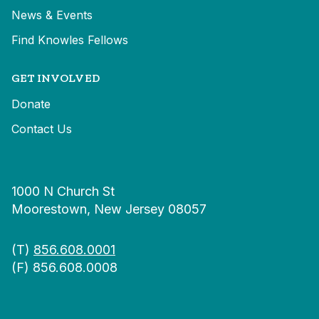
News & Events
Find Knowles Fellows
GET INVOLVED
Donate
Contact Us
1000 N Church St
Moorestown, New Jersey 08057
(T)
856.608.0001
(F) 856.608.0008