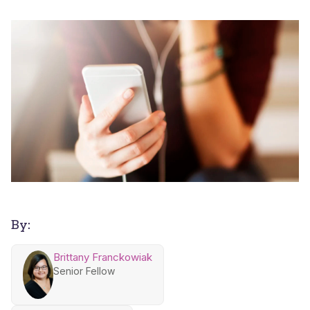
By:
Brittany Franckowiak
Senior Fellow