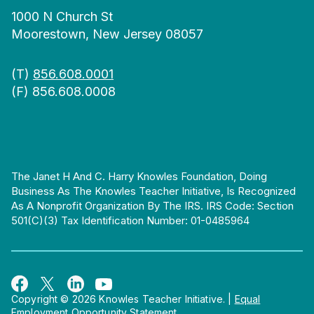
1000 N Church St
Moorestown, New Jersey 08057
(T)
856.608.0001
(F) 856.608.0008
The Janet H And C. Harry Knowles Foundation, Doing
Business As The Knowles Teacher Initiative, Is Recognized
As A Nonprofit Organization By The IRS. IRS Code: Section
501(c)(3) Tax Identification Number: 01-0485964
Copyright © 2026 Knowles Teacher Initiative.
|
Equal
Employment Opportunity Statement