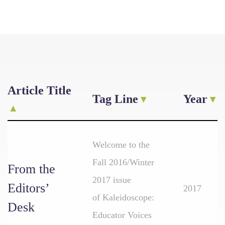
Article Title
Tag Line
Year
Welcome to the
Fall 2016/Winter
From the
2017 issue
Editors’
2017
of Kaleidoscope:
Desk
Educator Voices