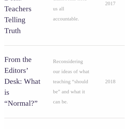
2017
Teachers
us all
Telling
accountable.
Truth
From the
Reconsidering
Editors’
our ideas of what
Desk: What
teaching “should
2018
is
be” and what it
can be.
“Normal?”