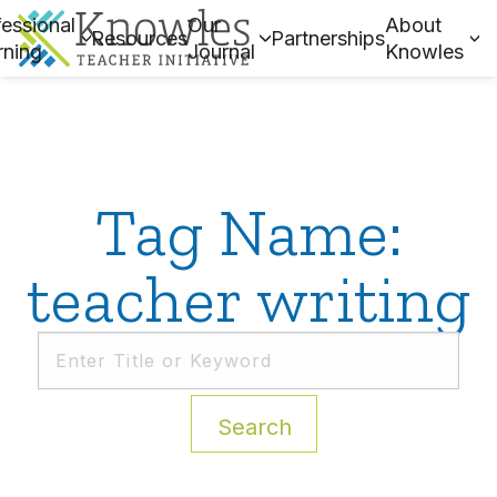
essional
Our
About
Resources
Partnerships
rning
Journal
Knowles
Tag Name:
teacher writing
Search