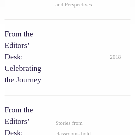
and Perspectives.
From the
Editors’
Desk:
2018
Celebrating
the Journey
From the
Editors’
Stories from
Desk:
classrooms hold