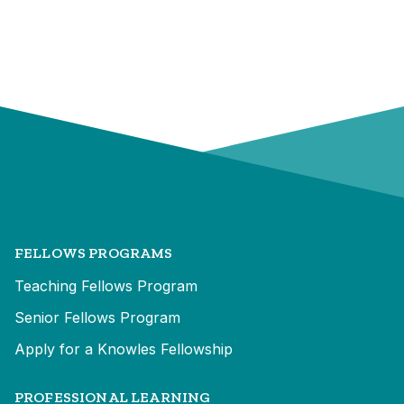
FELLOWS PROGRAMS
Teaching Fellows Program
Senior Fellows Program
Apply for a Knowles Fellowship
PROFESSIONAL LEARNING