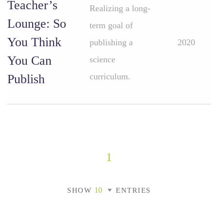
Teacher’s
Realizing a long-
Lounge: So
term goal of
You Think
publishing a
2020
You Can
science
curriculum.
Publish
1
SHOW
ENTRIES