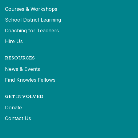
Courses & Workshops
School District Learning
Coaching for Teachers
Hire Us
RESOURCES
News & Events
Find Knowles Fellows
GET INVOLVED
Donate
Contact Us