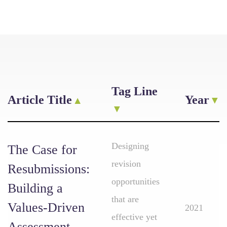
Tag Line
Article Title
Year
Designing
The Case for
revision
Resubmissions:
opportunities
Building a
that are
Values-Driven
2021
effective yet
Assessment