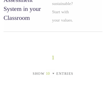
sustainable?
System in your
Start with
Classroom
your values.
1
SHOW
ENTRIES