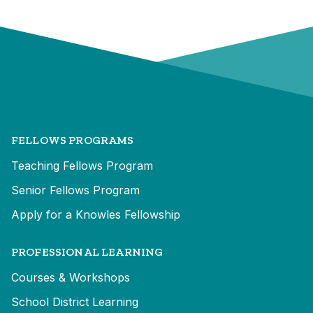
FELLOWS PROGRAMS
Teaching Fellows Program
Senior Fellows Program
Apply for a Knowles Fellowship
PROFESSIONAL LEARNING
Courses & Workshops
School District Learning