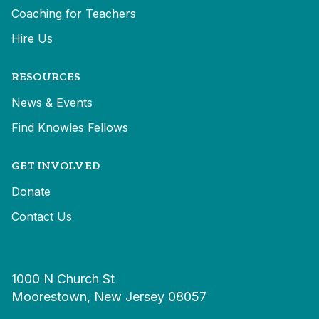
Coaching for Teachers
Hire Us
RESOURCES
News & Events
Find Knowles Fellows
GET INVOLVED
Donate
Contact Us
1000 N Church St
Moorestown, New Jersey 08057