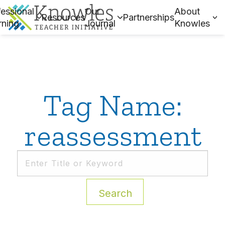
essional
Our
About
Resources
Partnerships
rning
Journal
Knowles
Tag Name:
reassessment
Search