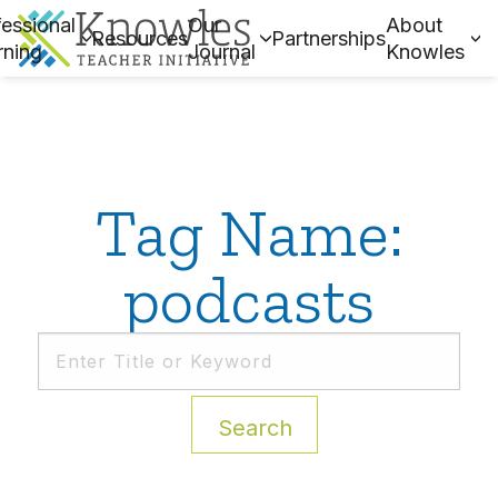
essional
Our
About
Resources
Partnerships
rning
Journal
Knowles
Tag Name:
podcasts
Search