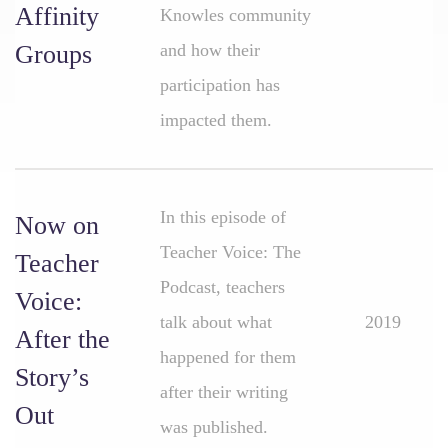
Affinity
Knowles community
Groups
and how their
participation has
impacted them.
In this episode of
Now on
Teacher Voice: The
Teacher
Podcast, teachers
Voice:
talk about what
2019
After the
happened for them
Story’s
after their writing
Out
was published.