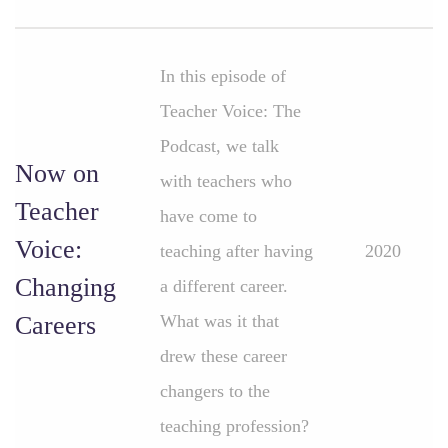
In this episode of
Teacher Voice: The
Podcast, we talk
Now on
with teachers who
Teacher
have come to
Voice:
teaching after having
2020
Changing
a different career.
Careers
What was it that
drew these career
changers to the
teaching profession?