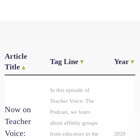
Article
Tag Line
Year
Title
In this episode of
Teacher Voice: The
Now on
Podcast, we learn
Teacher
about affinity groups
Voice:
from educators in the
2020