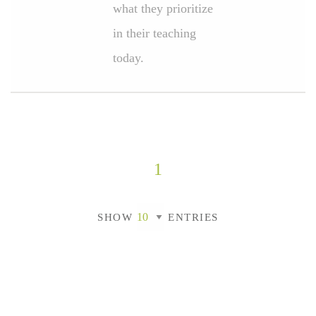
what they prioritize
in their teaching
today.
1
SHOW
ENTRIES