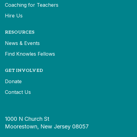
Coaching for Teachers
Hire Us
RESOURCES
News & Events
Find Knowles Fellows
GET INVOLVED
Donate
Contact Us
1000 N Church St
Moorestown, New Jersey 08057