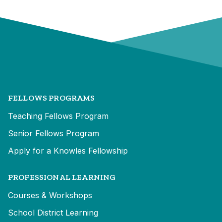
FELLOWS PROGRAMS
Teaching Fellows Program
Senior Fellows Program
Apply for a Knowles Fellowship
PROFESSIONAL LEARNING
Courses & Workshops
School District Learning