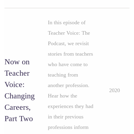
In this episode of
Teacher Voice: The
Podcast, we revisit
stories from teachers
Now on
who have come to
Teacher
teaching from
Voice:
another profession.
2020
Changing
Hear how the
Careers,
experiences they had
in their previous
Part Two
professions inform