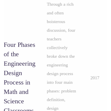
Through a rich
and often
boisterous
discussion, four
teachers
Four Phases
collectively
of the
broke down the
Engineering
engineering
Design
design process
2017
Process in
into four main
Math and
phases: problem
definition,
Science
design
Classrooms