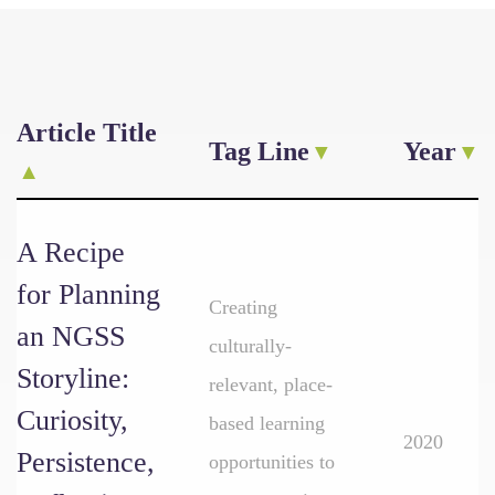
Article Title
Tag Line
Year
A Recipe
for Planning
Creating
an NGSS
culturally-
Storyline:
relevant, place-
Curiosity,
based learning
2020
Persistence,
opportunities to