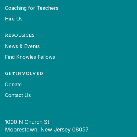
Coaching for Teachers
Hire Us
RESOURCES
News & Events
Find Knowles Fellows
GET INVOLVED
Donate
Contact Us
1000 N Church St
Moorestown, New Jersey 08057