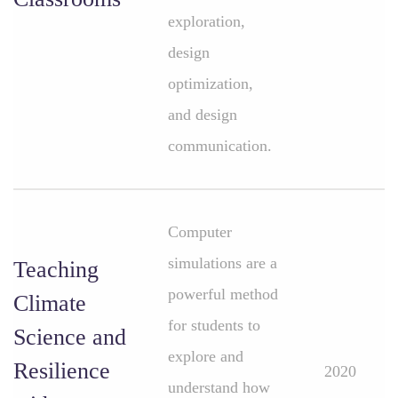
exploration,
design
optimization,
and design
communication.
Computer
simulations are a
Teaching
powerful method
Climate
for students to
Science and
explore and
Resilience
2020
understand how