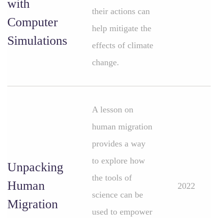
with
their actions can
Computer
help mitigate the
Simulations
effects of climate
change.
A lesson on
human migration
provides a way
to explore how
Unpacking
the tools of
Human
2022
science can be
Migration
used to empower