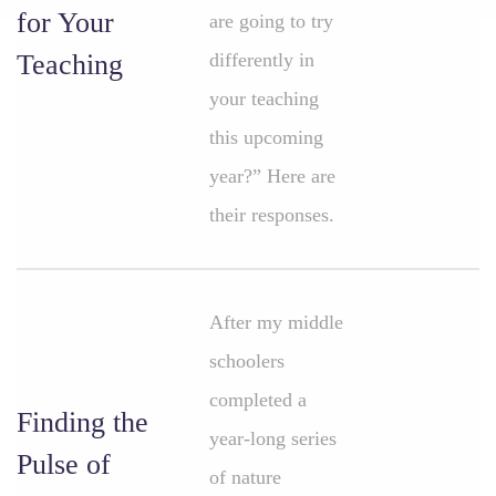
for Your
are going to try
Teaching
differently in
your teaching
this upcoming
year?” Here are
their responses.
After my middle
schoolers
completed a
Finding the
year-long series
Pulse of
of nature