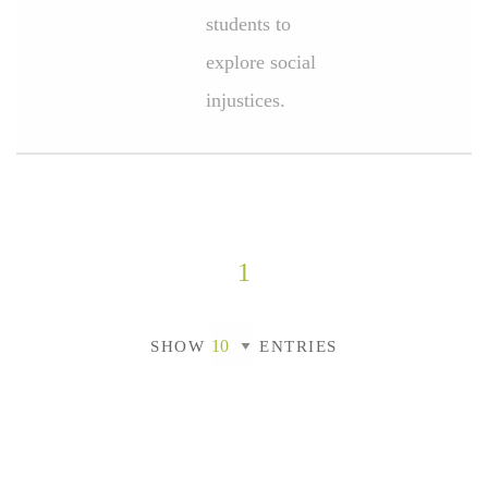
students to
explore social
injustices.
1
SHOW
ENTRIES