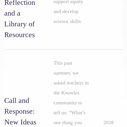
Reflection
support equity
and develop
and a
science skills.
Library of
Resources
This past
summer, we
asked teachers in
the Knowles
Call and
community to
Response:
tell us: “What’s
New Ideas
one thing you
2018