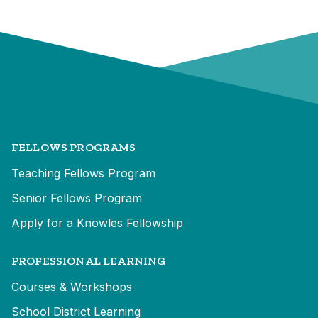
FELLOWS PROGRAMS
Teaching Fellows Program
Senior Fellows Program
Apply for a Knowles Fellowship
PROFESSIONAL LEARNING
Courses & Workshops
School District Learning