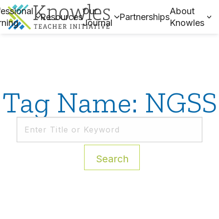
essional
Our
About
Resources
Partnerships
rning
Journal
Knowles
Tag Name: NGSS
Search