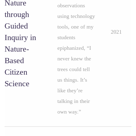
Nature
observations
through
using technology
Guided
tools, one of my
2021
Inquiry in
students
Nature-
epiphanized, “I
never knew the
Based
trees could tell
Citizen
us things. It’s
Science
like they’re
talking in their
own way.”