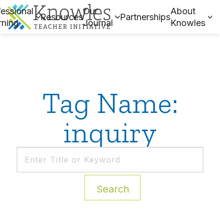
essional
Our
About
Resources
Partnerships
rning
Journal
Knowles
Tag Name:
inquiry
Search