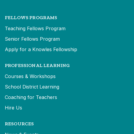
FELLOWS PROGRAMS
Teaching Fellows Program
Senior Fellows Program
Apply for a Knowles Fellowship
PROFESSIONAL LEARNING
Courses & Workshops
School District Learning
Coaching for Teachers
Hire Us
RESOURCES