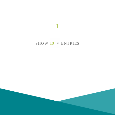
1
SHOW
ENTRIES