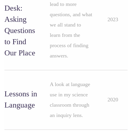
lead to more
Desk:
questions, and what
Asking
2023
we all stand to
Questions
learn from the
to Find
process of finding
Our Place
answers.
A look at language
Lessons in
use in my science
2020
Language
classroom through
an inquiry lens.