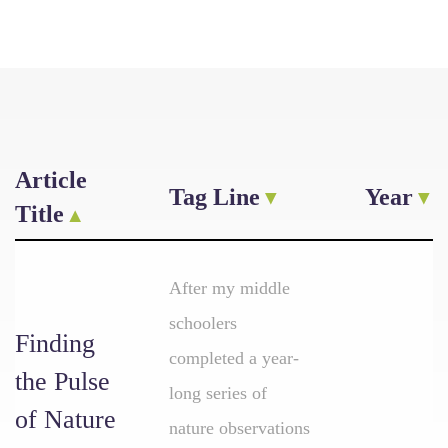
Article
Tag Line
Year
Title
After my middle
schoolers
Finding
completed a year-
the Pulse
long series of
of Nature
nature observations