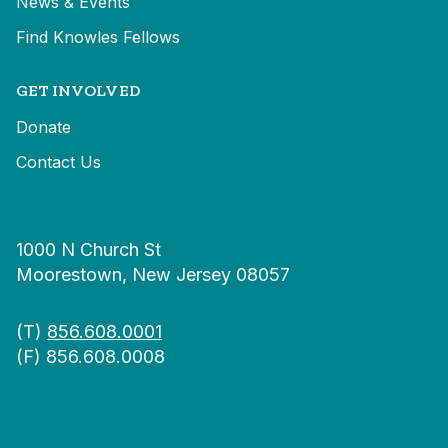
News & Events
Find Knowles Fellows
GET INVOLVED
Donate
Contact Us
1000 N Church St
Moorestown, New Jersey 08057
(T)
856.608.0001
(F) 856.608.0008