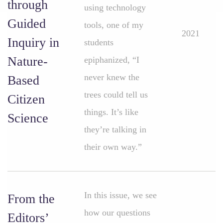
through
using technology
Guided
tools, one of my
2021
Inquiry in
students
Nature-
epiphanized, “I
never knew the
Based
trees could tell us
Citizen
things. It’s like
Science
they’re talking in
their own way.”
In this issue, we see
From the
how our questions
Editors’