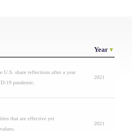
Year
 U.S. share reflections after a year
2021
ID-19 pandemic.
ies that are effective yet
2021
 values.