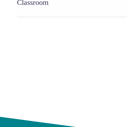
Classroom