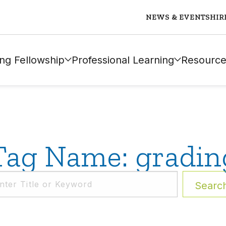
NEWS & EVENTS
HIR
ng Fellowship
Professional Learning
Resource
Tag Name: gradin
Searc