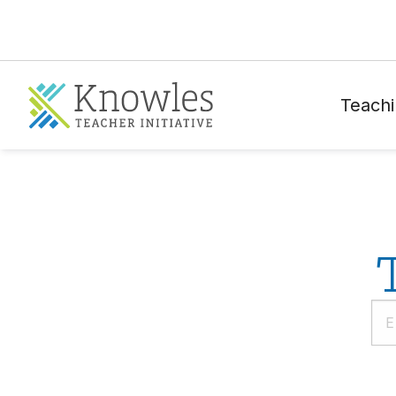
Teachi