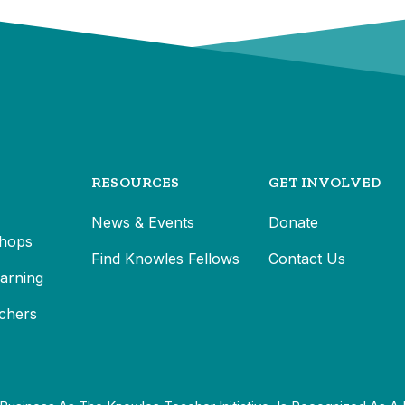
RESOURCES
GET INVOLVED
News & Events
Donate
hops
Find Knowles Fellows
Contact Us
earning
chers