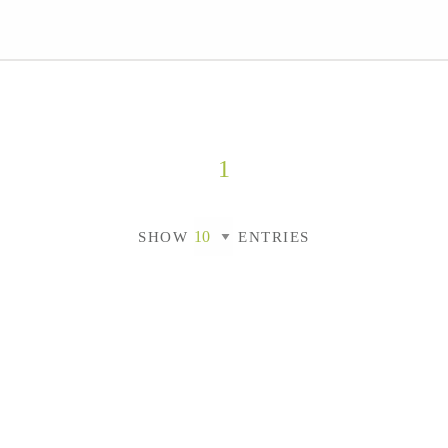
1
SHOW
ENTRIES