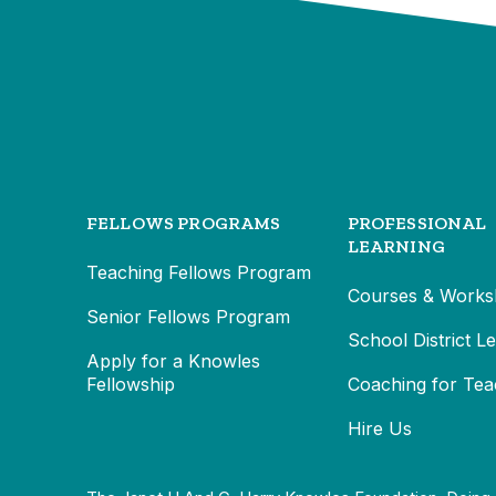
FELLOWS PROGRAMS
PROFESSIONAL
LEARNING
Teaching Fellows Program
Courses & Works
Senior Fellows Program
School District L
Apply for a Knowles
Fellowship
Coaching for Tea
Hire Us