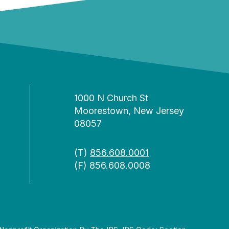
1000 N Church St
Moorestown, New Jersey
08057
(T)
856.608.0001
(F) 856.608.0008