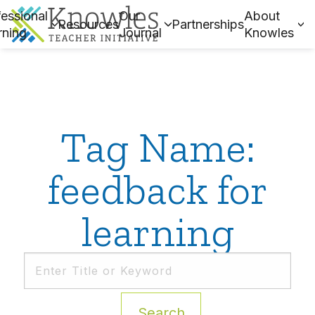
essional
Our
About
Resources
Partnerships
rning
Journal
Knowles
Tag Name:
feedback for
learning
Search