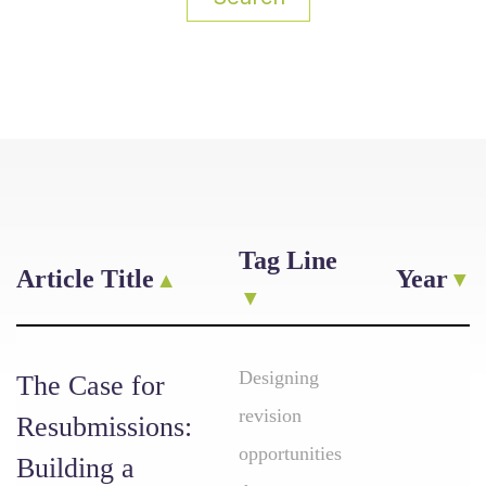
Tag Line
Article Title
Year
Designing
The Case for
revision
Resubmissions:
opportunities
Building a