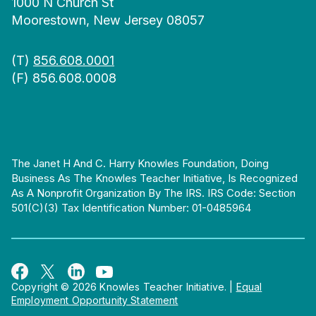
1000 N Church St
Moorestown, New Jersey 08057
(T)
856.608.0001
(F) 856.608.0008
The Janet H And C. Harry Knowles Foundation, Doing
Business As The Knowles Teacher Initiative, Is Recognized
As A Nonprofit Organization By The IRS. IRS Code: Section
501(c)(3) Tax Identification Number: 01-0485964
Copyright © 2026 Knowles Teacher Initiative.
|
Equal
Employment Opportunity Statement