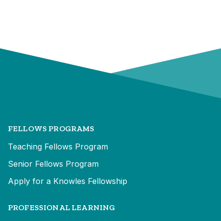
FELLOWS PROGRAMS
Teaching Fellows Program
Senior Fellows Program
Apply for a Knowles Fellowship
PROFESSIONAL LEARNING