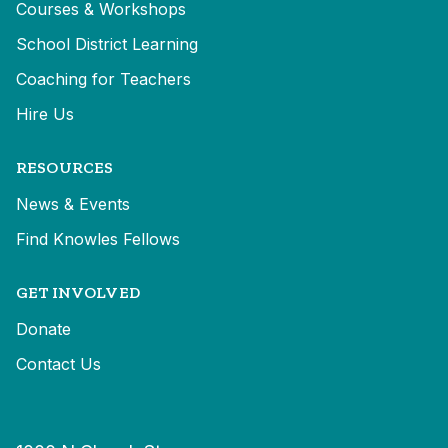
Courses & Workshops
School District Learning
Coaching for Teachers
Hire Us
RESOURCES
News & Events
Find Knowles Fellows
GET INVOLVED
Donate
Contact Us