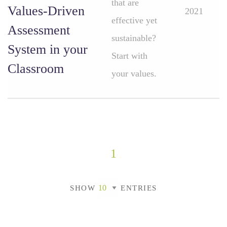
that are
Values-Driven
2021
effective yet
Assessment
sustainable?
System in your
Start with
Classroom
your values.
1
SHOW
ENTRIES