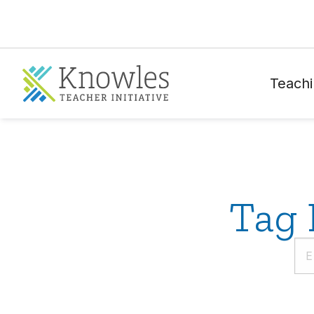
Teachi
Tag 