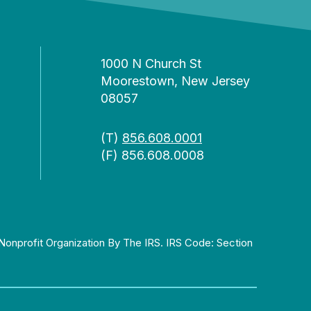
1000 N Church St
Moorestown, New Jersey
08057
(T)
856.608.0001
(F) 856.608.0008
Nonprofit Organization By The IRS. IRS Code: Section