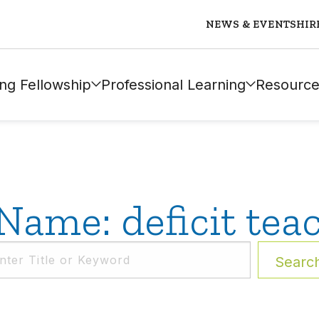
NEWS & EVENTS
HIR
ng Fellowship
Professional Learning
Resource
Name: deficit tea
Searc