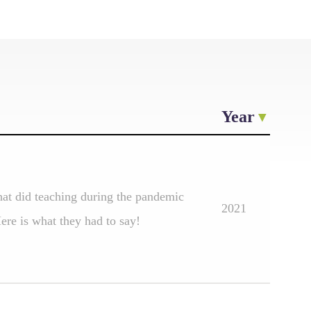
Year
at did teaching during the pandemic
2021
re is what they had to say!