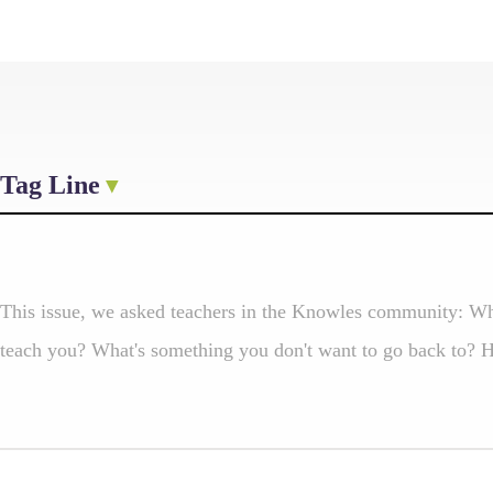
Tag Line
This issue, we asked teachers in the Knowles community: Wh
teach you? What's something you don't want to go back to? He