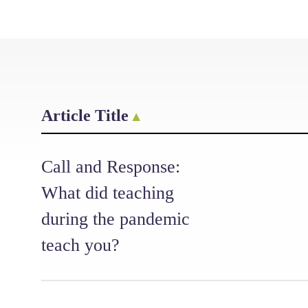
Article Title
Call and Response:
What did teaching
during the pandemic
teach you?