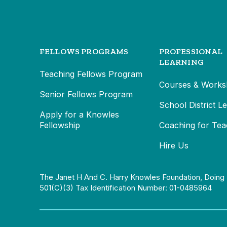
FELLOWS PROGRAMS
PROFESSIONAL
LEARNING
Teaching Fellows Program
Courses & Works
Senior Fellows Program
School District L
Apply for a Knowles
Fellowship
Coaching for Tea
Hire Us
The Janet H And C. Harry Knowles Foundation, Doing 
501(c)(3) Tax Identification Number: 01-0485964