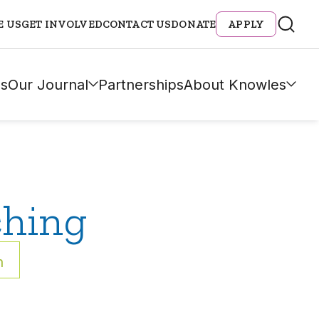
E US
GET INVOLVED
CONTACT US
DONATE
APPLY
s
Our Journal
Partnerships
About Knowles
ching
h