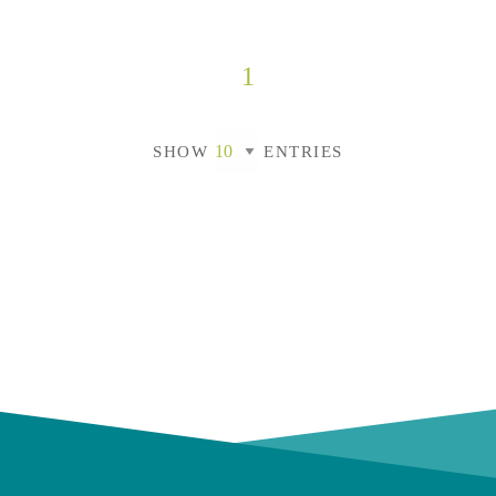
1
SHOW
ENTRIES