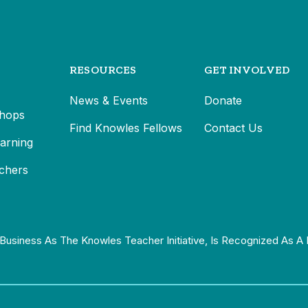
RESOURCES
GET INVOLVED
News & Events
Donate
hops
Find Knowles Fellows
Contact Us
earning
chers
Business As The Knowles Teacher Initiative, Is Recognized As A 