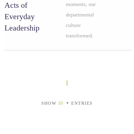
Acts of
moments, our
departmental
Everyday
culture
Leadership
transformed.
1
SHOW
ENTRIES