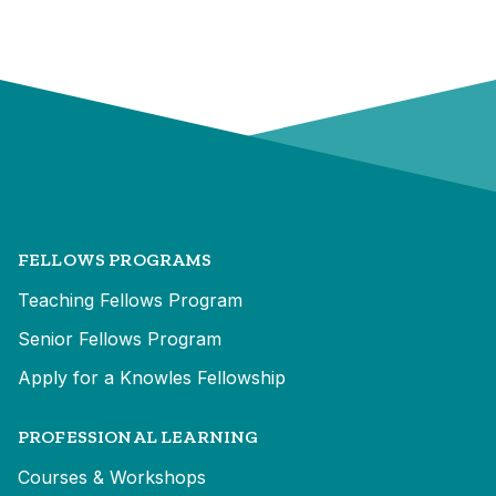
FELLOWS PROGRAMS
Teaching Fellows Program
Senior Fellows Program
Apply for a Knowles Fellowship
PROFESSIONAL LEARNING
Courses & Workshops