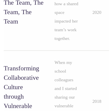
The Team, The
how a shared
Team, The
space
2020
Team
impacted her
team’s work
together.
When my
Transforming
school
Collaborative
colleagues
Culture
and I started
through
sharing our
2018
Vulnerable
vulnerable