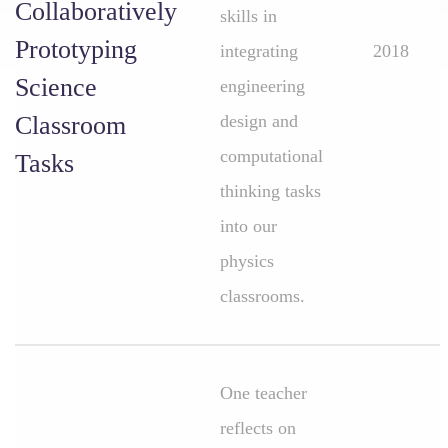
Collaboratively
skills in
Prototyping
integrating
2018
Science
engineering
Classroom
design and
computational
Tasks
thinking tasks
into our
physics
classrooms.
One teacher
reflects on