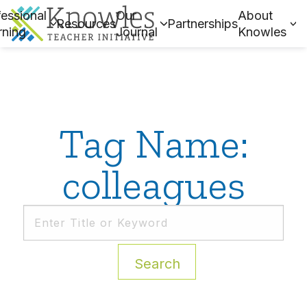
essional
Our
About
Resources
Partnerships
rning
Journal
Knowles
Tag Name:
colleagues
Search