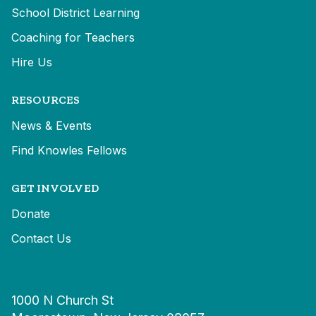
School District Learning
Coaching for Teachers
Hire Us
RESOURCES
News & Events
Find Knowles Fellows
GET INVOLVED
Donate
Contact Us
1000 N Church St