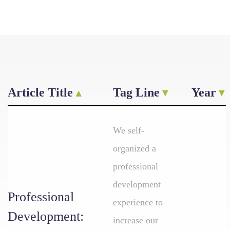
Article Title
Tag Line
Year
We self-
organized a
professional
development
Professional
experience to
Development:
increase our